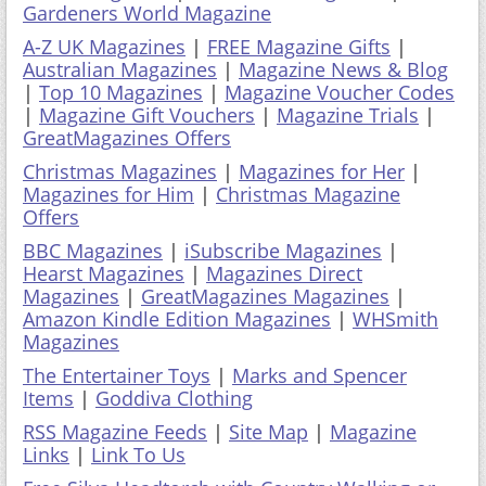
Gardeners World Magazine
A-Z UK Magazines
|
FREE Magazine Gifts
|
Australian Magazines
|
Magazine News & Blog
|
Top 10 Magazines
|
Magazine Voucher Codes
|
Magazine Gift Vouchers
|
Magazine Trials
|
GreatMagazines Offers
Christmas Magazines
|
Magazines for Her
|
Magazines for Him
|
Christmas Magazine
Offers
BBC Magazines
|
iSubscribe Magazines
|
Hearst Magazines
|
Magazines Direct
Magazines
|
GreatMagazines Magazines
|
Amazon Kindle Edition Magazines
|
WHSmith
Magazines
The Entertainer Toys
|
Marks and Spencer
Items
|
Goddiva Clothing
RSS Magazine Feeds
|
Site Map
|
Magazine
Links
|
Link To Us