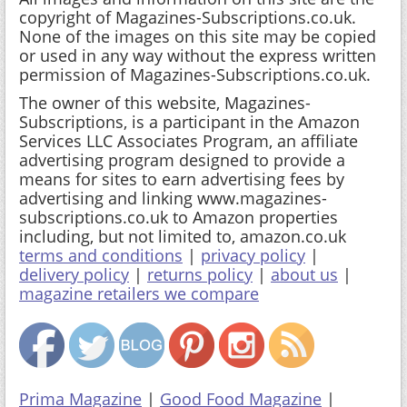
copyright of Magazines-Subscriptions.co.uk.
None of the images on this site may be copied
or used in any way without the express written
permission of Magazines-Subscriptions.co.uk.
The owner of this website, Magazines-
Subscriptions, is a participant in the Amazon
Services LLC Associates Program, an affiliate
advertising program designed to provide a
means for sites to earn advertising fees by
advertising and linking www.magazines-
subscriptions.co.uk to Amazon properties
including, but not limited to, amazon.co.uk
terms and conditions
|
privacy policy
|
delivery policy
|
returns policy
|
about us
|
magazine retailers we compare
Prima Magazine
|
Good Food Magazine
|