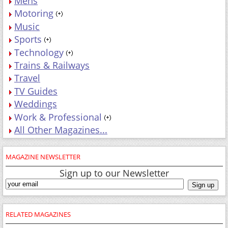
Mens
Motoring
Music
Sports
Technology
Trains & Railways
Travel
TV Guides
Weddings
Work & Professional
All Other Magazines...
MAGAZINE NEWSLETTER
Sign up to our Newsletter
RELATED MAGAZINES