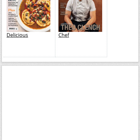
Delicious
Chef