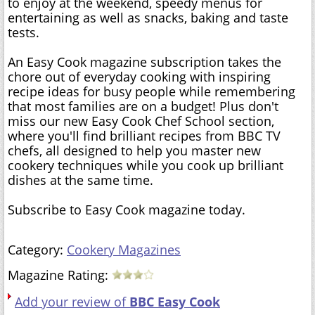
to enjoy at the weekend, speedy menus for
entertaining as well as snacks, baking and taste
tests.
An Easy Cook magazine subscription takes the
chore out of everyday cooking with inspiring
recipe ideas for busy people while remembering
that most families are on a budget! Plus don't
miss our new Easy Cook Chef School section,
where you'll find brilliant recipes from BBC TV
chefs, all designed to help you master new
cookery techniques while you cook up brilliant
dishes at the same time.
Subscribe to Easy Cook magazine today.
Category:
Cookery Magazines
Magazine Rating:
Add your review of
BBC Easy Cook