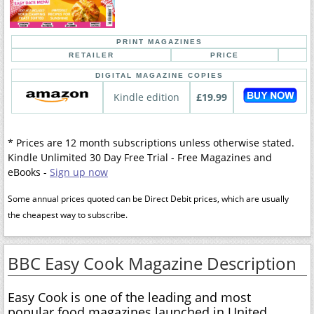
PRINT MAGAZINES
RETAILER
PRICE
DIGITAL MAGAZINE COPIES
Kindle edition
£19.99
* Prices are 12 month subscriptions unless otherwise stated.
Kindle Unlimited 30 Day Free Trial - Free Magazines and
eBooks -
Sign up now
Some annual prices quoted can be Direct Debit prices, which are usually
the cheapest way to subscribe.
BBC Easy Cook Magazine Description
Easy Cook is one of the leading and most
popular food magazines launched in United