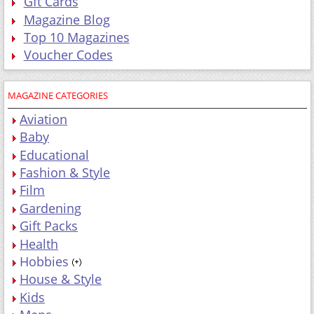
Gft Cards
Magazine Blog
Top 10 Magazines
Voucher Codes
MAGAZINE CATEGORIES
Aviation
Baby
Educational
Fashion & Style
Film
Gardening
Gift Packs
Health
Hobbies
House & Style
Kids