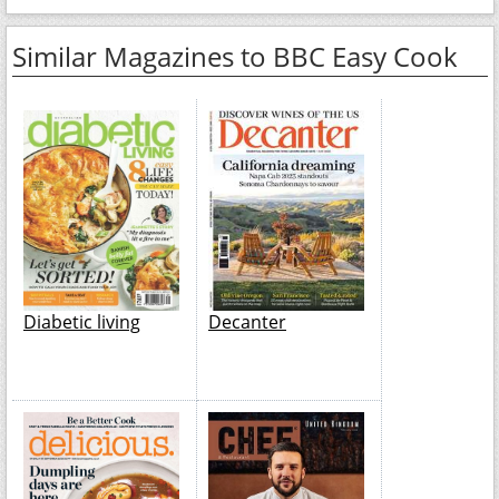
Similar Magazines to BBC Easy Cook
Diabetic living
Decanter