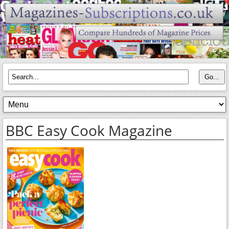
BBC Easy Cook Magazine