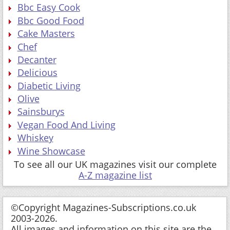
Bbc Easy Cook
Bbc Good Food
Cake Masters
Chef
Decanter
Delicious
Diabetic Living
Olive
Sainsburys
Vegan Food And Living
Whiskey
Wine Showcase
To see all our UK magazines visit our complete
A-Z magazine list
©Copyright Magazines-Subscriptions.co.uk
2003-2026.
All images and information on this site are the