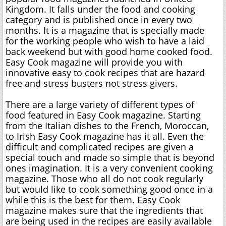
Kingdom. It falls under the food and cooking
category and is published once in every two
months. It is a magazine that is specially made
for the working people who wish to have a laid
back weekend but with good home cooked food.
Easy Cook magazine will provide you with
innovative easy to cook recipes that are hazard
free and stress busters not stress givers.
There are a large variety of different types of
food featured in Easy Cook magazine. Starting
from the Italian dishes to the French, Moroccan,
to Irish Easy Cook magazine has it all. Even the
difficult and complicated recipes are given a
special touch and made so simple that is beyond
ones imagination. It is a very convenient cooking
magazine. Those who all do not cook regularly
but would like to cook something good once in a
while this is the best for them. Easy Cook
magazine makes sure that the ingredients that
are being used in the recipes are easily available