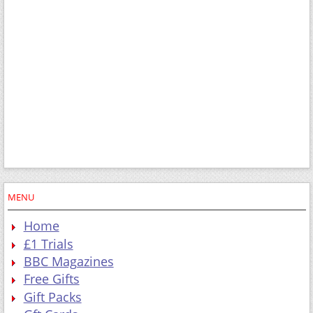
MENU
Home
£1 Trials
BBC Magazines
Free Gifts
Gift Packs