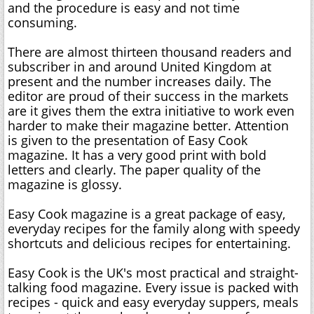
and the procedure is easy and not time
consuming.
There are almost thirteen thousand readers and
subscriber in and around United Kingdom at
present and the number increases daily. The
editor are proud of their success in the markets
are it gives them the extra initiative to work even
harder to make their magazine better. Attention
is given to the presentation of Easy Cook
magazine. It has a very good print with bold
letters and clearly. The paper quality of the
magazine is glossy.
Easy Cook magazine is a great package of easy,
everyday recipes for the family along with speedy
shortcuts and delicious recipes for entertaining.
Easy Cook is the UK's most practical and straight-
talking food magazine. Every issue is packed with
recipes - quick and easy everyday suppers, meals