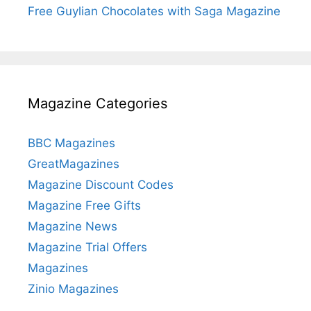
Free Guylian Chocolates with Saga Magazine
Magazine Categories
BBC Magazines
GreatMagazines
Magazine Discount Codes
Magazine Free Gifts
Magazine News
Magazine Trial Offers
Magazines
Zinio Magazines