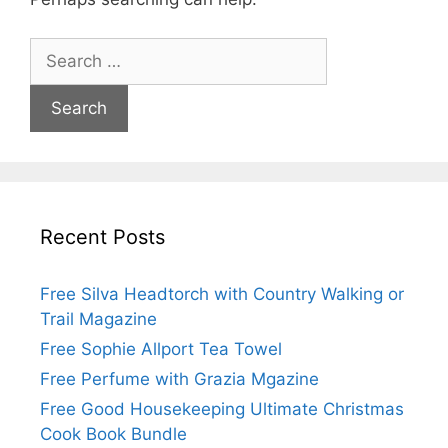
Search
for:
Recent Posts
Free Silva Headtorch with Country Walking or
Trail Magazine
Free Sophie Allport Tea Towel
Free Perfume with Grazia Mgazine
Free Good Housekeeping Ultimate Christmas
Cook Book Bundle