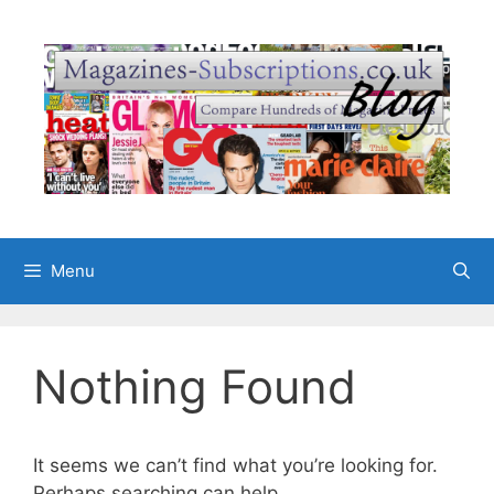
Skip
to
content
Menu
Nothing Found
It seems we can’t find what you’re looking for.
Perhaps searching can help.