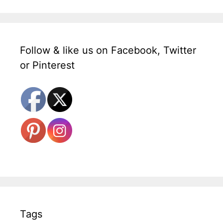
Follow & like us on Facebook, Twitter
or Pinterest
Tags