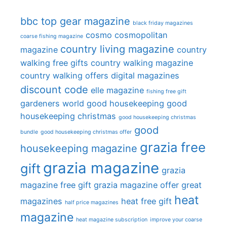
bbc top gear magazine
black friday magazines
cosmo
cosmopolitan
coarse fishing magazine
country living magazine
magazine
country
walking free gifts
country walking magazine
country walking offers
digital magazines
discount code
elle magazine
fishing free gift
gardeners world
good housekeeping
good
housekeeping christmas
good housekeeping christmas
good
bundle
good housekeeping christmas offer
grazia free
housekeeping magazine
grazia magazine
gift
grazia
magazine free gift
grazia magazine offer
great
heat
magazines
heat free gift
half price magazines
magazine
heat magazine subscription
improve your coarse