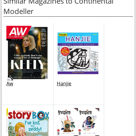
Similar Magazines to Continental
Modeller
Aw
Hanjie