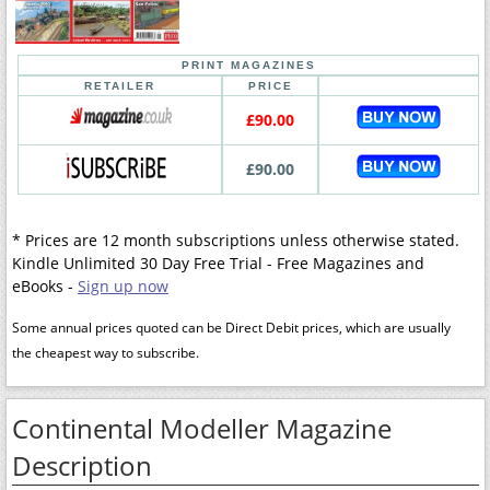
PRINT MAGAZINES
RETAILER
PRICE
£90.00
£90.00
* Prices are 12 month subscriptions unless otherwise stated.
Kindle Unlimited 30 Day Free Trial - Free Magazines and
eBooks -
Sign up now
Some annual prices quoted can be Direct Debit prices, which are usually
the cheapest way to subscribe.
Continental Modeller Magazine
Description