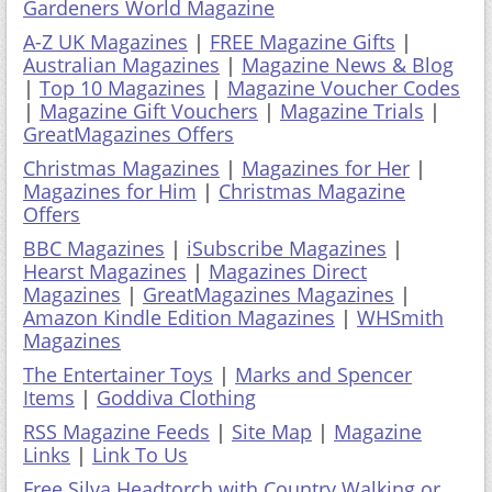
Gardeners World Magazine
A-Z UK Magazines
|
FREE Magazine Gifts
|
Australian Magazines
|
Magazine News & Blog
|
Top 10 Magazines
|
Magazine Voucher Codes
|
Magazine Gift Vouchers
|
Magazine Trials
|
GreatMagazines Offers
Christmas Magazines
|
Magazines for Her
|
Magazines for Him
|
Christmas Magazine
Offers
BBC Magazines
|
iSubscribe Magazines
|
Hearst Magazines
|
Magazines Direct
Magazines
|
GreatMagazines Magazines
|
Amazon Kindle Edition Magazines
|
WHSmith
Magazines
The Entertainer Toys
|
Marks and Spencer
Items
|
Goddiva Clothing
RSS Magazine Feeds
|
Site Map
|
Magazine
Links
|
Link To Us
Free Silva Headtorch with Country Walking or