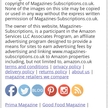
copyright of Magazines-Subscriptions.co.uk.
None of the images on this site may be copied
or used in any way without the express written
permission of Magazines-Subscriptions.co.uk.
The owner of this website, Magazines-
Subscriptions, is a participant in the Amazon
Services LLC Associates Program, an affiliate
advertising program designed to provide a
means for sites to earn advertising fees by
advertising and linking www.magazines-
subscriptions.co.uk to Amazon properties
including, but not limited to, amazon.co.uk
terms and conditions
|
privacy policy
|
delivery policy
|
returns policy
|
about us
|
magazine retailers we compare
Prima Magazine
|
Good Food Magazine
|