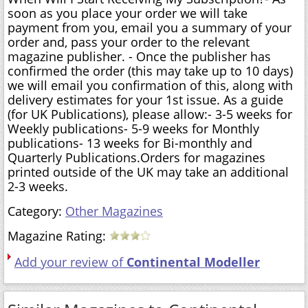
soon as you place your order we will take
payment from you, email you a summary of your
order and, pass your order to the relevant
magazine publisher. - Once the publisher has
confirmed the order (this may take up to 10 days)
we will email you confirmation of this, along with
delivery estimates for your 1st issue. As a guide
(for UK Publications), please allow:- 3-5 weeks for
Weekly publications- 5-9 weeks for Monthly
publications- 13 weeks for Bi-monthly and
Quarterly Publications.Orders for magazines
printed outside of the UK may take an additional
2-3 weeks.
Category:
Other Magazines
Magazine Rating:
Add your review of
Continental Modeller