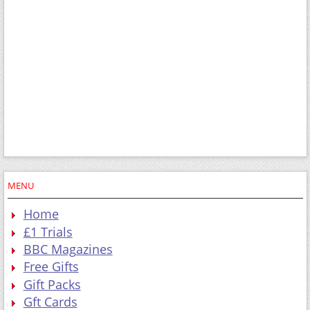
MENU
Home
£1 Trials
BBC Magazines
Free Gifts
Gift Packs
Gft Cards