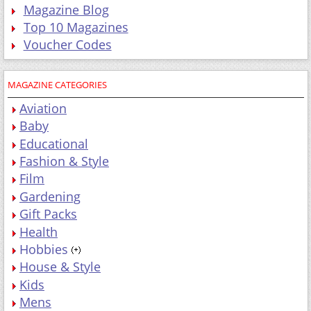
Magazine Blog
Top 10 Magazines
Voucher Codes
MAGAZINE CATEGORIES
Aviation
Baby
Educational
Fashion & Style
Film
Gardening
Gift Packs
Health
Hobbies
House & Style
Kids
Mens