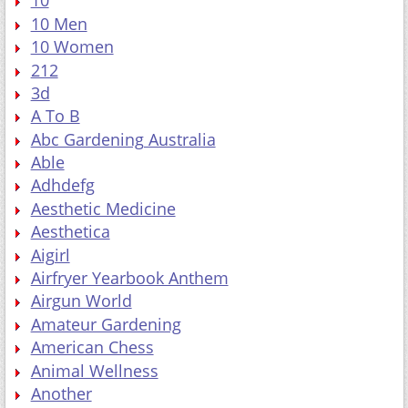
10
10 Men
10 Women
212
3d
A To B
Abc Gardening Australia
Able
Adhdefg
Aesthetic Medicine
Aesthetica
Aigirl
Airfryer Yearbook Anthem
Airgun World
Amateur Gardening
American Chess
Animal Wellness
Another