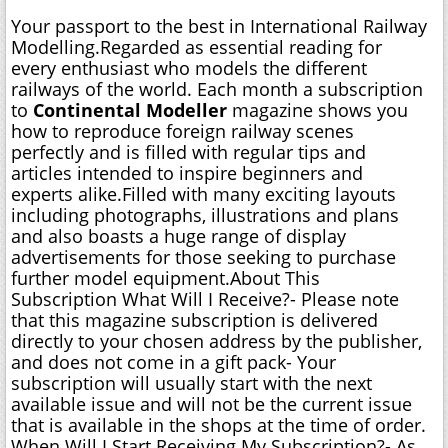
Your passport to the best in International Railway
Modelling.Regarded as essential reading for
every enthusiast who models the different
railways of the world. Each month a subscription
to
Continental Modeller
magazine shows you
how to reproduce foreign railway scenes
perfectly and is filled with regular tips and
articles intended to inspire beginners and
experts alike.Filled with many exciting layouts
including photographs, illustrations and plans
and also boasts a huge range of display
advertisements for those seeking to purchase
further model equipment.About This
Subscription What Will I Receive?- Please note
that this magazine subscription is delivered
directly to your chosen address by the publisher,
and does not come in a gift pack- Your
subscription will usually start with the next
available issue and will not be the current issue
that is available in the shops at the time of order.
When Will I Start Receiving My Subscription?- As