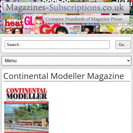
Continental Modeller Magazine