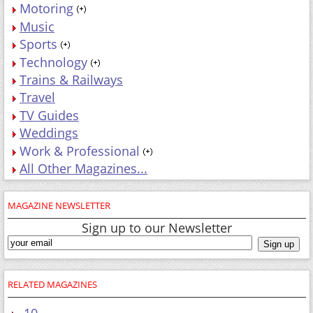
Motoring
Music
Sports
Technology
Trains & Railways
Travel
TV Guides
Weddings
Work & Professional
All Other Magazines...
MAGAZINE NEWSLETTER
Sign up to our Newsletter
RELATED MAGAZINES