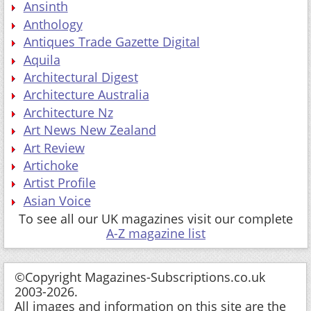
Ansinth
Anthology
Antiques Trade Gazette Digital
Aquila
Architectural Digest
Architecture Australia
Architecture Nz
Art News New Zealand
Art Review
Artichoke
Artist Profile
Asian Voice
To see all our UK magazines visit our complete
A-Z magazine list
©Copyright Magazines-Subscriptions.co.uk
2003-2026.
All images and information on this site are the