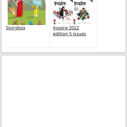
Storybox
Inspire 2022
edition 5 issues