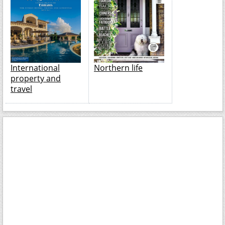
International
Northern life
property and
travel