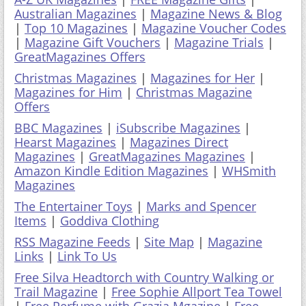
Australian Magazines
|
Magazine News & Blog
|
Top 10 Magazines
|
Magazine Voucher Codes
|
Magazine Gift Vouchers
|
Magazine Trials
|
GreatMagazines Offers
Christmas Magazines
|
Magazines for Her
|
Magazines for Him
|
Christmas Magazine
Offers
BBC Magazines
|
iSubscribe Magazines
|
Hearst Magazines
|
Magazines Direct
Magazines
|
GreatMagazines Magazines
|
Amazon Kindle Edition Magazines
|
WHSmith
Magazines
The Entertainer Toys
|
Marks and Spencer
Items
|
Goddiva Clothing
RSS Magazine Feeds
|
Site Map
|
Magazine
Links
|
Link To Us
Free Silva Headtorch with Country Walking or
Trail Magazine
|
Free Sophie Allport Tea Towel
|
Free Perfume with Grazia Mgazine
|
Free