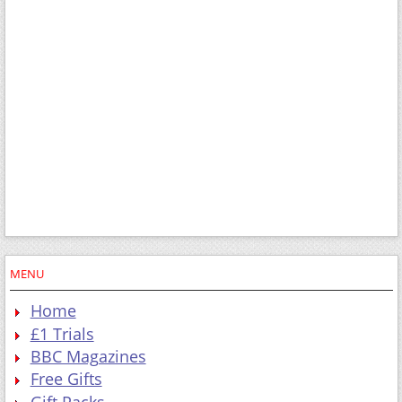
MENU
Home
£1 Trials
BBC Magazines
Free Gifts
Gift Packs