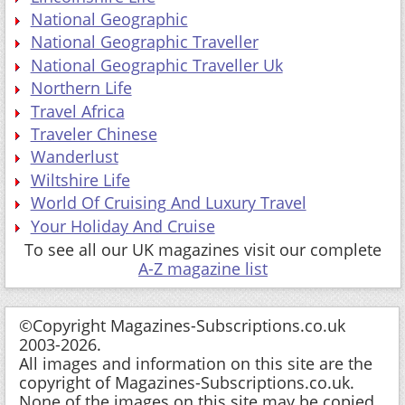
National Geographic
National Geographic Traveller
National Geographic Traveller Uk
Northern Life
Travel Africa
Traveler Chinese
Wanderlust
Wiltshire Life
World Of Cruising And Luxury Travel
Your Holiday And Cruise
To see all our UK magazines visit our complete
A-Z magazine list
©Copyright Magazines-Subscriptions.co.uk
2003-2026.
All images and information on this site are the
copyright of Magazines-Subscriptions.co.uk.
None of the images on this site may be copied