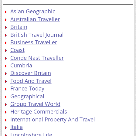
Asian Geographic
Australian Traveller
Britain
British Travel Journal
Business Traveller
Coast
Conde Nast Traveller
Cumbria
Discover Britain
Food And Travel
France Today
Geographical
Group Travel World
Heritage Commercials
International Property And Travel
Italia
Lincolnshire Life