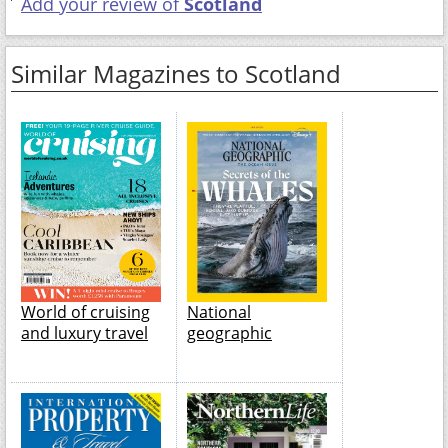
Add your review of
Scotland
Similar Magazines to Scotland
World of cruising
National
and luxury travel
geographic