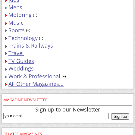
Mens
Motoring
Music
Sports
Technology
Trains & Railways
Travel
TV Guides
Weddings
Work & Professional
All Other Magazines...
MAGAZINE NEWSLETTER
Sign up to our Newsletter
RELATED MAGAZINES