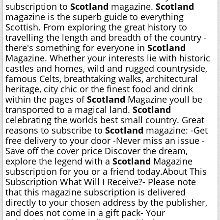
subscription to
Scotland
magazine.
Scotland
magazine is the superb guide to everything
Scottish. From exploring the great history to
travelling the length and breadth of the country -
there's something for everyone in
Scotland
Magazine. Whether your interests lie with historic
castles and homes, wild and rugged countryside,
famous Celts, breathtaking walks, architectural
heritage, city chic or the finest food and drink 
within the pages of
Scotland
Magazine youll be
transported to a magical land.
Scotland
celebrating the worlds best small country. Great
reasons to subscribe to
Scotland
magazine: -Get
free delivery to your door -Never miss an issue -
Save off the cover price Discover the dream,
explore the legend with a
Scotland
Magazine
subscription for you or a friend today.About This
Subscription What Will I Receive?- Please note
that this magazine subscription is delivered
directly to your chosen address by the publisher,
and does not come in a gift pack- Your