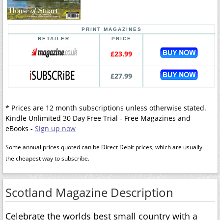
PRINT MAGAZINES
RETAILER
PRICE
£23.99
£27.99
* Prices are 12 month subscriptions unless otherwise stated.
Kindle Unlimited 30 Day Free Trial - Free Magazines and
eBooks -
Sign up now
Some annual prices quoted can be Direct Debit prices, which are usually
the cheapest way to subscribe.
Scotland Magazine Description
Celebrate the worlds best small country with a