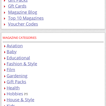
Gft Cards
Magazine Blog
Top 10 Magazines
Voucher Codes
MAGAZINE CATEGORIES
Aviation
Baby
Educational
Fashion & Style
Film
Gardening
Gift Packs
Health
Hobbies
House & Style
Kids