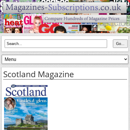
Scotland Magazine