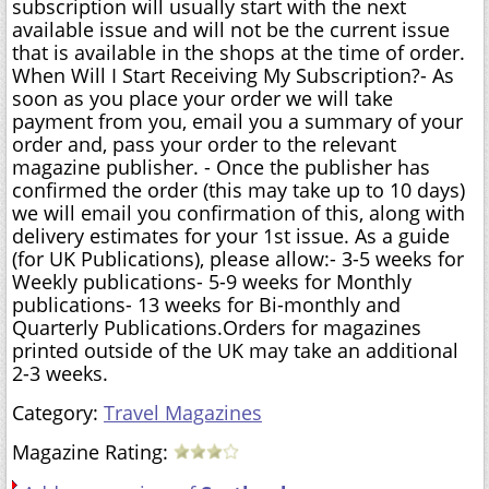
subscription will usually start with the next
available issue and will not be the current issue
that is available in the shops at the time of order.
When Will I Start Receiving My Subscription?- As
soon as you place your order we will take
payment from you, email you a summary of your
order and, pass your order to the relevant
magazine publisher. - Once the publisher has
confirmed the order (this may take up to 10 days)
we will email you confirmation of this, along with
delivery estimates for your 1st issue. As a guide
(for UK Publications), please allow:- 3-5 weeks for
Weekly publications- 5-9 weeks for Monthly
publications- 13 weeks for Bi-monthly and
Quarterly Publications.Orders for magazines
printed outside of the UK may take an additional
2-3 weeks.
Category:
Travel Magazines
Magazine Rating: