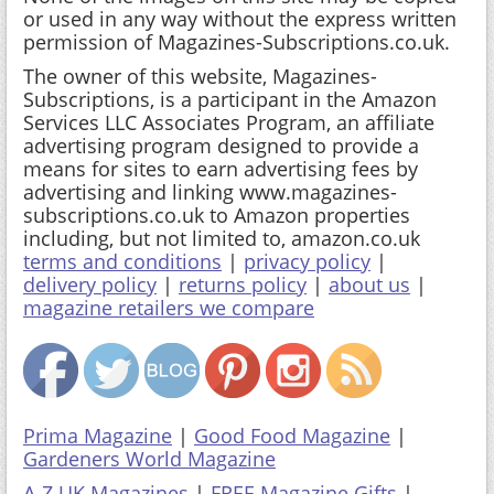
or used in any way without the express written
permission of Magazines-Subscriptions.co.uk.
The owner of this website, Magazines-
Subscriptions, is a participant in the Amazon
Services LLC Associates Program, an affiliate
advertising program designed to provide a
means for sites to earn advertising fees by
advertising and linking www.magazines-
subscriptions.co.uk to Amazon properties
including, but not limited to, amazon.co.uk
terms and conditions
|
privacy policy
|
delivery policy
|
returns policy
|
about us
|
magazine retailers we compare
Prima Magazine
|
Good Food Magazine
|
Gardeners World Magazine
A-Z UK Magazines
|
FREE Magazine Gifts
|