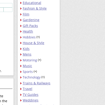
Educational
Fashion & Style
Film
Gardening
Gift Packs
Health
Hobbies
House & Style
Kids
Mens
Motoring
Music
e.
Sports
Technology
Trains & Railways
Travel
TV Guides
ate
Weddings
h the