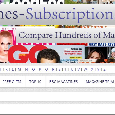
|
J
|
K
|
L
|
M
|
N
|
O
|
P
|
Q
|
R
|
S
|
T
|
U
|
V
|
W
|
X
|
Y
|
Z
FREE GIFTS
TOP 10
BBC MAGAZINES
MAGAZINE TRIAL