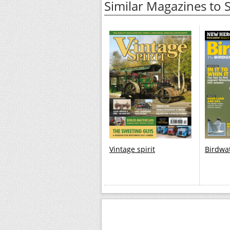
Similar Magazines to
Vintage spirit
Birdwa