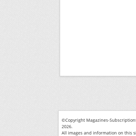
©Copyright Magazines-Subscriptions
2026.
All images and information on this s