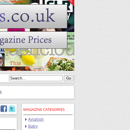
S
MAGAZINE CATEGORIES
Aviation
Baby