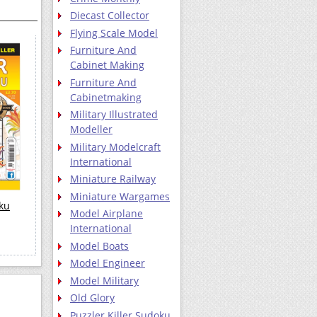
Diecast Collector
Flying Scale Model
Furniture And
Cabinet Making
Furniture And
Cabinetmaking
Military Illustrated
Modeller
Military Modelcraft
International
Miniature Railway
Miniature Wargames
oku
Model Airplane
International
Model Boats
Model Engineer
Model Military
Old Glory
Puzzler Killer Sudoku