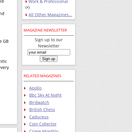
nd
Work & Professional
and
All Other Magazines...
MAGAZINE NEWSLETTER
Sign up to our
he GB
Newsletter
stic
every
RELATED MAGAZINES
Apollo
Bbc Sky At Night
Birdwatch
British Chess
Caduceus
Coin Collector
Crime Monthly