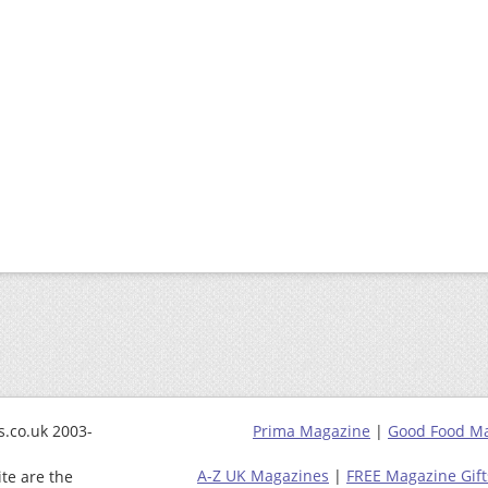
.co.uk 2003-
Prima Magazine
|
Good Food M
A-Z UK Magazines
|
FREE Magazine Gift
ite are the