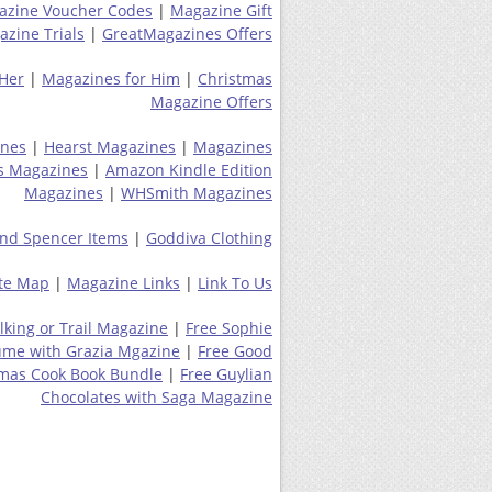
azine Voucher Codes
|
Magazine Gift
zine Trials
|
GreatMagazines Offers
 Her
|
Magazines for Him
|
Christmas
Magazine Offers
ines
|
Hearst Magazines
|
Magazines
s Magazines
|
Amazon Kindle Edition
Magazines
|
WHSmith Magazines
nd Spencer Items
|
Goddiva Clothing
ite Map
|
Magazine Links
|
Link To Us
lking or Trail Magazine
|
Free Sophie
ume with Grazia Mgazine
|
Free Good
tmas Cook Book Bundle
|
Free Guylian
Chocolates with Saga Magazine