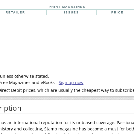
PRINT MAGAZINES
RETAILER
ISSUES
PRICE
 unless otherwise stated.
- Free Magazines and eBooks -
Sign up now
rect Debit prices, which are usually the cheapest way to subscrib
iption
s an international reputation for its unbiased coverage. Passion
 history and collecting, Stamp magazine has become a must for bot