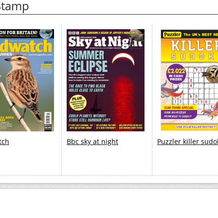
 Stamp
tch
Bbc sky at night
Puzzler killer sud