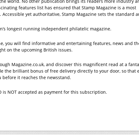
he world. No other publication brings its readers more industry a
scinating features list has ensured that Stamp Magazine is a most
. Accessible yet authoritative, Stamp Magazine sets the standard 
n’s longest running independent philatelic magazine.
, you will find informative and entertaining features, news and t
sight on the upcoming British issues.
ough Magazine.co.uk, and discover this magnificent read at a fanta
e the brilliant bonus of free delivery directly to your door, so that 
ou before it reaches the newsstand.
 is NOT accepted as payment for this subscription.