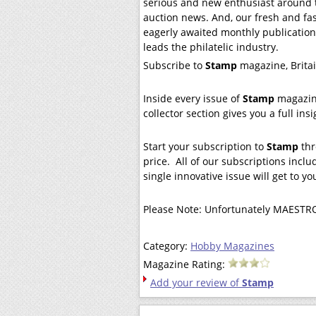
serious and new enthusiast around t
auction news. And, our fresh and fa
eagerly awaited monthly publication
leads the philatelic industry.
Subscribe to
Stamp
magazine, Britai
Inside every issue of
Stamp
magazine
collector section gives you a full in
Start your subscription to
Stamp
thr
price. All of our subscriptions includ
single innovative issue will get to y
Please Note: Unfortunately MAESTRO
Category:
Hobby Magazines
Magazine Rating:
Add your review of
Stamp