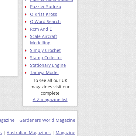
Puzzler Sudoku
Q Kriss Kross
Q Word Search
Rcm And E
Scale Aircraft
Modelling
Simply Crochet
Stamp Collector
Stationary Engine
Tamiya Model
To see all our UK
magazines visit our
complete
A-Z magazine list
agazine
|
Gardeners World Magazine
s
|
Australian Magazines
|
Magazine