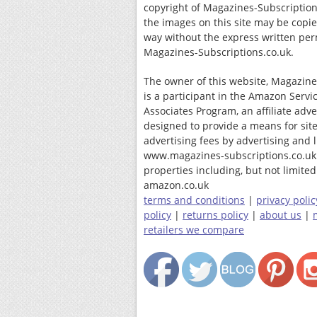
copyright of Magazines-Subscription
the images on this site may be copi
way without the express written per
Magazines-Subscriptions.co.uk.
The owner of this website, Magazine
is a participant in the Amazon Servi
Associates Program, an affiliate adv
designed to provide a means for site
advertising fees by advertising and 
www.magazines-subscriptions.co.uk
properties including, but not limited 
amazon.co.uk
terms and conditions
|
privacy polic
policy
|
returns policy
|
about us
|
retailers we compare