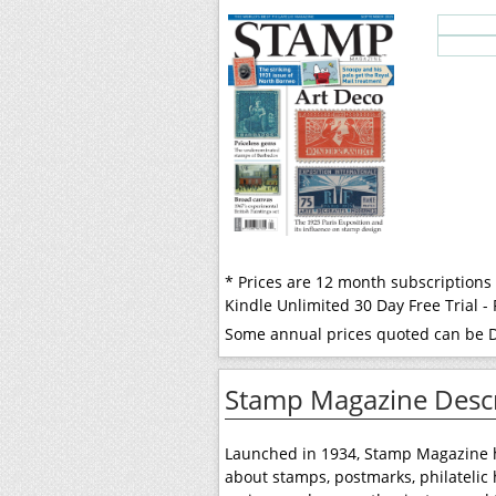
* Prices are 12 month subscriptions
Kindle Unlimited 30 Day Free Trial 
Some annual prices quoted can be Di
Stamp Magazine Descr
Launched in 1934, Stamp Magazine ha
about stamps, postmarks, philatelic