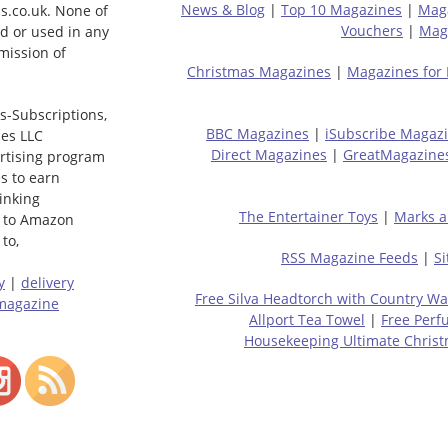
News & Blog
|
Top 10 Magazines
|
Mag
s.co.uk. None of
Vouchers
|
Maga
ed or used in any
mission of
Christmas Magazines
|
Magazines for
s-Subscriptions,
BBC Magazines
|
iSubscribe Magaz
ces LLC
Direct Magazines
|
GreatMagazine
ertising program
s to earn
linking
The Entertainer Toys
|
Marks a
 to Amazon
to,
RSS Magazine Feeds
|
S
y
|
delivery
Free Silva Headtorch with Country Wa
magazine
Allport Tea Towel
|
Free Perf
Housekeeping Ultimate Chris