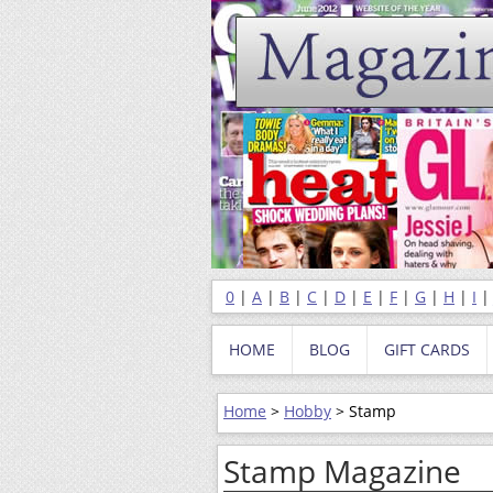
0
|
A
|
B
|
C
|
D
|
E
|
F
|
G
|
H
|
I
HOME
BLOG
GIFT CARDS
Home
>
Hobby
> Stamp
Stamp Magazine