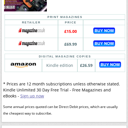
PRINT MAGAZINES
RETAILER
PRICE
£15.00
£69.99
DIGITAL MAGAZINE COPIES
Kindle edition
£26.59
* Prices are 12 month subscriptions unless otherwise stated.
Kindle Unlimited 30 Day Free Trial - Free Magazines and
eBooks -
Sign up now
Some annual prices quoted can be Direct Debit prices, which are usually
the cheapest way to subscribe.