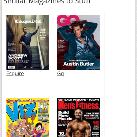
Similar Magazines to Stuff
Esquire
Gq