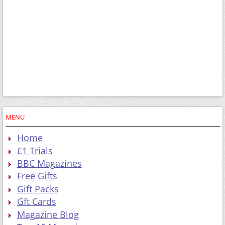
MENU
Home
£1 Trials
BBC Magazines
Free Gifts
Gift Packs
Gft Cards
Magazine Blog