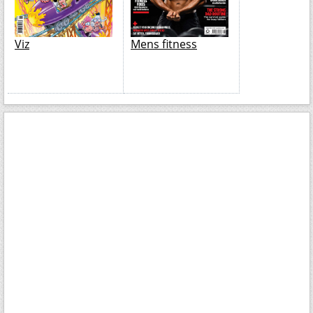
Viz
Mens fitness