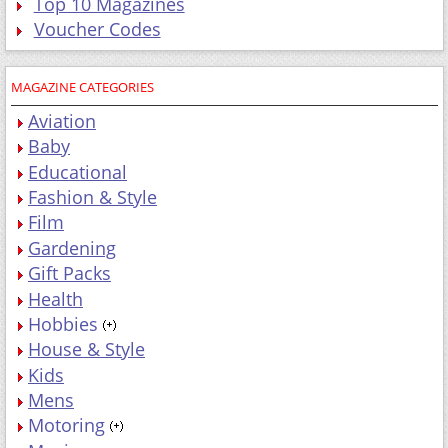
Top 10 Magazines
Voucher Codes
MAGAZINE CATEGORIES
Aviation
Baby
Educational
Fashion & Style
Film
Gardening
Gift Packs
Health
Hobbies
House & Style
Kids
Mens
Motoring