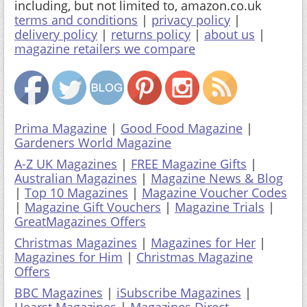
including, but not limited to, amazon.co.uk
terms and conditions
|
privacy policy
|
delivery policy
|
returns policy
|
about us
|
magazine retailers we compare
Prima Magazine
|
Good Food Magazine
|
Gardeners World Magazine
A-Z UK Magazines
|
FREE Magazine Gifts
|
Australian Magazines
|
Magazine News & Blog
|
Top 10 Magazines
|
Magazine Voucher Codes
|
Magazine Gift Vouchers
|
Magazine Trials
|
GreatMagazines Offers
Christmas Magazines
|
Magazines for Her
|
Magazines for Him
|
Christmas Magazine
Offers
BBC Magazines
|
iSubscribe Magazines
|
Hearst Magazines
|
Magazines Direct