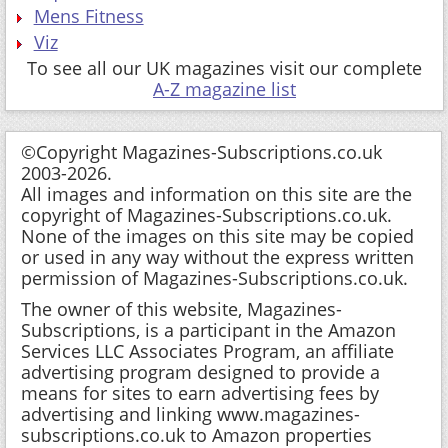
Mens Fitness
Viz
To see all our UK magazines visit our complete
A-Z magazine list
©Copyright Magazines-Subscriptions.co.uk
2003-2026.
All images and information on this site are the
copyright of Magazines-Subscriptions.co.uk.
None of the images on this site may be copied
or used in any way without the express written
permission of Magazines-Subscriptions.co.uk.
The owner of this website, Magazines-
Subscriptions, is a participant in the Amazon
Services LLC Associates Program, an affiliate
advertising program designed to provide a
means for sites to earn advertising fees by
advertising and linking www.magazines-
subscriptions.co.uk to Amazon properties