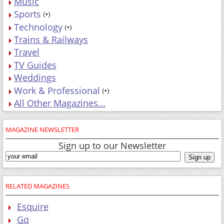
Music
Sports
Technology
Trains & Railways
Travel
TV Guides
Weddings
Work & Professional
All Other Magazines...
MAGAZINE NEWSLETTER
Sign up to our Newsletter
RELATED MAGAZINES
Esquire
Gq