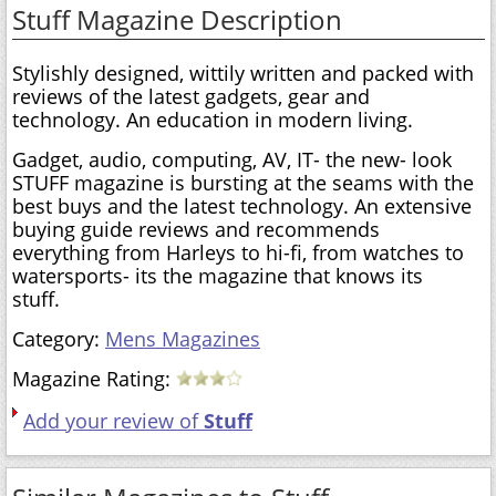
Stuff Magazine Description
Stylishly designed, wittily written and packed with
reviews of the latest gadgets, gear and
technology. An education in modern living.
Gadget, audio, computing, AV, IT- the new- look
STUFF magazine is bursting at the seams with the
best buys and the latest technology. An extensive
buying guide reviews and recommends
everything from Harleys to hi-fi, from watches to
watersports- its the magazine that knows its
stuff.
Category:
Mens Magazines
Magazine Rating:
Add your review of
Stuff