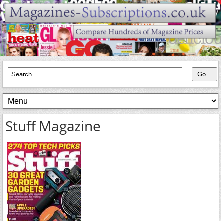
Stuff Magazine