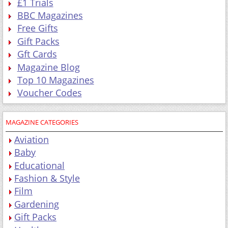
£1 Trials
BBC Magazines
Free Gifts
Gift Packs
Gft Cards
Magazine Blog
Top 10 Magazines
Voucher Codes
MAGAZINE CATEGORIES
Aviation
Baby
Educational
Fashion & Style
Film
Gardening
Gift Packs