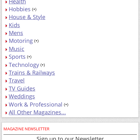
Health
Hobbies
House & Style
Kids
Mens
Motoring
Music
Sports
Technology
Trains & Railways
Travel
TV Guides
Weddings
Work & Professional
All Other Magazines...
MAGAZINE NEWSLETTER
Sign up to our Newsletter