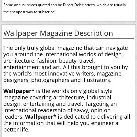
Some annual prices quoted can be Direct Debit prices, which are usually
the cheapest way to subscribe.
Wallpaper Magazine Description
The only truly global magazine that can navigate
you around the international worlds of design,
architecture, fashion, beauty, travel,
entertainment and art. All this brought to you by
the world's most innovative writers, magazine
designers, photographers and illustrators.
Wallpaper
* is the worlds only global style
magazine covering architecture, industrial
design, entertaining and travel. Targeting an
international readership of savvy, opinion
leaders,
Wallpaper
* is dedicated to delivering all
the information that will help you engineer a
better life.