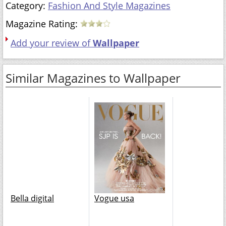
Category:
Fashion And Style Magazines
Magazine Rating:
Add your review of
Wallpaper
Similar Magazines to Wallpaper
Bella digital
Vogue usa