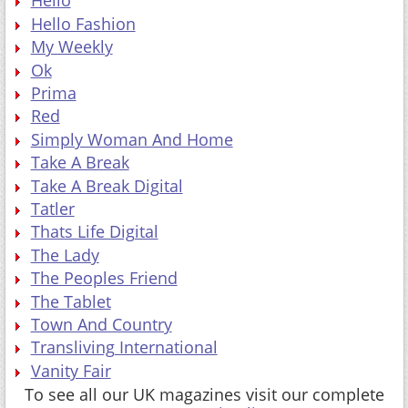
Hello
Hello Fashion
My Weekly
Ok
Prima
Red
Simply Woman And Home
Take A Break
Take A Break Digital
Tatler
Thats Life Digital
The Lady
The Peoples Friend
The Tablet
Town And Country
Transliving International
Vanity Fair
To see all our UK magazines visit our complete