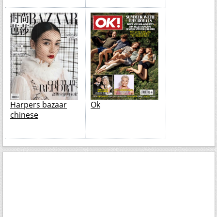
Harpers bazaar
Ok
chinese