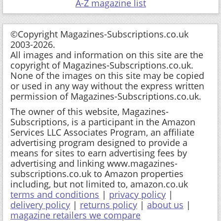
A-Z magazine list
©Copyright Magazines-Subscriptions.co.uk
2003-2026.
All images and information on this site are the
copyright of Magazines-Subscriptions.co.uk.
None of the images on this site may be copied
or used in any way without the express written
permission of Magazines-Subscriptions.co.uk.
The owner of this website, Magazines-
Subscriptions, is a participant in the Amazon
Services LLC Associates Program, an affiliate
advertising program designed to provide a
means for sites to earn advertising fees by
advertising and linking www.magazines-
subscriptions.co.uk to Amazon properties
including, but not limited to, amazon.co.uk
terms and conditions
|
privacy policy
|
delivery policy
|
returns policy
|
about us
|
magazine retailers we compare