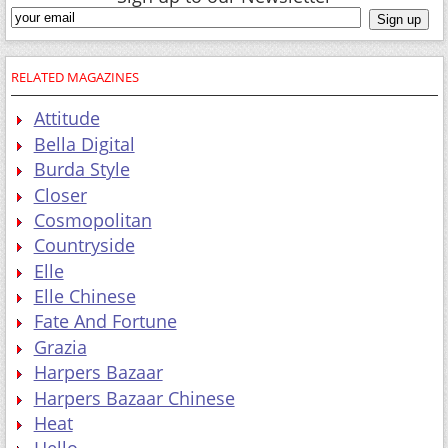
RELATED MAGAZINES
Attitude
Bella Digital
Burda Style
Closer
Cosmopolitan
Countryside
Elle
Elle Chinese
Fate And Fortune
Grazia
Harpers Bazaar
Harpers Bazaar Chinese
Heat