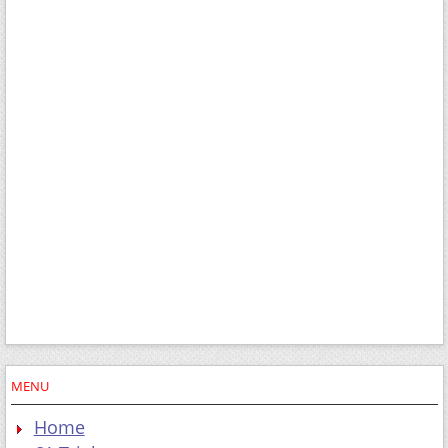
MENU
Home