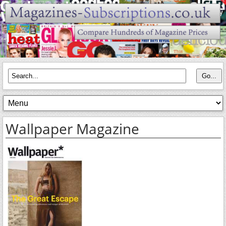
Wallpaper Magazine