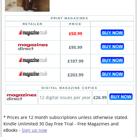
PRINT MAGAZINES
RETAILER
PRICE
£50.99
£95.99
£107.99
£203.99
DIGITAL MAGAZINE COPIES
12 digital issues per year
£26.99
* Prices are 12 month subscriptions unless otherwise stated.
Kindle Unlimited 30 Day Free Trial - Free Magazines and
eBooks -
Sign up now