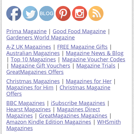
Prima Magazine
|
Good Food Magazine
|
Gardeners World Magazine
A-Z UK Magazines
|
FREE Magazine Gifts
|
Australian Magazines
|
Magazine News & Blog
|
Top 10 Magazines
|
Magazine Voucher Codes
|
Magazine Gift Vouchers
|
Magazine Trials
|
GreatMagazines Offers
Christmas Magazines
|
Magazines for Her
|
Magazines for Him
|
Christmas Magazine
Offers
BBC Magazines
|
iSubscribe Magazines
|
Hearst Magazines
|
Magazines Direct
Magazines
|
GreatMagazines Magazines
|
Amazon Kindle Edition Magazines
|
WHSmith
Magazines