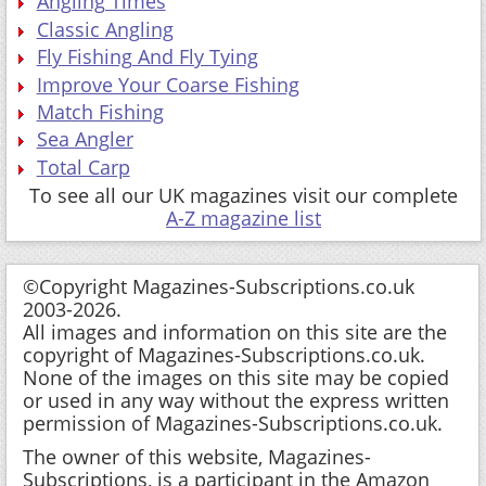
Angling Times
Classic Angling
Fly Fishing And Fly Tying
Improve Your Coarse Fishing
Match Fishing
Sea Angler
Total Carp
To see all our UK magazines visit our complete
A-Z magazine list
©Copyright Magazines-Subscriptions.co.uk
2003-2026.
All images and information on this site are the
copyright of Magazines-Subscriptions.co.uk.
None of the images on this site may be copied
or used in any way without the express written
permission of Magazines-Subscriptions.co.uk.
The owner of this website, Magazines-
Subscriptions, is a participant in the Amazon