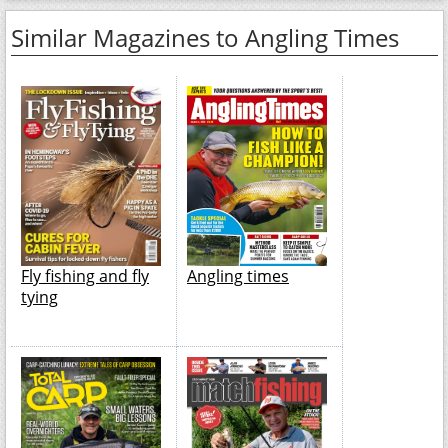
Similar Magazines to Angling Times
Fly fishing and fly
Angling times
tying