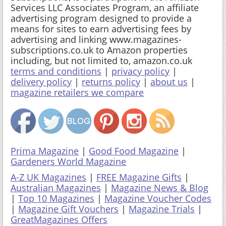
Services LLC Associates Program, an affiliate
advertising program designed to provide a
means for sites to earn advertising fees by
advertising and linking www.magazines-
subscriptions.co.uk to Amazon properties
including, but not limited to, amazon.co.uk
terms and conditions
|
privacy policy
|
delivery policy
|
returns policy
|
about us
|
magazine retailers we compare
Prima Magazine
|
Good Food Magazine
|
Gardeners World Magazine
A-Z UK Magazines
|
FREE Magazine Gifts
|
Australian Magazines
|
Magazine News & Blog
|
Top 10 Magazines
|
Magazine Voucher Codes
|
Magazine Gift Vouchers
|
Magazine Trials
|
GreatMagazines Offers