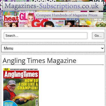
Angling Times Magazine