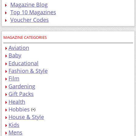
Magazine Blog
Top 10 Magazines
Voucher Codes
MAGAZINE CATEGORIES
Aviation
Baby
Educational
Fashion & Style
Film
Gardening
Gift Packs
Health
Hobbies
House & Style
Kids
Mens