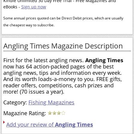
Kindle Unlimited 30 Day Free Trial - Free Magazines and
eBooks -
Sign up now
Some annual prices quoted can be Direct Debit prices, which are usually
the cheapest way to subscribe.
Angling Times Magazine Description
First for the latest angling news.
Angling Times
now has 64 action-packed pages of the best
angling news, tips and information every week.
And its worth loads-a-money to you. FREE gifts,
reader offers, competitions, cash prizes and
more! (70 issues a year).
Category:
Fishing Magazines
Magazine Rating:
Add your review of
Angling Times