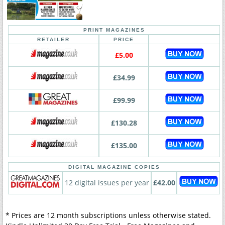
PRINT MAGAZINES
RETAILER
PRICE
£5.00
£34.99
£99.99
£130.28
£135.00
DIGITAL MAGAZINE COPIES
12 digital issues per year
£42.00
* Prices are 12 month subscriptions unless otherwise stated.