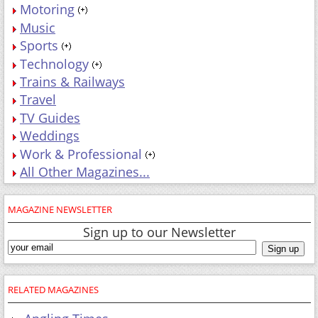
Motoring
Music
Sports
Technology
Trains & Railways
Travel
TV Guides
Weddings
Work & Professional
All Other Magazines...
MAGAZINE NEWSLETTER
Sign up to our Newsletter
RELATED MAGAZINES