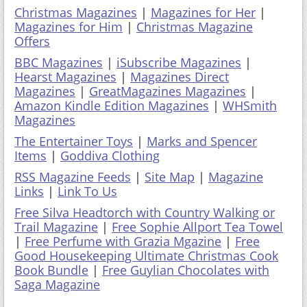
Christmas Magazines
|
Magazines for Her
|
Magazines for Him
|
Christmas Magazine
Offers
BBC Magazines
|
iSubscribe Magazines
|
Hearst Magazines
|
Magazines Direct
Magazines
|
GreatMagazines Magazines
|
Amazon Kindle Edition Magazines
|
WHSmith
Magazines
The Entertainer Toys
|
Marks and Spencer
Items
|
Goddiva Clothing
RSS Magazine Feeds
|
Site Map
|
Magazine
Links
|
Link To Us
Free Silva Headtorch with Country Walking or
Trail Magazine
|
Free Sophie Allport Tea Towel
|
Free Perfume with Grazia Mgazine
|
Free
Good Housekeeping Ultimate Christmas Cook
Book Bundle
|
Free Guylian Chocolates with
Saga Magazine