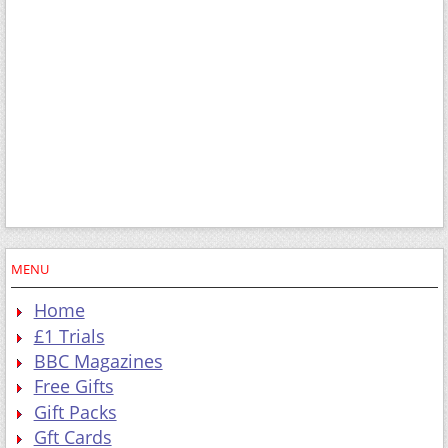
MENU
Home
£1 Trials
BBC Magazines
Free Gifts
Gift Packs
Gft Cards