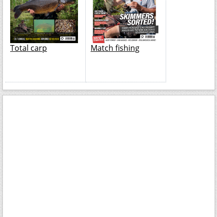
Total carp
Match fishing