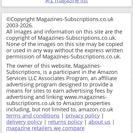
A-Z magazine list
©Copyright Magazines-Subscriptions.co.uk
2003-2026.
All images and information on this site are the
copyright of Magazines-Subscriptions.co.uk.
None of the images on this site may be copied
or used in any way without the express written
permission of Magazines-Subscriptions.co.uk.
The owner of this website, Magazines-
Subscriptions, is a participant in the Amazon
Services LLC Associates Program, an affiliate
advertising program designed to provide a
means for sites to earn advertising fees by
advertising and linking www.magazines-
subscriptions.co.uk to Amazon properties
including, but not limited to, amazon.co.uk
terms and conditions
|
privacy policy
|
delivery policy
|
returns policy
|
about us
|
magazine retailers we compare