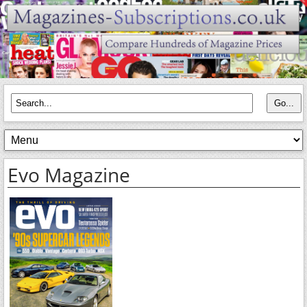
Evo Magazine