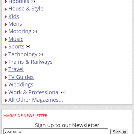
Hobbies
House & Style
Kids
Mens
Motoring
Music
Sports
Technology
Trains & Railways
Travel
TV Guides
Weddings
Work & Professional
All Other Magazines...
MAGAZINE NEWSLETTER
Sign up to our Newsletter