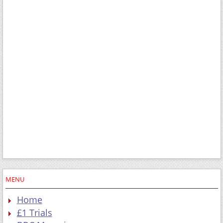
MENU
Home
£1 Trials