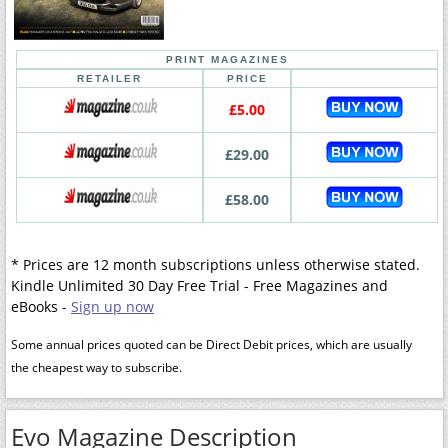
PRINT MAGAZINES
RETAILER
PRICE
£5.00
£29.00
£58.00
* Prices are 12 month subscriptions unless otherwise stated.
Kindle Unlimited 30 Day Free Trial - Free Magazines and
eBooks -
Sign up now
Some annual prices quoted can be Direct Debit prices, which are usually
the cheapest way to subscribe.
Evo Magazine Description