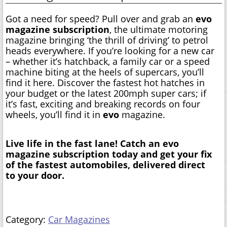
Got a need for speed? Pull over and grab an
evo
magazine subscription
, the ultimate motoring
magazine bringing ‘the thrill of driving’ to petrol
heads everywhere. If you’re looking for a new car
– whether it’s hatchback, a family car or a speed
machine biting at the heels of supercars, you’ll
find it here. Discover the fastest hot hatches in
your budget or the latest 200mph super cars; if
it’s fast, exciting and breaking records on four
wheels, you’ll find it in
evo
magazine.
Live life in the fast lane! Catch an evo
magazine subscription today and get your fix
of the fastest automobiles, delivered direct
to your door.
Category:
Car Magazines