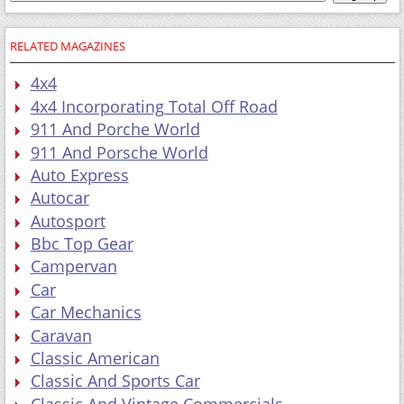
RELATED MAGAZINES
4x4
4x4 Incorporating Total Off Road
911 And Porche World
911 And Porsche World
Auto Express
Autocar
Autosport
Bbc Top Gear
Campervan
Car
Car Mechanics
Caravan
Classic American
Classic And Sports Car
Classic And Vintage Commercials