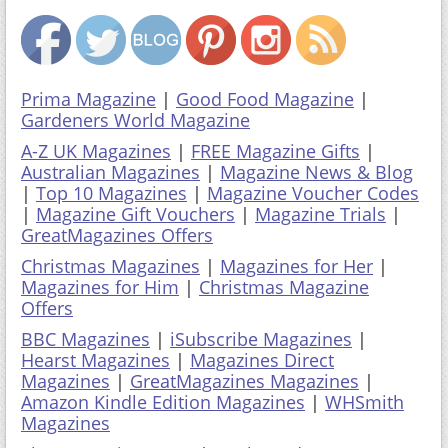
Prima Magazine
|
Good Food Magazine
|
Gardeners World Magazine
A-Z UK Magazines
|
FREE Magazine Gifts
|
Australian Magazines
|
Magazine News & Blog
|
Top 10 Magazines
|
Magazine Voucher Codes
|
Magazine Gift Vouchers
|
Magazine Trials
|
GreatMagazines Offers
Christmas Magazines
|
Magazines for Her
|
Magazines for Him
|
Christmas Magazine
Offers
BBC Magazines
|
iSubscribe Magazines
|
Hearst Magazines
|
Magazines Direct
Magazines
|
GreatMagazines Magazines
|
Amazon Kindle Edition Magazines
|
WHSmith
Magazines