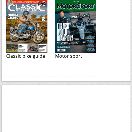
Classic bike guide
Motor sport