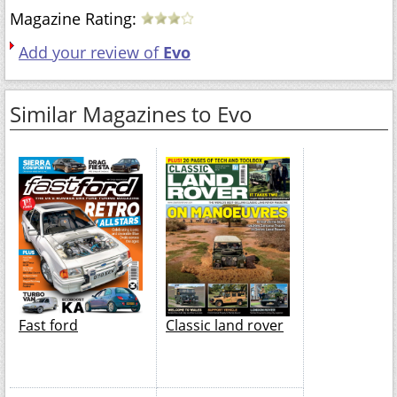
Magazine Rating:
Add your review of
Evo
Similar Magazines to Evo
Fast ford
Classic land rover