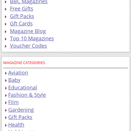
BBC Magazines
Free Gifts
Gift Packs
Gft Cards
Magazine Blog
Top 10 Magazines
Voucher Codes
MAGAZINE CATEGORIES
Aviation
Baby
Educational
Fashion & Style
Film
Gardening
Gift Packs
Health