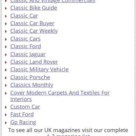
Classic Bike Guide
Classic Car
Classic Car Buyer
Classic Car Weekly
Classic Cars
Classic Ford
Classic Jaguar
Classic Land Rover
Classic Military Vehicle
Classic Porsche
Classics Monthly
Cover Modern Carpets And Textiles For
Interiors
Custom Car
Fast Ford
Gp Racing
To see all our UK magazines visit our complete