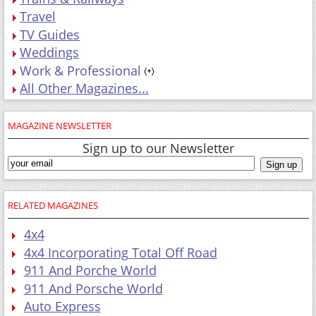
Travel
TV Guides
Weddings
Work & Professional
All Other Magazines...
MAGAZINE NEWSLETTER
Sign up to our Newsletter
RELATED MAGAZINES
4x4
4x4 Incorporating Total Off Road
911 And Porche World
911 And Porsche World
Auto Express