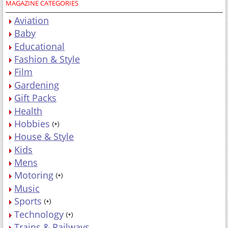
MAGAZINE CATEGORIES
Aviation
Baby
Educational
Fashion & Style
Film
Gardening
Gift Packs
Health
Hobbies
House & Style
Kids
Mens
Motoring
Music
Sports
Technology
Trains & Railways