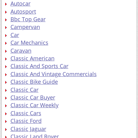
Autocar
Autosport
Bbc Top Gear
Campervan
Car
Car Mechanics
Caravan
Classic American
Classic And Sports Car
Classic And Vintage Commercials
Classic Bike Guide
Classic Car
Classic Car Buyer
Classic Car Weekly
Classic Cars
Classic Ford
Classic Jaguar
Classic Land Rover