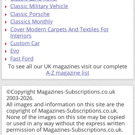
Classic Military Vehicle
Classic Porsche
Classics Monthly
Cover Modern Carpets And Textiles For
Interiors
Custom Car
Evo
Fast Ford
To see all our UK magazines visit our complete
A-Z magazine list
©Copyright Magazines-Subscriptions.co.uk
2003-2026.
All images and information on this site are the
copyright of Magazines-Subscriptions.co.uk.
None of the images on this site may be copied
or used in any way without the express written
permission of Magazines-Subscriptions.co.uk.