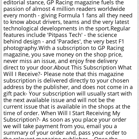
editorial stance, GP Racing magazine fuels the
passion of almost 4 million readers worldwide
every month - giving Formula 1 fans all they need
to know about drivers, teams and the very latest
technological developments in the sport.Regular
features include 'Pitpass Tech' - the science
behind design - and 'Parades', the very best F1
photography.With a subscription to GP Racing
magazine, you save money on the shop price,
never miss an issue, and enjoy free delivery
direct to your door.About This Subscription What
Will I Receive?- Please note that this magazine
subscription is delivered directly to your chosen
address by the publisher, and does not come in a
gift pack- Your subscription will usually start with
the next available issue and will not be the
current issue that is available in the shops at the
time of order. When Will I Start Receiving My
Subscription?- As soon as you place your order
we will take payment from you, email you a
summary of your order and, pass your order to
the relevant magazine publisher. - Once the