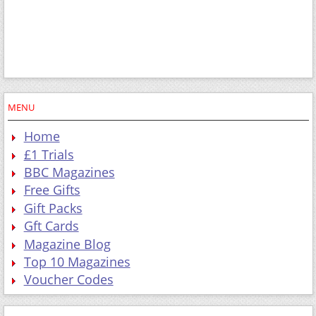
MENU
Home
£1 Trials
BBC Magazines
Free Gifts
Gift Packs
Gft Cards
Magazine Blog
Top 10 Magazines
Voucher Codes