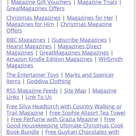
|
Magazine Gift Vouchers
|
Magazine Trials
|
GreatMagazines Offers
Christmas Magazines
|
Magazines for Her
|
Magazines for Him
|
Christmas Magazine
Offers
BBC Magazines
|
iSubscribe Magazines
|
Hearst Magazines
|
Magazines Direct
Magazines
|
GreatMagazines Magazines
|
Amazon Kindle Edition Magazines
|
WHSmith
Magazines
The Entertainer Toys
|
Marks and Spencer
Items
|
Goddiva Clothing
RSS Magazine Feeds
|
Site Map
|
Magazine
Links
|
Link To Us
Free Silva Headtorch with Country Walking or
Trail Magazine
|
Free Sophie Allport Tea Towel
|
Free Perfume with Grazia Mgazine
|
Free
Good Housekeeping Ultimate Christmas Cook
Book Bundle
|
Free Guylian Chocolates with