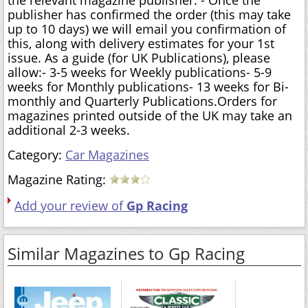
publisher has confirmed the order (this may take
up to 10 days) we will email you confirmation of
this, along with delivery estimates for your 1st
issue. As a guide (for UK Publications), please
allow:- 3-5 weeks for Weekly publications- 5-9
weeks for Monthly publications- 13 weeks for Bi-
monthly and Quarterly Publications.Orders for
magazines printed outside of the UK may take an
additional 2-3 weeks.
Category:
Car Magazines
Magazine Rating:
Add your review of
Gp Racing
Similar Magazines to Gp Racing