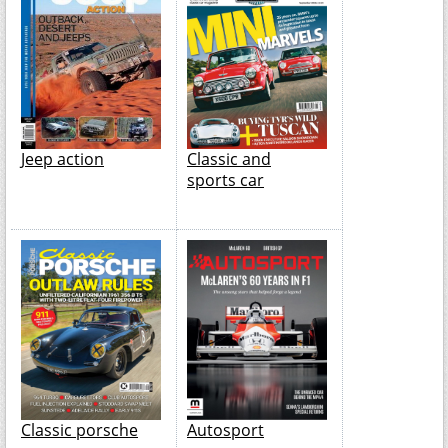
Jeep action
Classic and
sports car
Classic porsche
Autosport