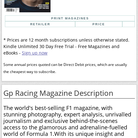
PRINT MAGAZINES
RETAILER
PRICE
* Prices are 12 month subscriptions unless otherwise stated.
Kindle Unlimited 30 Day Free Trial - Free Magazines and
eBooks -
Sign up now
Some annual prices quoted can be Direct Debit prices, which are usually
the cheapest way to subscribe.
Gp Racing Magazine Description
The world's best-selling F1 magazine, with
stunning photography, expert analysis, unrivalled
journalism and exclusive behind-the-scenes
access to the glamorous and adrenaline-fuelled
world of Formula 1.With its unique insight and