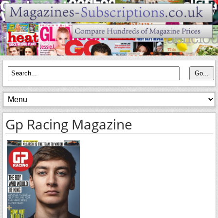
Gp Racing Magazine