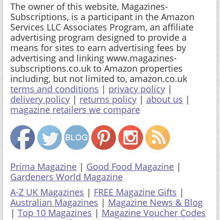
The owner of this website, Magazines-
Subscriptions, is a participant in the Amazon
Services LLC Associates Program, an affiliate
advertising program designed to provide a
means for sites to earn advertising fees by
advertising and linking www.magazines-
subscriptions.co.uk to Amazon properties
including, but not limited to, amazon.co.uk
terms and conditions
|
privacy policy
|
delivery policy
|
returns policy
|
about us
|
magazine retailers we compare
Prima Magazine
|
Good Food Magazine
|
Gardeners World Magazine
A-Z UK Magazines
|
FREE Magazine Gifts
|
Australian Magazines
|
Magazine News & Blog
|
Top 10 Magazines
|
Magazine Voucher Codes