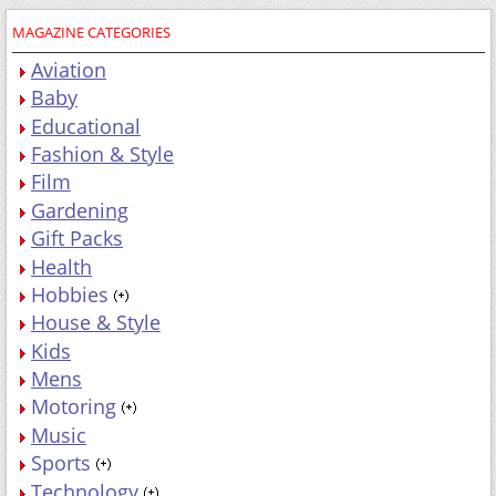
MAGAZINE CATEGORIES
Aviation
Baby
Educational
Fashion & Style
Film
Gardening
Gift Packs
Health
Hobbies
House & Style
Kids
Mens
Motoring
Music
Sports
Technology