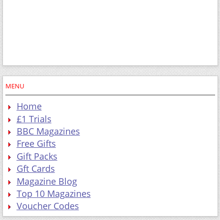
MENU
Home
£1 Trials
BBC Magazines
Free Gifts
Gift Packs
Gft Cards
Magazine Blog
Top 10 Magazines
Voucher Codes