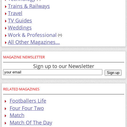
Trains & Railways
Travel
TV Guides
Weddings
Work & Professional
All Other Magazines...
MAGAZINE NEWSLETTER
Sign up to our Newsletter
RELATED MAGAZINES
Footballers Life
Four Four Two
Match
Match Of The Day