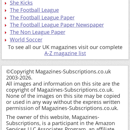
She Kicks
The Football League
The Football League Paper
The Football League Paper Newspaper
The Non League Paper
World Soccer
To see all our UK magazines visit our complete
A-Z magazine list
©Copyright Magazines-Subscriptions.co.uk
2003-2026.
All images and information on this site are the
copyright of Magazines-Subscriptions.co.uk.
None of the images on this site may be copied
or used in any way without the express written
permission of Magazines-Subscriptions.co.uk.
The owner of this website, Magazines-
Subscriptions, is a participant in the Amazon
Services LLC Associates Program, an affiliate