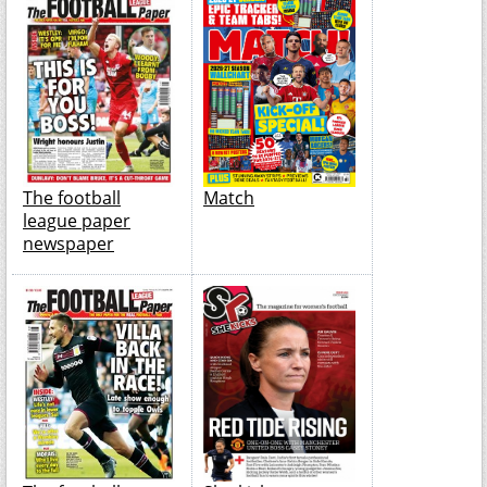
The football
Match
league paper
newspaper