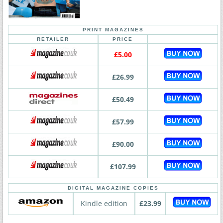
PRINT MAGAZINES
RETAILER
PRICE
£5.00
£26.99
£50.49
£57.99
£90.00
£107.99
DIGITAL MAGAZINE COPIES
Kindle edition
£23.99