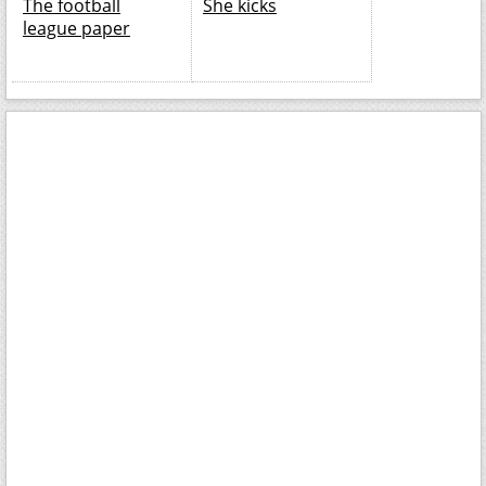
The football
She kicks
league paper