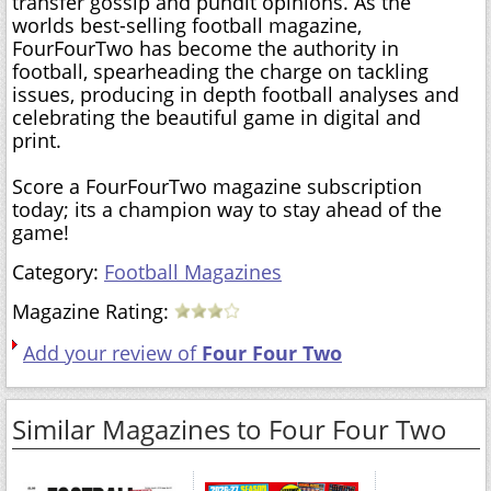
transfer gossip and pundit opinions. As the
worlds best-selling football magazine,
FourFourTwo has become the authority in
football, spearheading the charge on tackling
issues, producing in depth football analyses and
celebrating the beautiful game in digital and
print.
Score a FourFourTwo magazine subscription
today; its a champion way to stay ahead of the
game!
Category:
Football Magazines
Magazine Rating:
Add your review of
Four Four Two
Similar Magazines to Four Four Two