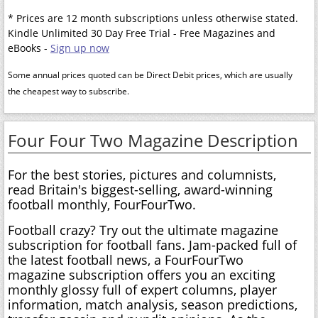
* Prices are 12 month subscriptions unless otherwise stated.
Kindle Unlimited 30 Day Free Trial - Free Magazines and
eBooks -
Sign up now
Some annual prices quoted can be Direct Debit prices, which are usually
the cheapest way to subscribe.
Four Four Two Magazine Description
For the best stories, pictures and columnists,
read Britain's biggest-selling, award-winning
football monthly, FourFourTwo.
Football crazy? Try out the ultimate magazine
subscription for football fans. Jam-packed full of
the latest football news, a FourFourTwo
magazine subscription offers you an exciting
monthly glossy full of expert columns, player
information, match analysis, season predictions,