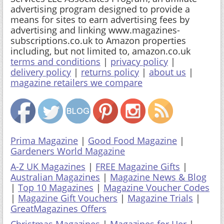
advertising program designed to provide a
means for sites to earn advertising fees by
advertising and linking www.magazines-
subscriptions.co.uk to Amazon properties
including, but not limited to, amazon.co.uk
terms and conditions
|
privacy policy
|
delivery policy
|
returns policy
|
about us
|
magazine retailers we compare
Prima Magazine
|
Good Food Magazine
|
Gardeners World Magazine
A-Z UK Magazines
|
FREE Magazine Gifts
|
Australian Magazines
|
Magazine News & Blog
|
Top 10 Magazines
|
Magazine Voucher Codes
|
Magazine Gift Vouchers
|
Magazine Trials
|
GreatMagazines Offers
Christmas Magazines
|
Magazines for Her
|