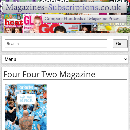
Four Four Two Magazine