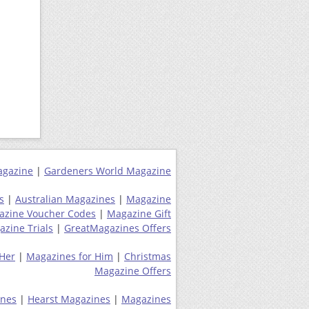
agazine
|
Gardeners World Magazine
s
|
Australian Magazines
|
Magazine
azine Voucher Codes
|
Magazine Gift
zine Trials
|
GreatMagazines Offers
 Her
|
Magazines for Him
|
Christmas
Magazine Offers
ines
|
Hearst Magazines
|
Magazines