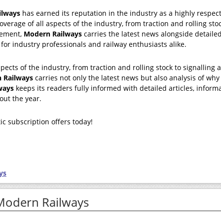
ilways
has earned its reputation in the industry as a highly respec
overage of all aspects of the industry, from traction and rolling sto
gement,
Modern Railways
carries the latest news alongside detaile
 for industry professionals and railway enthusiasts alike.
pects of the industry, from traction and rolling stock to signalling 
 Railways
carries not only the latest news but also analysis of why
ways
keeps its readers fully informed with detailed articles, inform
out the year.
ic subscription offers today!
ys
 Modern Railways