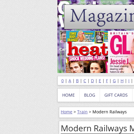
0
|
A
|
B
|
C
|
D
|
E
|
F
|
G
|
H
|
I
HOME
BLOG
GIFT CARDS
Home
>
Train
> Modern Railways
Modern Railways 