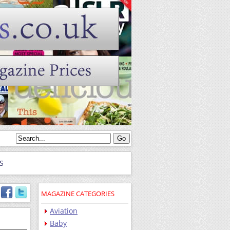
S
MAGAZINE CATEGORIES
Aviation
Baby