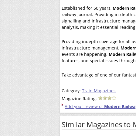
Established for 50 years,
Modern Ra
railway journal. Providing in-depth c
signalling and infrastructure mana
analysis, making it essential reading
Providing indepth coverage for all as
infrastructure management,
Modern
events are happening.
Modern Rail
features, and special issues through
Take advantage of one of our fantast
Category:
Train Magazines
Magazine Rating:
Add your review of
Modern Railwa
Similar Magazines to