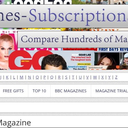
|
J
|
K
|
L
|
M
|
N
|
O
|
P
|
Q
|
R
|
S
|
T
|
U
|
V
|
W
|
X
|
Y
|
Z
FREE GIFTS
TOP 10
BBC MAGAZINES
MAGAZINE TRIAL
Magazine