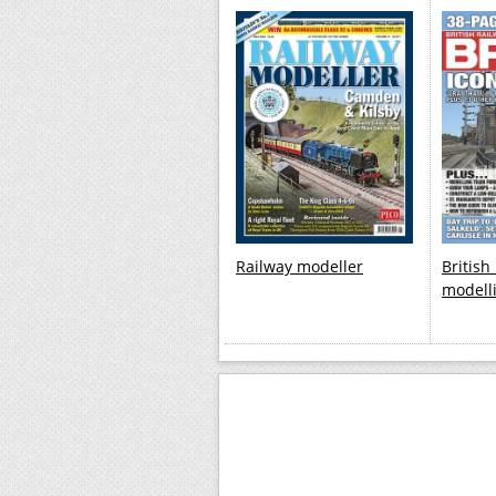
Railway modeller
British
modell