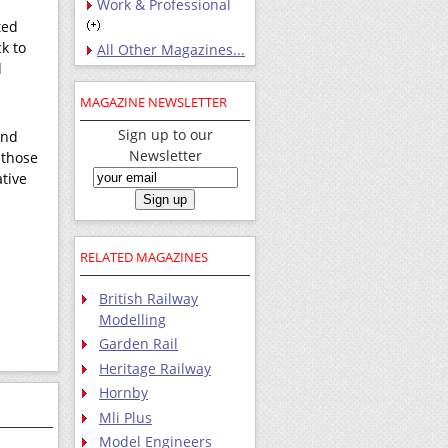
Work & Professional
ted
ck to
All Other Magazines...
d
MAGAZINE NEWSLETTER
Sign up to our
and
Newsletter
 those
ative
RELATED MAGAZINES
British Railway
Modelling
Garden Rail
Heritage Railway
Hornby
Mli Plus
Model Engineers