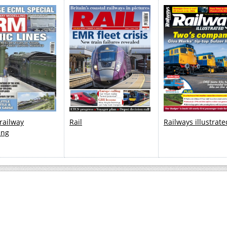
 railway
Rail
Railways illustrate
ing