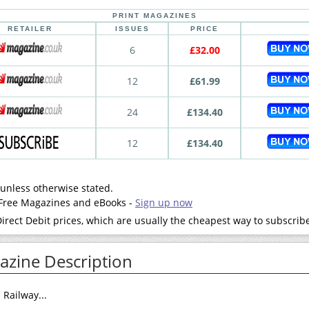
PRINT MAGAZINES
RETAILER
ISSUES
PRICE
6
£32.00
12
£61.99
24
£134.40
12
£134.40
 unless otherwise stated.
- Free Magazines and eBooks -
Sign up now
rect Debit prices, which are usually the cheapest way to subscrib
zine Description
Railway...