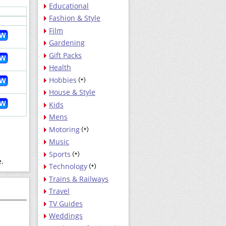
Educational
Fashion & Style
Film
Gardening
Gift Packs
Health
Hobbies
House & Style
Kids
Mens
Motoring
Music
Sports
e.
Technology
Trains & Railways
Travel
TV Guides
Weddings