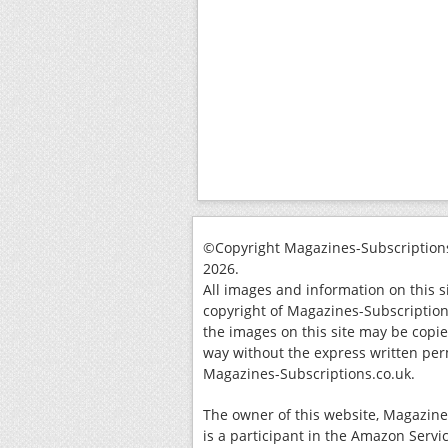
©Copyright Magazines-Subscriptions
2026.
All images and information on this s
copyright of Magazines-Subscription
the images on this site may be copi
way without the express written per
Magazines-Subscriptions.co.uk.
The owner of this website, Magazine
is a participant in the Amazon Servi