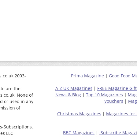
.co.uk 2003-
Prima Magazine
|
Good Food M
A-Z UK Magazines
|
FREE Magazine Gift
ite are the
News & Blog
|
Top 10 Magazines
|
Mag
s.co.uk. None of
Vouchers
|
Maga
ed or used in any
mission of
Christmas Magazines
|
Magazines for
s-Subscriptions,
BBC Magazines
|
iSubscribe Magaz
ces LLC