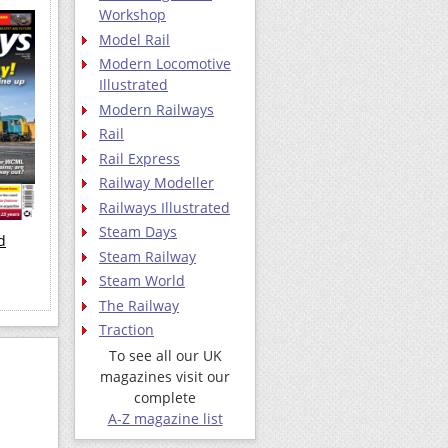
Workshop
Model Rail
Modern Locomotive
Illustrated
Modern Railways
Rail
Rail Express
Railway Modeller
Railways Illustrated
Steam Days
d
Steam Railway
Steam World
The Railway
Traction
To see all our UK
magazines visit our
complete
A-Z magazine list