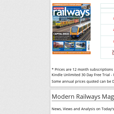
* Prices are 12 month subscriptions
Kindle Unlimited 30 Day Free Trial 
Some annual prices quoted can be Di
Modern Railways Maga
News, Views and Analysis on Today's 