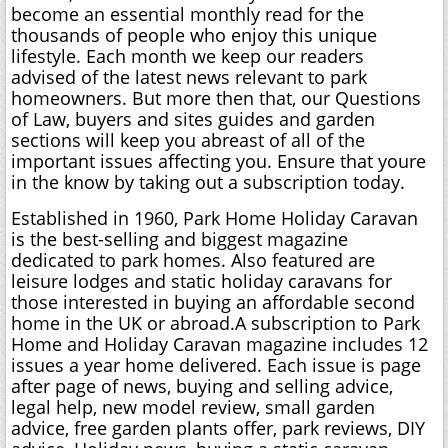
become an essential monthly read for the
thousands of people who enjoy this unique
lifestyle. Each month we keep our readers
advised of the latest news relevant to park
homeowners. But more then that, our Questions
of Law, buyers and sites guides and garden
sections will keep you abreast of all of the
important issues affecting you. Ensure that youre
in the know by taking out a subscription today.
Established in 1960, Park Home Holiday Caravan
is the best-selling and biggest magazine
dedicated to park homes. Also featured are
leisure lodges and static holiday caravans for
those interested in buying an affordable second
home in the UK or abroad.A subscription to Park
Home and Holiday Caravan magazine includes 12
issues a year home delivered. Each issue is page
after page of news, buying and selling advice,
legal help, new model review, small garden
advice, free garden plants offer, park reviews, DIY