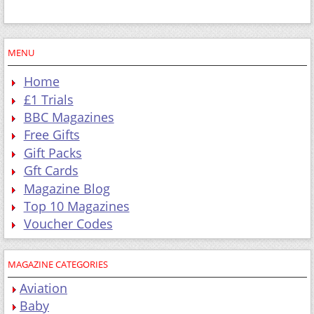
MENU
Home
£1 Trials
BBC Magazines
Free Gifts
Gift Packs
Gft Cards
Magazine Blog
Top 10 Magazines
Voucher Codes
MAGAZINE CATEGORIES
Aviation
Baby