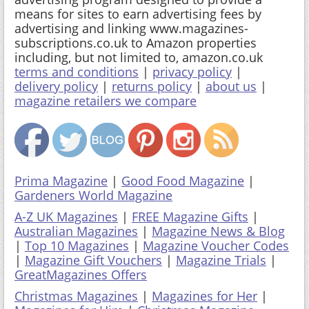
means for sites to earn advertising fees by
advertising and linking www.magazines-
subscriptions.co.uk to Amazon properties
including, but not limited to, amazon.co.uk
terms and conditions
|
privacy policy
|
delivery policy
|
returns policy
|
about us
|
magazine retailers we compare
Prima Magazine
|
Good Food Magazine
|
Gardeners World Magazine
A-Z UK Magazines
|
FREE Magazine Gifts
|
Australian Magazines
|
Magazine News & Blog
|
Top 10 Magazines
|
Magazine Voucher Codes
|
Magazine Gift Vouchers
|
Magazine Trials
|
GreatMagazines Offers
Christmas Magazines
|
Magazines for Her
|