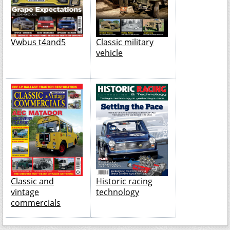
Vwbus t4and5
Classic military
vehicle
Classic and
Historic racing
vintage
technology
commercials