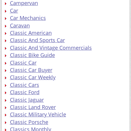
Campervan
Car
Car Mechanics
Caravan
Classic American
Classic And Sports Car
Classic And Vintage Commercials
Classic Bike Guide
Classic Car
Classic Car Buyer
Classic Car Weekly
Classic Cars
Classic Ford
Classic Jaguar
Classic Land Rover
Classic Military Vehicle
Classic Porsche
Classics Monthly