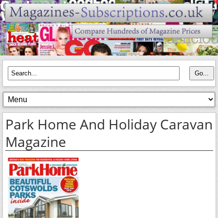
Park Home And Holiday Caravan
Magazine