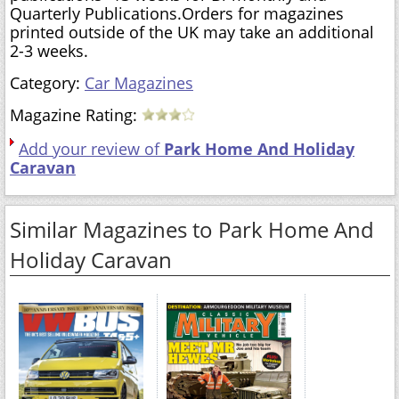
Quarterly Publications.Orders for magazines
printed outside of the UK may take an additional
2-3 weeks.
Category:
Car Magazines
Magazine Rating:
Add your review of
Park Home And Holiday
Caravan
Similar Magazines to Park Home And
Holiday Caravan