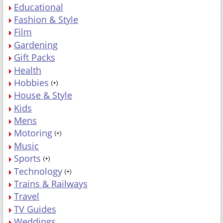
Educational
Fashion & Style
Film
Gardening
Gift Packs
Health
Hobbies
House & Style
Kids
Mens
Motoring
Music
Sports
Technology
Trains & Railways
Travel
TV Guides
Weddings