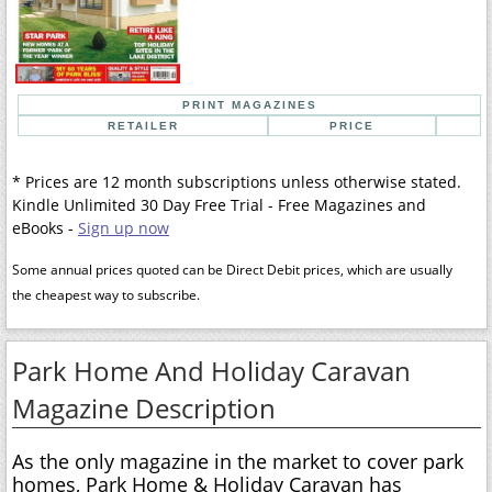
PRINT MAGAZINES
RETAILER
PRICE
* Prices are 12 month subscriptions unless otherwise stated.
Kindle Unlimited 30 Day Free Trial - Free Magazines and
eBooks -
Sign up now
Some annual prices quoted can be Direct Debit prices, which are usually
the cheapest way to subscribe.
Park Home And Holiday Caravan
Magazine Description
As the only magazine in the market to cover park
homes, Park Home & Holiday Caravan has