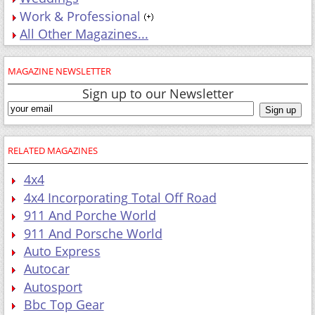
Work & Professional
All Other Magazines...
MAGAZINE NEWSLETTER
Sign up to our Newsletter
RELATED MAGAZINES
4x4
4x4 Incorporating Total Off Road
911 And Porche World
911 And Porsche World
Auto Express
Autocar
Autosport
Bbc Top Gear