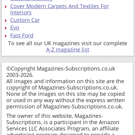
Cover Modern Carpets And Textiles For
Interiors
Custom Car
Evo
Fast Ford
To see all our UK magazines visit our complete
A-Z magazine list
©Copyright Magazines-Subscriptions.co.uk
2003-2026.
All images and information on this site are the
copyright of Magazines-Subscriptions.co.uk.
None of the images on this site may be copied
or used in any way without the express written
permission of Magazines-Subscriptions.co.uk.
The owner of this website, Magazines-
Subscriptions, is a participant in the Amazon
Services LLC Associates Program, an affiliate
advertising program designed to provide a