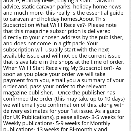
advice, Holiday news, buying a static caravan
advice, static caravan parks, holiday home news
and much more- this really is the essential guide
to caravan and holiday homes.About This
Subscription What Will I Receive?- Please note
that this magazine subscription is delivered
directly to your chosen address by the publisher,
and does not come in a gift pack- Your
subscription will usually start with the next
available issue and will not be the current issue
that is available in the shops at the time of order.
When Will I Start Receiving My Subscription?- As
soon as you place your order we will take
payment from you, email you a summary of your
order and, pass your order to the relevant
magazine publisher. - Once the publisher has
confirmed the order (this may take up to 10 days)
we will email you confirmation of this, along with
delivery estimates for your 1st issue. As a guide
(for UK Publications), please allow:- 3-5 weeks for
Weekly publications- 5-9 weeks for Monthly
publications- 13 weeks for Bi-monthly and