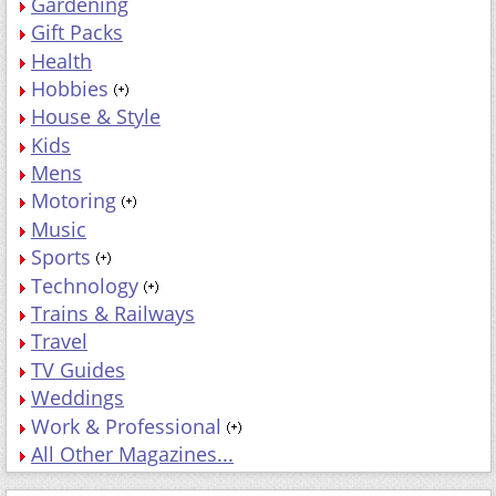
Gardening
Gift Packs
Health
Hobbies
House & Style
Kids
Mens
Motoring
Music
Sports
Technology
Trains & Railways
Travel
TV Guides
Weddings
Work & Professional
All Other Magazines...