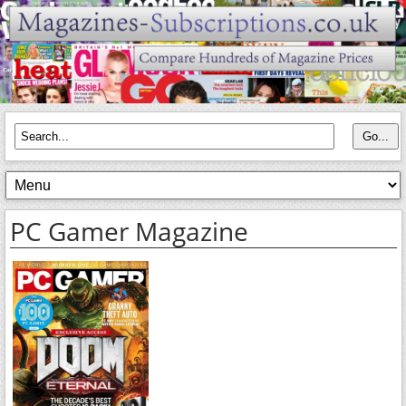
PC Gamer Magazine