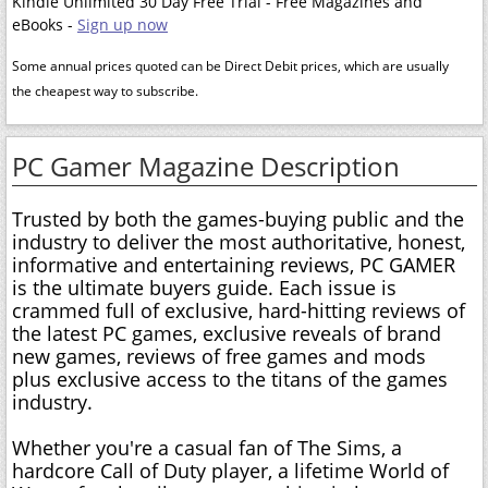
Kindle Unlimited 30 Day Free Trial - Free Magazines and
eBooks -
Sign up now
Some annual prices quoted can be Direct Debit prices, which are usually
the cheapest way to subscribe.
PC Gamer Magazine Description
Trusted by both the games-buying public and the
industry to deliver the most authoritative, honest,
informative and entertaining reviews, PC GAMER
is the ultimate buyers guide. Each issue is
crammed full of exclusive, hard-hitting reviews of
the latest PC games, exclusive reveals of brand
new games, reviews of free games and mods
plus exclusive access to the titans of the games
industry.
Whether you're a casual fan of The Sims, a
hardcore Call of Duty player, a lifetime World of