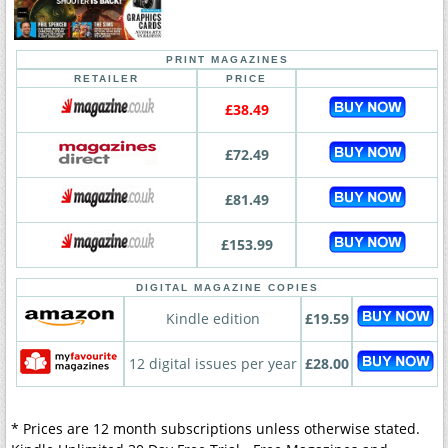
PRINT MAGAZINES
RETAILER
PRICE
£38.49
£72.49
£81.49
£153.99
DIGITAL MAGAZINE COPIES
Kindle edition
£19.59
12 digital issues per year
£28.00
* Prices are 12 month subscriptions unless otherwise stated.