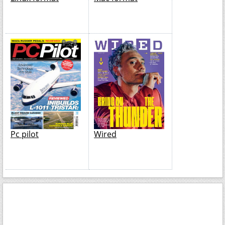
Pc pilot
Wired