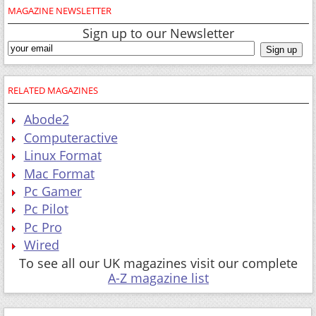
MAGAZINE NEWSLETTER
Sign up to our Newsletter
RELATED MAGAZINES
Abode2
Computeractive
Linux Format
Mac Format
Pc Gamer
Pc Pilot
Pc Pro
Wired
To see all our UK magazines visit our complete
A-Z magazine list