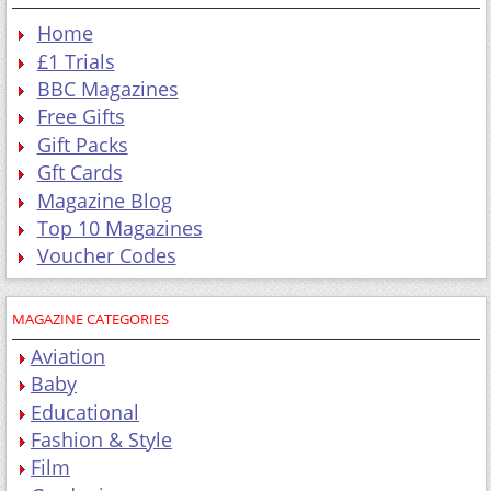
Home
£1 Trials
BBC Magazines
Free Gifts
Gift Packs
Gft Cards
Magazine Blog
Top 10 Magazines
Voucher Codes
MAGAZINE CATEGORIES
Aviation
Baby
Educational
Fashion & Style
Film