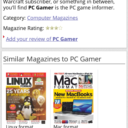
Warcraft subscriber, or something in between,
you'll find
PC Gamer
is the PC game informer.
Category:
Computer Magazines
Magazine Rating:
Add your review of
PC Gamer
Similar Magazines to PC Gamer
Linux format
Mac format