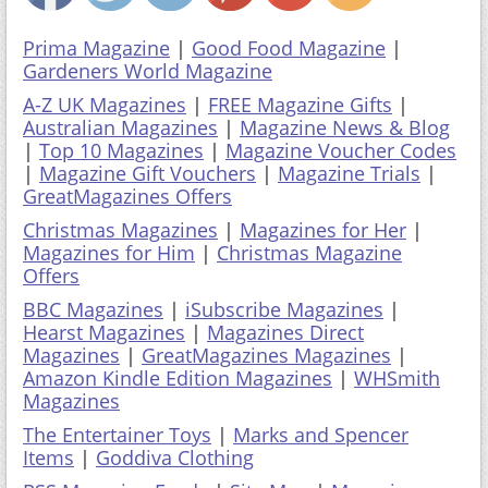
Prima Magazine
|
Good Food Magazine
|
Gardeners World Magazine
A-Z UK Magazines
|
FREE Magazine Gifts
|
Australian Magazines
|
Magazine News & Blog
|
Top 10 Magazines
|
Magazine Voucher Codes
|
Magazine Gift Vouchers
|
Magazine Trials
|
GreatMagazines Offers
Christmas Magazines
|
Magazines for Her
|
Magazines for Him
|
Christmas Magazine
Offers
BBC Magazines
|
iSubscribe Magazines
|
Hearst Magazines
|
Magazines Direct
Magazines
|
GreatMagazines Magazines
|
Amazon Kindle Edition Magazines
|
WHSmith
Magazines
The Entertainer Toys
|
Marks and Spencer
Items
|
Goddiva Clothing