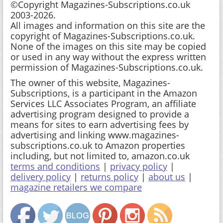
©Copyright Magazines-Subscriptions.co.uk
2003-2026.
All images and information on this site are the
copyright of Magazines-Subscriptions.co.uk.
None of the images on this site may be copied
or used in any way without the express written
permission of Magazines-Subscriptions.co.uk.
The owner of this website, Magazines-
Subscriptions, is a participant in the Amazon
Services LLC Associates Program, an affiliate
advertising program designed to provide a
means for sites to earn advertising fees by
advertising and linking www.magazines-
subscriptions.co.uk to Amazon properties
including, but not limited to, amazon.co.uk
terms and conditions
|
privacy policy
|
delivery policy
|
returns policy
|
about us
|
magazine retailers we compare