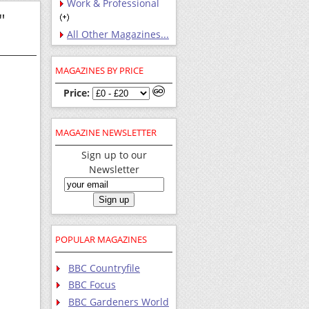
Work & Professional
"
All Other Magazines...
MAGAZINES BY PRICE
Price:
MAGAZINE NEWSLETTER
Sign up to our
Newsletter
POPULAR MAGAZINES
BBC Countryfile
BBC Focus
BBC Gardeners World