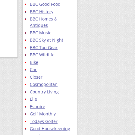
BBC Good Food
BBC History
BBC Homes &
Antiques
BBC Music
BBC Sky at Night
BBC Top Gear
BBC Wildlife
Bike
Car
Closer
Cosmopolitan
Country Living
Elle
Esquire
Golf Monthly
Todays Golfer
Good Housekeeping