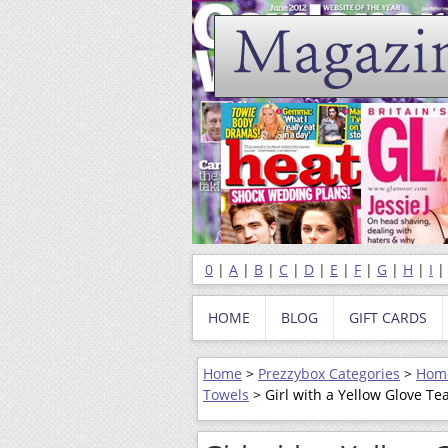
0
|
A
|
B
|
C
|
D
|
E
|
F
|
G
|
H
|
I
HOME
BLOG
GIFT CARDS
Home
>
Prezzybox Categories
>
Home
Towels
> Girl with a Yellow Glove Te