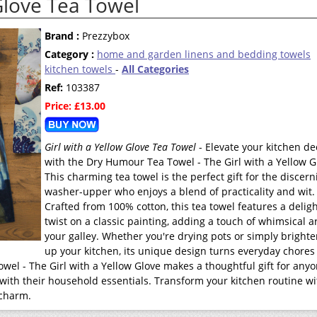
 Glove Tea Towel
Brand :
Prezzybox
Category :
home and garden linens and bedding towels
kitchen towels
-
All Categories
Ref:
103387
Price: £13.00
Girl with a Yellow Glove Tea Towel
- Elevate your kitchen de
with the Dry Humour Tea Towel - The Girl with a Yellow G
This charming tea towel is the perfect gift for the discern
washer-upper who enjoys a blend of practicality and wit.
Crafted from 100% cotton, this tea towel features a deligh
twist on a classic painting, adding a touch of whimsical ar
your galley. Whether you're drying pots or simply bright
up your kitchen, its unique design turns everyday chores 
owel - The Girl with a Yellow Glove makes a thoughtful gift for any
ith their household essentials. Transform your kitchen routine wi
 charm.