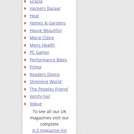
Grazia
Harpers Bazaar
Heat
Homes & Gardens
House Beautiful
Marie Claire
Mens Health
PC Gamer
Performance Bikes
Prima
Readers Digest
Slimming World
The Peoples Friend
Vanity Fair
Vogue
To see all our UK
magazines visit our
complete
A-Z magazine list