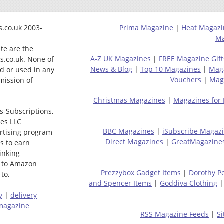
.co.uk 2003-
Prima Magazine
|
Heat Magazi
Ma
ite are the
A-Z UK Magazines
|
FREE Magazine Gift
s.co.uk. None of
News & Blog
|
Top 10 Magazines
|
Mag
ed or used in any
Vouchers
|
Maga
mission of
Christmas Magazines
|
Magazines for
s-Subscriptions,
ces LLC
BBC Magazines
|
iSubscribe Magaz
ertising program
Direct Magazines
|
GreatMagazine
s to earn
linking
 to Amazon
Prezzybox Gadget Items
|
Dorothy P
to,
and Spencer Items
|
Goddiva Clothing
y
|
delivery
magazine
RSS Magazine Feeds
|
S