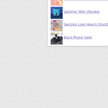
Satisfyer Men Vibrator
Swizzels Love Hearts Short
Black Phone Valet