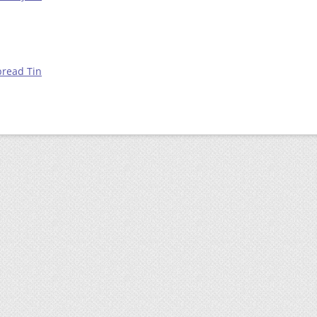
bread Tin