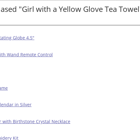
sed "Girl with a Yellow Glove Tea Towel
ating Globe 4.5"
with Wand Remote Control
Game
endar in Silver
r with Birthstone Crystal Necklace
idery Kit