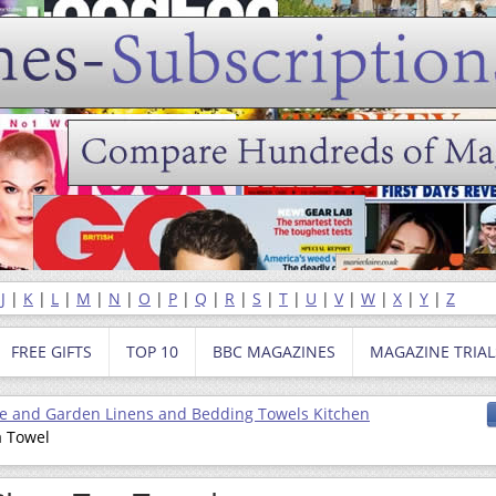
|
J
|
K
|
L
|
M
|
N
|
O
|
P
|
Q
|
R
|
S
|
T
|
U
|
V
|
W
|
X
|
Y
|
Z
FREE GIFTS
TOP 10
BBC MAGAZINES
MAGAZINE TRIAL
 and Garden Linens and Bedding Towels Kitchen
a Towel