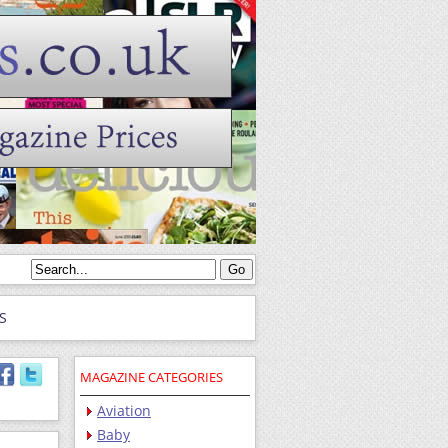
S
MAGAZINE CATEGORIES
Aviation
Baby