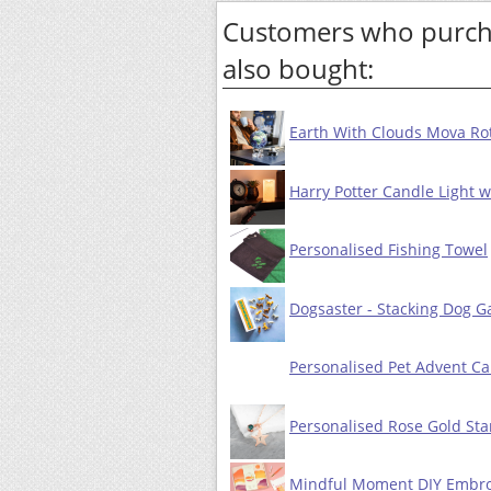
Customers who purcha
also bought:
Earth With Clouds Mova Rot
Harry Potter Candle Light 
Personalised Fishing Towel
Dogsaster - Stacking Dog 
Personalised Pet Advent Cal
Personalised Rose Gold Sta
Mindful Moment DIY Embro