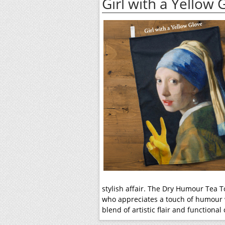
Girl with a Yellow
stylish affair. The Dry Humour Tea T
who appreciates a touch of humour w
blend of artistic flair and functional