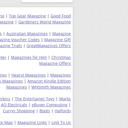
ne
|
Top Gear Magazine
|
Good Food
gazine
|
Gardeners World Magazine
s
|
Australian Magazines
|
Magazine
azine Voucher Codes
|
Magazine Gift
zine Trials
|
GreatMagazines Offers
 Her
|
Magazines for Him
|
Christmas
Magazine Offers
ines
|
Hearst Magazines
|
Magazines
s Magazines
|
Amazon Kindle Edition
Magazines
|
WHSmith Magazines
erkins
|
The Entertainer Toys
|
Marks
|
AO Electricals
|
eBuyer Computing
|
Currys Shopping
|
Boots
|
Halfords
ite Map
|
Magazine Links
|
Link To Us