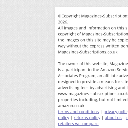
©Copyright Magazines-Subscriptions
2026.
All images and information on this s
copyright of Magazines-Subscription
the images on this site may be copi
way without the express written per
Magazines-Subscriptions.co.uk.
The owner of this website, Magazine
is a participant in the Amazon Servi
Associates Program, an affiliate adv
designed to provide a means for site
advertising fees by advertising and 
www.magazines-subscriptions.co.uk
properties including, but not limited 
amazon.co.uk
terms and conditions
|
privacy polic
policy
|
returns policy
|
about us
|
retailers we compare