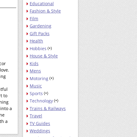
Educational
Fashion & Style
Film
Gardening
Gift Packs
Health
Hobbies
House & Style
Kids
cor
love.
Mens
ing
Motoring
Music
tful
Sports
t to
Technology
ening
Trains & Railways
into a
one
Travel
th a
TV Guides
Weddings