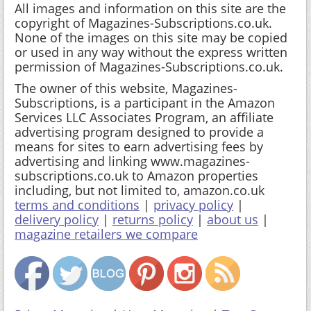
All images and information on this site are the
copyright of Magazines-Subscriptions.co.uk.
None of the images on this site may be copied
or used in any way without the express written
permission of Magazines-Subscriptions.co.uk.
The owner of this website, Magazines-
Subscriptions, is a participant in the Amazon
Services LLC Associates Program, an affiliate
advertising program designed to provide a
means for sites to earn advertising fees by
advertising and linking www.magazines-
subscriptions.co.uk to Amazon properties
including, but not limited to, amazon.co.uk
terms and conditions
|
privacy policy
|
delivery policy
|
returns policy
|
about us
|
magazine retailers we compare