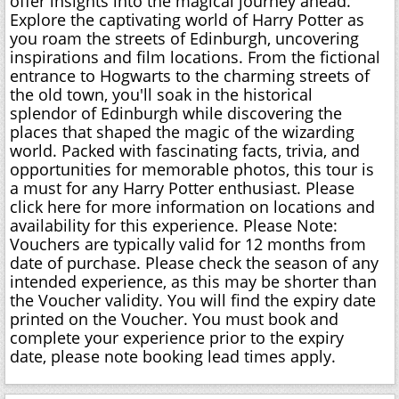
offer insights into the magical journey ahead.
Explore the captivating world of Harry Potter as
you roam the streets of Edinburgh, uncovering
inspirations and film locations. From the fictional
entrance to Hogwarts to the charming streets of
the old town, you'll soak in the historical
splendor of Edinburgh while discovering the
places that shaped the magic of the wizarding
world. Packed with fascinating facts, trivia, and
opportunities for memorable photos, this tour is
a must for any Harry Potter enthusiast. Please
click here for more information on locations and
availability for this experience. Please Note:
Vouchers are typically valid for 12 months from
date of purchase. Please check the season of any
intended experience, as this may be shorter than
the Voucher validity. You will find the expiry date
printed on the Voucher. You must book and
complete your experience prior to the expiry
date, please note booking lead times apply.