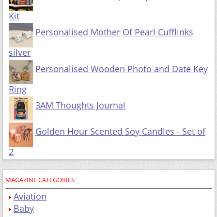
Kit
Personalised Mother Of Pearl Cufflinks
silver
Personalised Wooden Photo and Date Key
Ring
3AM Thoughts Journal
Golden Hour Scented Soy Candles - Set of
2
MAGAZINE CATEGORIES
Aviation
Baby