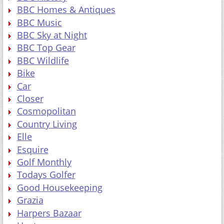
BBC Homes & Antiques
BBC Music
BBC Sky at Night
BBC Top Gear
BBC Wildlife
Bike
Car
Closer
Cosmopolitan
Country Living
Elle
Esquire
Golf Monthly
Todays Golfer
Good Housekeeping
Grazia
Harpers Bazaar