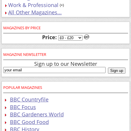
Work & Professional
All Other Magazines...
MAGAZINES BY PRICE
Price:
MAGAZINE NEWSLETTER
Sign up to our Newsletter
POPULAR MAGAZINES
BBC Countryfile
BBC Focus
BBC Gardeners World
BBC Good Food
BBC History