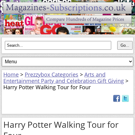
Home
>
Prezzybox Categories
>
Arts and
Entertainment Party and Celebration Gift Giving
>
Harry Potter Walking Tour for Four
Harry Potter Walking Tour for