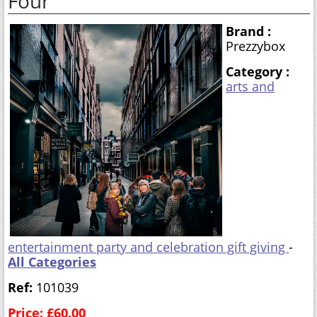
Four
Brand :
Prezzybox
Category :
arts and
entertainment party and celebration gift giving
-
All Categories
Ref:
101039
Price: £60.00