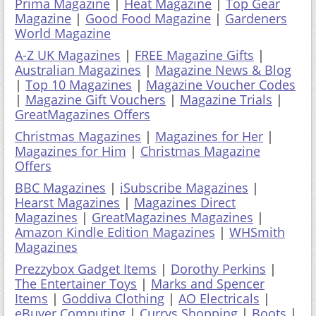
Prima Magazine
|
Heat Magazine
|
Top Gear
Magazine
|
Good Food Magazine
|
Gardeners
World Magazine
A-Z UK Magazines
|
FREE Magazine Gifts
|
Australian Magazines
|
Magazine News & Blog
|
Top 10 Magazines
|
Magazine Voucher Codes
|
Magazine Gift Vouchers
|
Magazine Trials
|
GreatMagazines Offers
Christmas Magazines
|
Magazines for Her
|
Magazines for Him
|
Christmas Magazine
Offers
BBC Magazines
|
iSubscribe Magazines
|
Hearst Magazines
|
Magazines Direct
Magazines
|
GreatMagazines Magazines
|
Amazon Kindle Edition Magazines
|
WHSmith
Magazines
Prezzybox Gadget Items
|
Dorothy Perkins
|
The Entertainer Toys
|
Marks and Spencer
Items
|
Goddiva Clothing
|
AO Electricals
|
eBuyer Computing
|
Currys Shopping
|
Boots
|