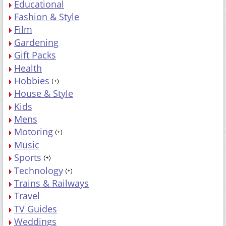
Educational
Fashion & Style
Film
Gardening
Gift Packs
Health
Hobbies
House & Style
Kids
Mens
Motoring
Music
Sports
Technology
Trains & Railways
Travel
TV Guides
Weddings