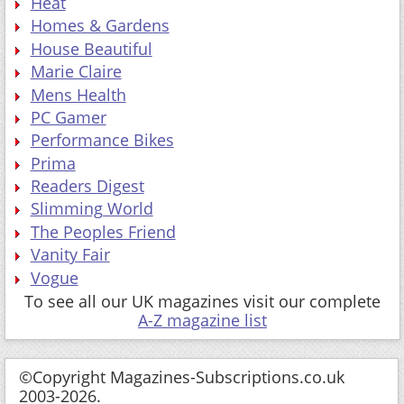
Heat
Homes & Gardens
House Beautiful
Marie Claire
Mens Health
PC Gamer
Performance Bikes
Prima
Readers Digest
Slimming World
The Peoples Friend
Vanity Fair
Vogue
To see all our UK magazines visit our complete
A-Z magazine list
©Copyright Magazines-Subscriptions.co.uk
2003-2026.