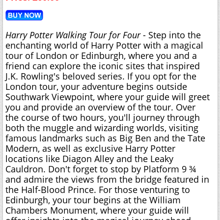
Harry Potter Walking Tour for Four
- Step into the
enchanting world of Harry Potter with a magical
tour of London or Edinburgh, where you and a
friend can explore the iconic sites that inspired
J.K. Rowling's beloved series. If you opt for the
London tour, your adventure begins outside
Southwark Viewpoint, where your guide will greet
you and provide an overview of the tour. Over
the course of two hours, you'll journey through
both the muggle and wizarding worlds, visiting
famous landmarks such as Big Ben and the Tate
Modern, as well as exclusive Harry Potter
locations like Diagon Alley and the Leaky
Cauldron. Don't forget to stop by Platform 9 ¾
and admire the views from the bridge featured in
the Half-Blood Prince. For those venturing to
Edinburgh, your tour begins at the William
Chambers Monument, where your guide will