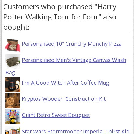
Customers who purchased "Harry
Potter Walking Tour for Four" also
bought:
Personalised 10" Crunchy Munchy Pizza
Personalised Men's Vintage Canvas Wash
Bag
I'm A Good Witch After Coffee Mug
Kryptos Wooden Construction Kit
Giant Retro Sweet Bouquet
Star Wars Stormtrooper Imperial Thirst Aid