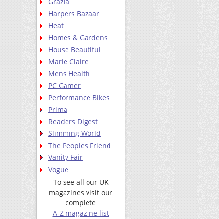
Grazia
Harpers Bazaar
Heat
Homes & Gardens
House Beautiful
Marie Claire
Mens Health
PC Gamer
Performance Bikes
Prima
Readers Digest
Slimming World
The Peoples Friend
Vanity Fair
Vogue
To see all our UK
magazines visit our
complete
A-Z magazine list