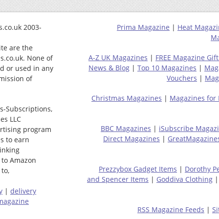
.co.uk 2003-
Prima Magazine
|
Heat Magazi
Ma
ite are the
A-Z UK Magazines
|
FREE Magazine Gift
s.co.uk. None of
News & Blog
|
Top 10 Magazines
|
Mag
ed or used in any
Vouchers
|
Maga
mission of
Christmas Magazines
|
Magazines for
s-Subscriptions,
ces LLC
BBC Magazines
|
iSubscribe Magaz
ertising program
Direct Magazines
|
GreatMagazine
s to earn
linking
 to Amazon
Prezzybox Gadget Items
|
Dorothy P
to,
and Spencer Items
|
Goddiva Clothing
y
|
delivery
magazine
RSS Magazine Feeds
|
S