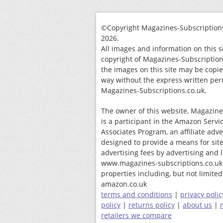
©Copyright Magazines-Subscriptions
2026.
All images and information on this s
copyright of Magazines-Subscription
the images on this site may be copi
way without the express written per
Magazines-Subscriptions.co.uk.
The owner of this website, Magazine
is a participant in the Amazon Servi
Associates Program, an affiliate adv
designed to provide a means for site
advertising fees by advertising and 
www.magazines-subscriptions.co.uk
properties including, but not limited 
amazon.co.uk
terms and conditions
|
privacy polic
policy
|
returns policy
|
about us
|
retailers we compare