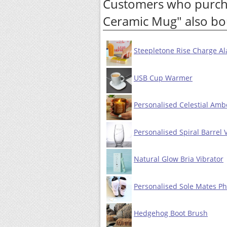
Customers who purcha
Ceramic Mug" also bo
Steepletone Rise Charge Al
USB Cup Warmer
Personalised Celestial Amb
Personalised Spiral Barrel 
Natural Glow Bria Vibrator
Personalised Sole Mates Ph
Hedgehog Boot Brush