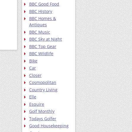
BBC Good Food
BBC History
BBC Homes &
Antiques
BBC Music
BBC Sky at Night
BBC Top Gear
BBC Wildlife
Bike
Car
Closer
Cosmopolitan
Country Living
Elle
Esquire
Golf Monthly
Todays Golfer
Good Housekeeping