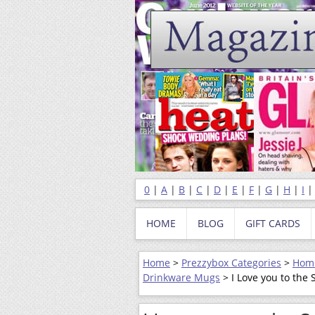
0
|
A
|
B
|
C
|
D
|
E
|
F
|
G
|
H
|
I
HOME
BLOG
GIFT CARDS
Home
>
Prezzybox Categories
>
Home
Drinkware Mugs
> I Love you to the