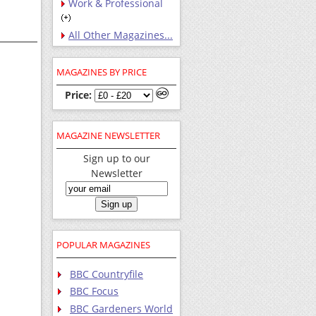
Work & Professional
All Other Magazines...
MAGAZINES BY PRICE
Price:
MAGAZINE NEWSLETTER
Sign up to our
Newsletter
POPULAR MAGAZINES
BBC Countryfile
BBC Focus
BBC Gardeners World