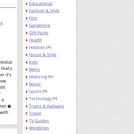
Educational
Fashion & Style
Film
re
Gardening
Gift Packs
Health
Hobbies
House & Style
Kids
lestial
that's
Mens
r it's
Motoring
new
Music
ith
Sports
"
Technology
 a
Trains & Railways
omet �
 with
Travel
TV Guides
Weddings