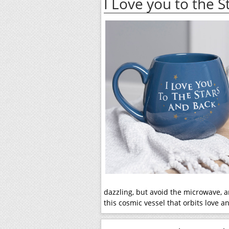
I Love you to the 
dazzling, but avoid the microwave, a
this cosmic vessel that orbits love 