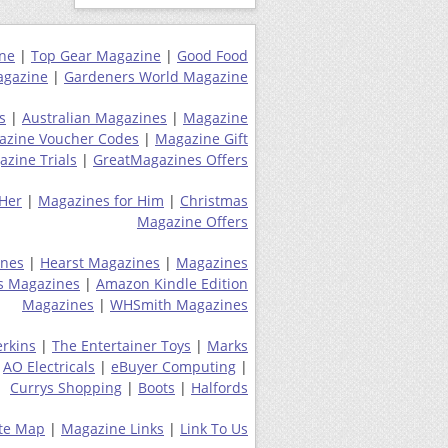
ne
|
Top Gear Magazine
|
Good Food
gazine
|
Gardeners World Magazine
s
|
Australian Magazines
|
Magazine
azine Voucher Codes
|
Magazine Gift
zine Trials
|
GreatMagazines Offers
 Her
|
Magazines for Him
|
Christmas
Magazine Offers
ines
|
Hearst Magazines
|
Magazines
s Magazines
|
Amazon Kindle Edition
Magazines
|
WHSmith Magazines
erkins
|
The Entertainer Toys
|
Marks
|
AO Electricals
|
eBuyer Computing
|
Currys Shopping
|
Boots
|
Halfords
ite Map
|
Magazine Links
|
Link To Us