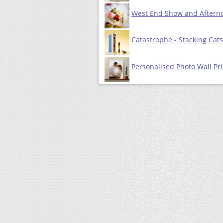
West End Show and Afterno
Catastrophe - Stacking Ca
Personalised Photo Wall Pri