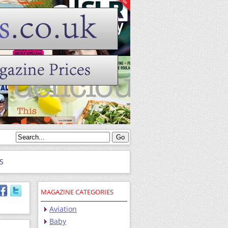
S
MAGAZINE CATEGORIES
Aviation
Baby