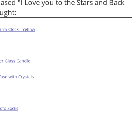
sed "I Love you to the Stars and Back
ught:
arm Clock - Yellow
er Glass Candle
Vase with Crystals
oto Socks