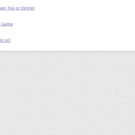
on Tea or Dinner
ts Game
nt A3