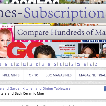
|
J
|
K
|
L
|
M
|
N
|
O
|
P
|
Q
|
R
|
S
|
T
|
U
|
V
|
W
|
X
|
Y
|
Z
FREE GIFTS
TOP 10
BBC MAGAZINES
MAGAZINE TRIAL
 and Garden Kitchen and Dining Tableware
 Stars and Back Ceramic Mug