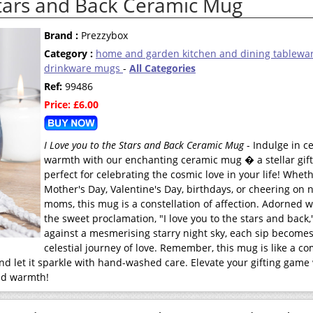
Stars and Back Ceramic Mug
Brand :
Prezzybox
Category :
home and garden kitchen and dining tablewa
drinkware mugs
-
All Categories
Ref:
99486
Price: £6.00
I Love you to the Stars and Back Ceramic Mug
- Indulge in ce
warmth with our enchanting ceramic mug � a stellar gift 
perfect for celebrating the cosmic love in your life! Whethe
Mother's Day, Valentine's Day, birthdays, or cheering on 
moms, this mug is a constellation of affection. Adorned w
the sweet proclamation, "I love you to the stars and back,
against a mesmerising starry night sky, each sip becomes
celestial journey of love. Remember, this mug is like a c
nd let it sparkle with hand-washed care. Elevate your gifting game
and warmth!