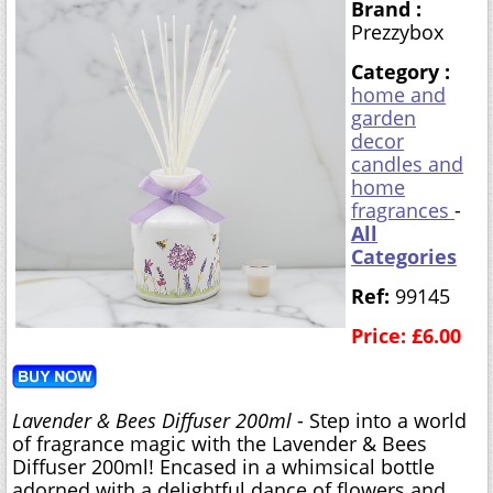
Brand :
Prezzybox
Category :
home and
garden
decor
candles and
home
fragrances
-
All
Categories
Ref:
99145
Price: £6.00
Lavender & Bees Diffuser 200ml
- Step into a world
of fragrance magic with the Lavender & Bees
Diffuser 200ml! Encased in a whimsical bottle
adorned with a delightful dance of flowers and