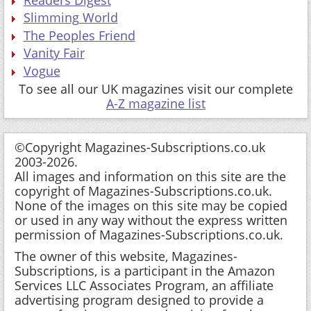
Readers Digest
Slimming World
The Peoples Friend
Vanity Fair
Vogue
To see all our UK magazines visit our complete
A-Z magazine list
©Copyright Magazines-Subscriptions.co.uk
2003-2026.
All images and information on this site are the
copyright of Magazines-Subscriptions.co.uk.
None of the images on this site may be copied
or used in any way without the express written
permission of Magazines-Subscriptions.co.uk.
The owner of this website, Magazines-
Subscriptions, is a participant in the Amazon
Services LLC Associates Program, an affiliate
advertising program designed to provide a