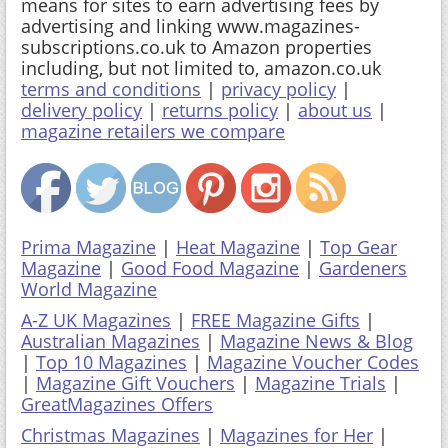
means for sites to earn advertising fees by
advertising and linking www.magazines-
subscriptions.co.uk to Amazon properties
including, but not limited to, amazon.co.uk
terms and conditions
|
privacy policy
|
delivery policy
|
returns policy
|
about us
|
magazine retailers we compare
Prima Magazine
|
Heat Magazine
|
Top Gear
Magazine
|
Good Food Magazine
|
Gardeners
World Magazine
A-Z UK Magazines
|
FREE Magazine Gifts
|
Australian Magazines
|
Magazine News & Blog
|
Top 10 Magazines
|
Magazine Voucher Codes
|
Magazine Gift Vouchers
|
Magazine Trials
|
GreatMagazines Offers
Christmas Magazines
|
Magazines for Her
|