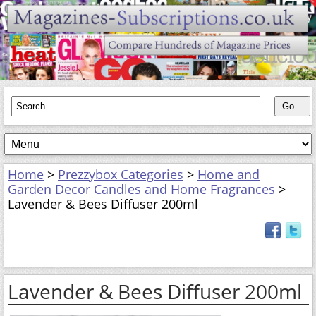
Home
>
Prezzybox Categories
>
Home and
Garden Decor Candles and Home Fragrances
>
Lavender & Bees Diffuser 200ml
Lavender & Bees Diffuser 200ml