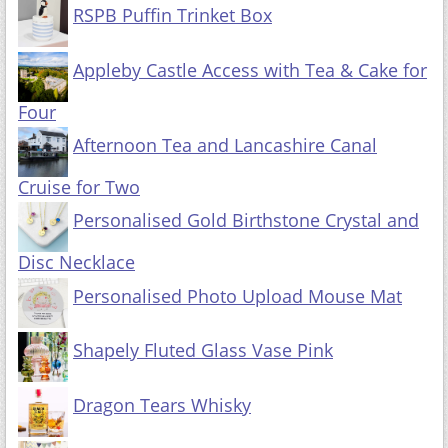
RSPB Puffin Trinket Box
Appleby Castle Access with Tea & Cake for
Four
Afternoon Tea and Lancashire Canal
Cruise for Two
Personalised Gold Birthstone Crystal and
Disc Necklace
Personalised Photo Upload Mouse Mat
Shapely Fluted Glass Vase Pink
Dragon Tears Whisky