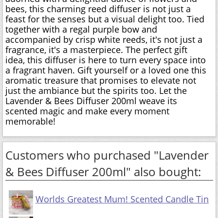
bees, this charming reed diffuser is not just a
feast for the senses but a visual delight too. Tied
together with a regal purple bow and
accompanied by crisp white reeds, it's not just a
fragrance, it's a masterpiece. The perfect gift
idea, this diffuser is here to turn every space into
a fragrant haven. Gift yourself or a loved one this
aromatic treasure that promises to elevate not
just the ambiance but the spirits too. Let the
Lavender & Bees Diffuser 200ml weave its
scented magic and make every moment
memorable!
Customers who purchased "Lavender
& Bees Diffuser 200ml" also bought:
Worlds Greatest Mum! Scented Candle Tin