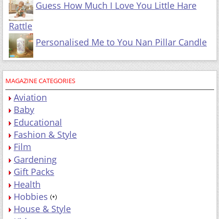
Guess How Much I Love You Little Hare
Rattle
Personalised Me to You Nan Pillar Candle
MAGAZINE CATEGORIES
Aviation
Baby
Educational
Fashion & Style
Film
Gardening
Gift Packs
Health
Hobbies
House & Style