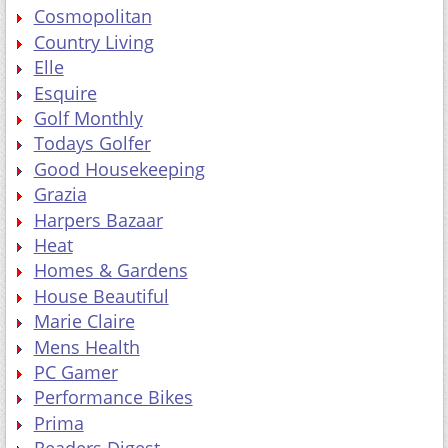
Cosmopolitan
Country Living
Elle
Esquire
Golf Monthly
Todays Golfer
Good Housekeeping
Grazia
Harpers Bazaar
Heat
Homes & Gardens
House Beautiful
Marie Claire
Mens Health
PC Gamer
Performance Bikes
Prima