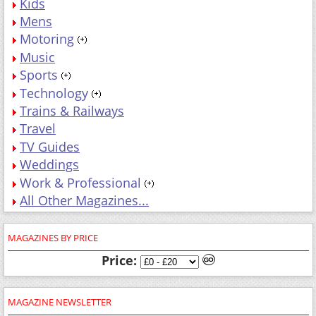
Kids
Mens
Motoring
Music
Sports
Technology
Trains & Railways
Travel
TV Guides
Weddings
Work & Professional
All Other Magazines...
MAGAZINES BY PRICE
Price:
MAGAZINE NEWSLETTER