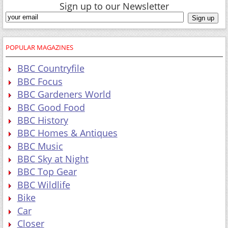
Sign up to our Newsletter
POPULAR MAGAZINES
BBC Countryfile
BBC Focus
BBC Gardeners World
BBC Good Food
BBC History
BBC Homes & Antiques
BBC Music
BBC Sky at Night
BBC Top Gear
BBC Wildlife
Bike
Car
Closer