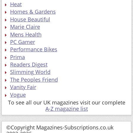
Heat
Homes & Gardens
House Beautiful
Marie Claire
Mens Health
PC Gamer
Performance Bikes
Prima
Readers Digest
Slimming World
The Peoples Friend
Vanity Fair
Vogue
To see all our UK magazines visit our complete
A-Z magazine list
©Copyright Magazines-Subscriptions.co.uk