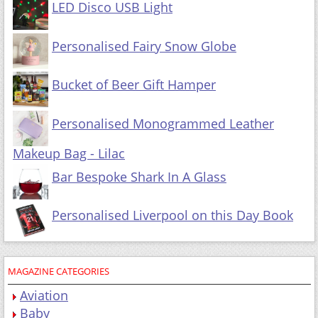
LED Disco USB Light
Personalised Fairy Snow Globe
Bucket of Beer Gift Hamper
Personalised Monogrammed Leather
Makeup Bag - Lilac
Bar Bespoke Shark In A Glass
Personalised Liverpool on this Day Book
MAGAZINE CATEGORIES
Aviation
Baby