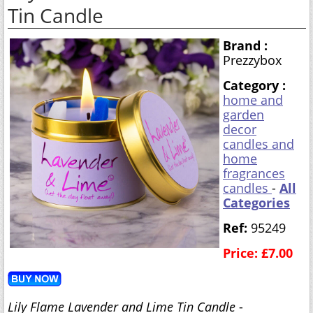
Tin Candle
Brand :
Prezzybox
Category :
home and
garden
decor
candles and
home
fragrances
candles
-
All
Categories
Ref:
95249
Price: £7.00
Lily Flame Lavender and Lime Tin Candle
-