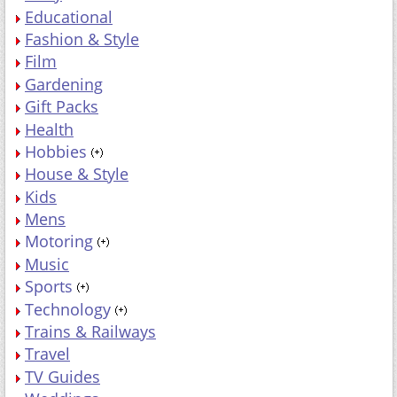
Educational
Fashion & Style
Film
Gardening
Gift Packs
Health
Hobbies
House & Style
Kids
Mens
Motoring
Music
Sports
Technology
Trains & Railways
Travel
TV Guides