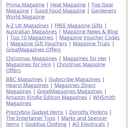
Prima Magazine
|
Heat Magazine
|
Top Gear
Magazine
|
Good Food Magazine
|
Gardeners
World Magazine
A-Z UK Magazines
|
FREE Magazine Gifts
|
Australian Magazines
|
Magazine News & Blog
|
Top 10 Magazines
|
Magazine Voucher Codes
|
Magazine Gift Vouchers
|
Magazine Trials
|
GreatMagazines Offers
Christmas Magazines
|
Magazines for Her
|
Magazines for Him
|
Christmas Magazine
Offers
BBC Magazines
|
iSubscribe Magazines
|
Hearst Magazines
|
Magazines Direct
Magazines
|
GreatMagazines Magazines
|
Amazon Kindle Edition Magazines
|
WHSmith
Magazines
Prezzybox Gadget Items
|
Dorothy Perkins
|
The Entertainer Toys
|
Marks and Spencer
Items
|
Goddiva Clothing
|
AO Electricals
|