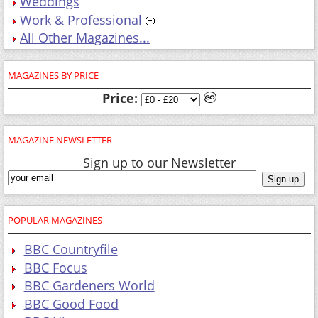
Weddings
Work & Professional
All Other Magazines...
MAGAZINES BY PRICE
Price:
MAGAZINE NEWSLETTER
Sign up to our Newsletter
POPULAR MAGAZINES
BBC Countryfile
BBC Focus
BBC Gardeners World
BBC Good Food