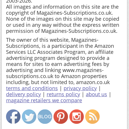
2003-2026.
All images and information on this site are the
copyright of Magazines-Subscriptions.co.uk.
None of the images on this site may be copied
or used in any way without the express written
permission of Magazines-Subscriptions.co.uk.
The owner of this website, Magazines-
Subscriptions, is a participant in the Amazon
Services LLC Associates Program, an affiliate
advertising program designed to provide a
means for sites to earn advertising fees by
advertising and linking www.magazines-
subscriptions.co.uk to Amazon properties
including, but not limited to, amazon.co.uk
terms and conditions
|
privacy policy
|
delivery policy
|
returns policy
|
about us
|
magazine retailers we compare