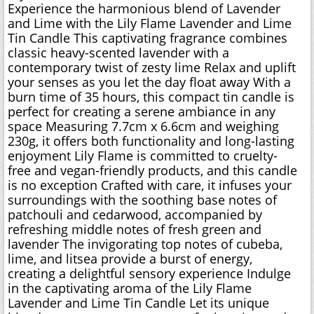
Experience the harmonious blend of Lavender
and Lime with the Lily Flame Lavender and Lime
Tin Candle This captivating fragrance combines
classic heavy-scented lavender with a
contemporary twist of zesty lime Relax and uplift
your senses as you let the day float away With a
burn time of 35 hours, this compact tin candle is
perfect for creating a serene ambiance in any
space Measuring 7.7cm x 6.6cm and weighing
230g, it offers both functionality and long-lasting
enjoyment Lily Flame is committed to cruelty-
free and vegan-friendly products, and this candle
is no exception Crafted with care, it infuses your
surroundings with the soothing base notes of
patchouli and cedarwood, accompanied by
refreshing middle notes of fresh green and
lavender The invigorating top notes of cubeba,
lime, and litsea provide a burst of energy,
creating a delightful sensory experience Indulge
in the captivating aroma of the Lily Flame
Lavender and Lime Tin Candle Let its unique