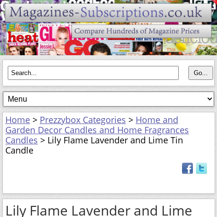
Home
>
Prezzybox Categories
>
Home and
Garden Decor Candles and Home Fragrances
Candles
> Lily Flame Lavender and Lime Tin
Candle
Lily Flame Lavender and Lime