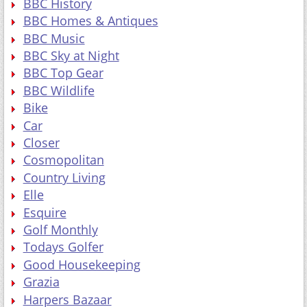
BBC History
BBC Homes & Antiques
BBC Music
BBC Sky at Night
BBC Top Gear
BBC Wildlife
Bike
Car
Closer
Cosmopolitan
Country Living
Elle
Esquire
Golf Monthly
Todays Golfer
Good Housekeeping
Grazia
Harpers Bazaar