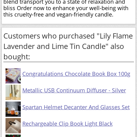
blend transport you to a state of relaxation and
bliss Order now to enhance your well-being with
this cruelty-free and vegan-friendly candle.
Customers who purchased "Lily Flame
Lavender and Lime Tin Candle" also
bought:
Congratulations Chocolate Book Box 100g
Metallic USB Continuum Diffuser - Silver
Spartan Helmet Decanter And Glasses Set
Rechargeable Clip Book Light Black