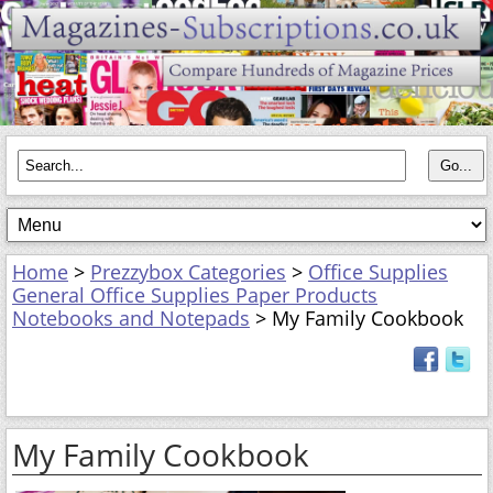
Home
>
Prezzybox Categories
>
Office Supplies
General Office Supplies Paper Products
Notebooks and Notepads
> My Family Cookbook
My Family Cookbook