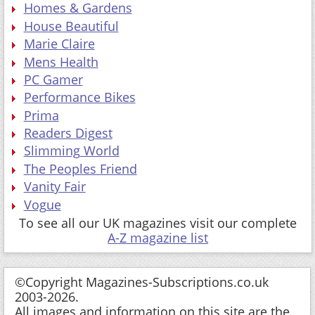
Homes & Gardens
House Beautiful
Marie Claire
Mens Health
PC Gamer
Performance Bikes
Prima
Readers Digest
Slimming World
The Peoples Friend
Vanity Fair
Vogue
To see all our UK magazines visit our complete
A-Z magazine list
©Copyright Magazines-Subscriptions.co.uk
2003-2026.
All images and information on this site are the