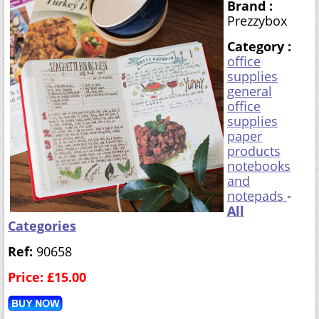
Brand :
Prezzybox
Category :
office
supplies
general
office
supplies
paper
products
notebooks
and
notepads
-
All
Categories
Ref:
90658
Price: £15.00