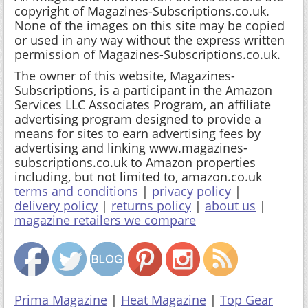
copyright of Magazines-Subscriptions.co.uk.
None of the images on this site may be copied
or used in any way without the express written
permission of Magazines-Subscriptions.co.uk.
The owner of this website, Magazines-
Subscriptions, is a participant in the Amazon
Services LLC Associates Program, an affiliate
advertising program designed to provide a
means for sites to earn advertising fees by
advertising and linking www.magazines-
subscriptions.co.uk to Amazon properties
including, but not limited to, amazon.co.uk
terms and conditions
|
privacy policy
|
delivery policy
|
returns policy
|
about us
|
magazine retailers we compare
Prima Magazine
|
Heat Magazine
|
Top Gear