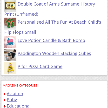
Double Coat of Arms Surname History
Print (Unframed)
Personalised All The Fun At Beach Child's
Flip Flops Small
Love Potion Candle & Bath Bomb
Paddington Wooden Stacking Cubes
P for Pizza Card Game
MAGAZINE CATEGORIES
Aviation
Baby
Educational