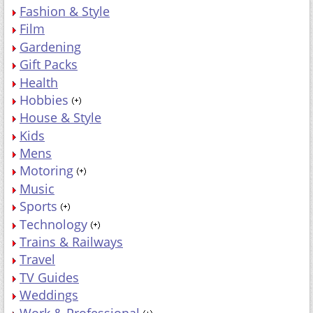
Fashion & Style
Film
Gardening
Gift Packs
Health
Hobbies
House & Style
Kids
Mens
Motoring
Music
Sports
Technology
Trains & Railways
Travel
TV Guides
Weddings
Work & Professional