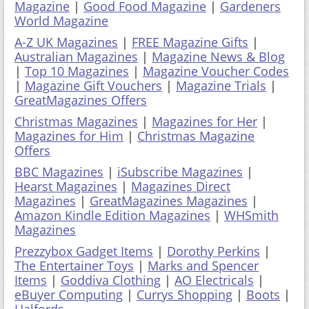
Magazine
|
Good Food Magazine
|
Gardeners
World Magazine
A-Z UK Magazines
|
FREE Magazine Gifts
|
Australian Magazines
|
Magazine News & Blog
|
Top 10 Magazines
|
Magazine Voucher Codes
|
Magazine Gift Vouchers
|
Magazine Trials
|
GreatMagazines Offers
Christmas Magazines
|
Magazines for Her
|
Magazines for Him
|
Christmas Magazine
Offers
BBC Magazines
|
iSubscribe Magazines
|
Hearst Magazines
|
Magazines Direct
Magazines
|
GreatMagazines Magazines
|
Amazon Kindle Edition Magazines
|
WHSmith
Magazines
Prezzybox Gadget Items
|
Dorothy Perkins
|
The Entertainer Toys
|
Marks and Spencer
Items
|
Goddiva Clothing
|
AO Electricals
|
eBuyer Computing
|
Currys Shopping
|
Boots
|
Halfords