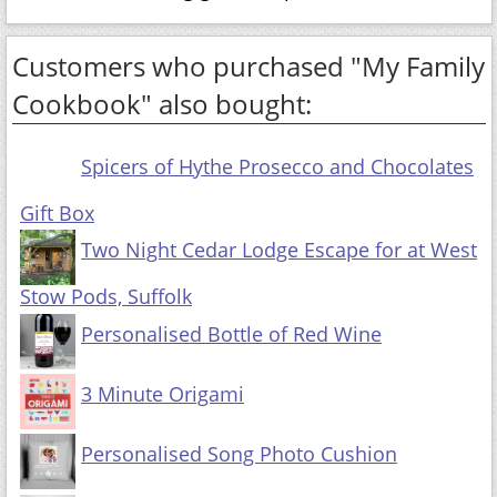
Customers who purchased "My Family
Cookbook" also bought:
Spicers of Hythe Prosecco and Chocolates
Gift Box
Two Night Cedar Lodge Escape for at West
Stow Pods, Suffolk
Personalised Bottle of Red Wine
3 Minute Origami
Personalised Song Photo Cushion