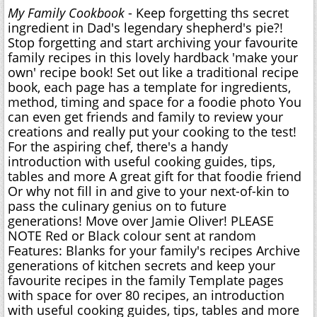
My Family Cookbook
- Keep forgetting ths secret
ingredient in Dad's legendary shepherd's pie?!
Stop forgetting and start archiving your favourite
family recipes in this lovely hardback 'make your
own' recipe book! Set out like a traditional recipe
book, each page has a template for ingredients,
method, timing and space for a foodie photo You
can even get friends and family to review your
creations and really put your cooking to the test!
For the aspiring chef, there's a handy
introduction with useful cooking guides, tips,
tables and more A great gift for that foodie friend
Or why not fill in and give to your next-of-kin to
pass the culinary genius on to future
generations! Move over Jamie Oliver! PLEASE
NOTE Red or Black colour sent at random
Features: Blanks for your family's recipes Archive
generations of kitchen secrets and keep your
favourite recipes in the family Template pages
with space for over 80 recipes, an introduction
with useful cooking guides, tips, tables and more