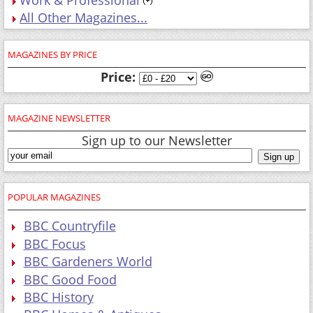
All Other Magazines...
MAGAZINES BY PRICE
Price:
MAGAZINE NEWSLETTER
Sign up to our Newsletter
POPULAR MAGAZINES
BBC Countryfile
BBC Focus
BBC Gardeners World
BBC Good Food
BBC History