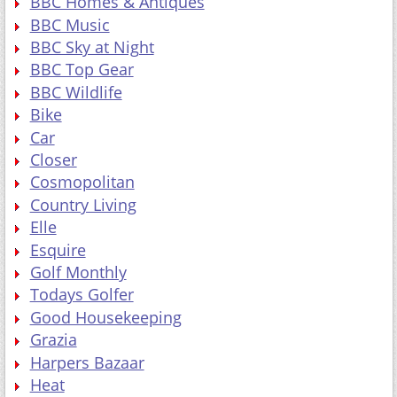
BBC Homes & Antiques
BBC Music
BBC Sky at Night
BBC Top Gear
BBC Wildlife
Bike
Car
Closer
Cosmopolitan
Country Living
Elle
Esquire
Golf Monthly
Todays Golfer
Good Housekeeping
Grazia
Harpers Bazaar
Heat