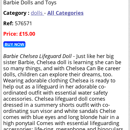
Barbie Dolls and Toys
Category :
dolls
-
All Categories
Ref:
576571
Price: £15.00
Barbie Chelsea Lifeguard Doll
- Just like her big
sister Barbie, Chelsea doll is learning she can be
so many things, and with Chelsea Can Be career
dolls, children can explore their dreams, too.
Wearing adorable clothing Chelsea is ready to
help out as a lifeguard in her adorable co-
ordinated outfit with essential water safety
accessories. Chelsea lifeguard doll comes
dressed in a summery shorts outfit with co-
ordinating sun visor and white sandals Chelse
comes with blue eyes and long blonde hair in a
high ponytail Comes with essential lifeguarding
accessories: life-ring, megaphone and binoculars