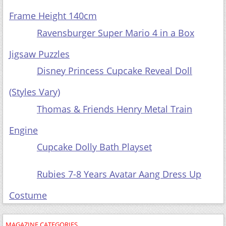
Frame Height 140cm
Ravensburger Super Mario 4 in a Box
Jigsaw Puzzles
Disney Princess Cupcake Reveal Doll
(Styles Vary)
Thomas & Friends Henry Metal Train
Engine
Cupcake Dolly Bath Playset
Rubies 7-8 Years Avatar Aang Dress Up
Costume
MAGAZINE CATEGORIES