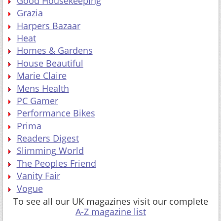
Good Housekeeping
Grazia
Harpers Bazaar
Heat
Homes & Gardens
House Beautiful
Marie Claire
Mens Health
PC Gamer
Performance Bikes
Prima
Readers Digest
Slimming World
The Peoples Friend
Vanity Fair
Vogue
To see all our UK magazines visit our complete
A-Z magazine list