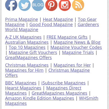
Prima Magazine
|
Heat Magazine
|
Top Gear
Magazine
|
Good Food Magazine
|
Gardeners
World Magazine
A-Z UK Magazines
|
FREE Magazine Gifts
|
Australian Magazines
|
Magazine News & Blog
|
Top 10 Magazines
|
Magazine Voucher Codes
|
Magazine Gift Vouchers
|
Magazine Trials
|
GreatMagazines Offers
Christmas Magazines
|
Magazines for Her
|
Magazines for Him
|
Christmas Magazine
Offers
BBC Magazines
|
iSubscribe Magazines
|
Hearst Magazines
|
Magazines Direct
Magazines
|
GreatMagazines Magazines
|
Amazon Kindle Edition Magazines
|
WHSmith
Magazines