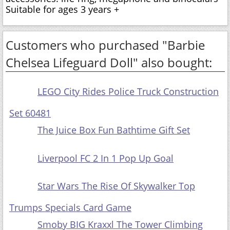
Suitable for ages 3 years +
Customers who purchased "Barbie
Chelsea Lifeguard Doll" also bought:
LEGO City Rides Police Truck Construction
Set 60481
The Juice Box Fun Bathtime Gift Set
Liverpool FC 2 In 1 Pop Up Goal
Star Wars The Rise Of Skywalker Top
Trumps Specials Card Game
Smoby BIG Kraxxl The Tower Climbing