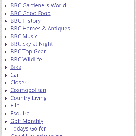
BBC Gardeners World
BBC Good Food
BBC History
BBC Homes & Antiques
BBC Music
BBC Sky at Night
BBC Top Gear
BBC Wildlife
Bike
Car
Closer
Cosmopolitan
Country Living
Elle
Esquire
Golf Monthly
Todays Golfer