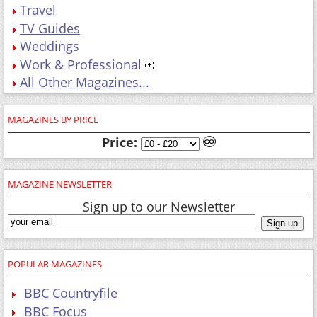
Travel
TV Guides
Weddings
Work & Professional
All Other Magazines...
MAGAZINES BY PRICE
Price:
MAGAZINE NEWSLETTER
Sign up to our Newsletter
POPULAR MAGAZINES
BBC Countryfile
BBC Focus