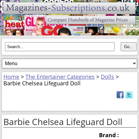
Home
>
The Entertainer Categories
>
Dolls
>
Barbie Chelsea Lifeguard Doll
Barbie Chelsea Lifeguard Doll
Brand :