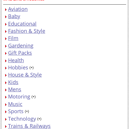
Aviation
Baby
Educational
Fashion & Style
Film
Gardening
Gift Packs
Health
Hobbies
House & Style
Kids
Mens
Motoring
Music
Sports
Technology
Trains & Railways