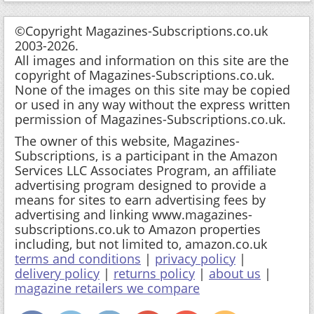
©Copyright Magazines-Subscriptions.co.uk
2003-2026.
All images and information on this site are the
copyright of Magazines-Subscriptions.co.uk.
None of the images on this site may be copied
or used in any way without the express written
permission of Magazines-Subscriptions.co.uk.
The owner of this website, Magazines-
Subscriptions, is a participant in the Amazon
Services LLC Associates Program, an affiliate
advertising program designed to provide a
means for sites to earn advertising fees by
advertising and linking www.magazines-
subscriptions.co.uk to Amazon properties
including, but not limited to, amazon.co.uk
terms and conditions
|
privacy policy
|
delivery policy
|
returns policy
|
about us
|
magazine retailers we compare