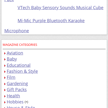
VTech Baby Sensory Sounds Musical Cube
Mi-Mic Purple Bluetooth Karaoke
Microphone
MAGAZINE CATEGORIES
Aviation
Baby
Educational
Fashion & Style
Film
Gardening
Gift Packs
Health
Hobbies
House & Style