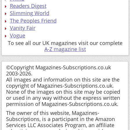
Readers Digest
Slimming World
The Peoples Friend
Vanity Fair
Vogue
To see all our UK magazines visit our complete
A-Z magazine list
©Copyright Magazines-Subscriptions.co.uk
2003-2026.
All images and information on this site are the
copyright of Magazines-Subscriptions.co.uk.
None of the images on this site may be copied
or used in any way without the express written
permission of Magazines-Subscriptions.co.uk.
The owner of this website, Magazines-
Subscriptions, is a participant in the Amazon
Services LLC Associates Program, an affiliate