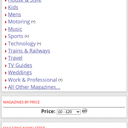
Kids
Mens
Motoring
Music
Sports
Technology
Trains & Railways
Travel
TV Guides
Weddings
Work & Professional
All Other Magazines...
MAGAZINES BY PRICE
Price:
MAGAZINE NEWSLETTER