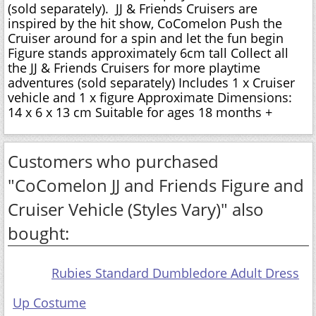
(sold separately). JJ & Friends Cruisers are
inspired by the hit show, CoComelon Push the
Cruiser around for a spin and let the fun begin
Figure stands approximately 6cm tall Collect all
the JJ & Friends Cruisers for more playtime
adventures (sold separately) Includes 1 x Cruiser
vehicle and 1 x figure Approximate Dimensions:
14 x 6 x 13 cm Suitable for ages 18 months +
Customers who purchased
"CoComelon JJ and Friends Figure and
Cruiser Vehicle (Styles Vary)" also
bought:
Rubies Standard Dumbledore Adult Dress
Up Costume