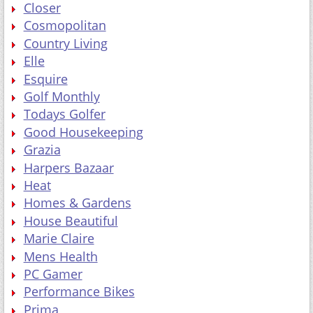
Closer
Cosmopolitan
Country Living
Elle
Esquire
Golf Monthly
Todays Golfer
Good Housekeeping
Grazia
Harpers Bazaar
Heat
Homes & Gardens
House Beautiful
Marie Claire
Mens Health
PC Gamer
Performance Bikes
Prima