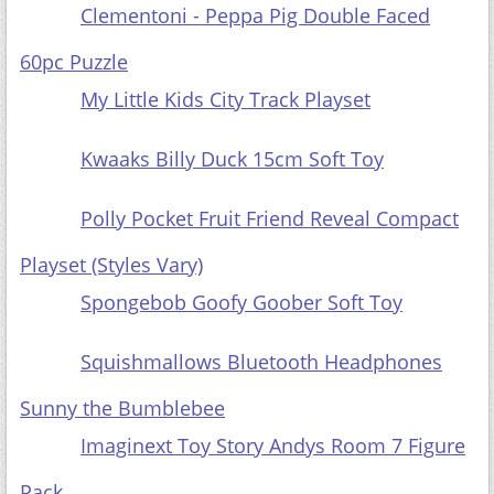
Clementoni - Peppa Pig Double Faced
60pc Puzzle
My Little Kids City Track Playset
Kwaaks Billy Duck 15cm Soft Toy
Polly Pocket Fruit Friend Reveal Compact
Playset (Styles Vary)
Spongebob Goofy Goober Soft Toy
Squishmallows Bluetooth Headphones
Sunny the Bumblebee
Imaginext Toy Story Andys Room 7 Figure
Pack