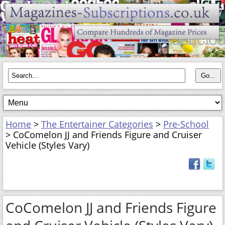
Home
>
The Entertainer Categories
>
Pre-School
> CoComelon JJ and Friends Figure and Cruiser
Vehicle (Styles Vary)
CoComelon JJ and Friends Figure