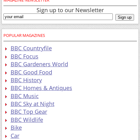
Sign up to our Newsletter
POPULAR MAGAZINES
BBC Countryfile
BBC Focus
BBC Gardeners World
BBC Good Food
BBC History
BBC Homes & Antiques
BBC Music
BBC Sky at Night
BBC Top Gear
BBC Wildlife
Bike
Car