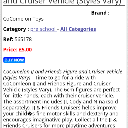
and Cruiser Vehicle (Styles Vary)
Brand :
CoComelon Toys
Category :
pre school
-
All Categories
Ref:
565178
Price: £5.00
CoComelon JJ and Friends Figure and Cruiser Vehicle
(Styles Vary)
- Time to go for a ride with
CoComleon JJ and Friends Figure and Cruiser
Vehicle (Styles Vary). The 6cm figures are perfect
for little hands, each with their cruiser vehicle.
The assortment includes JJ, Cody and Nina (sold
separately). JJ & Friends Cruisers helps improve
your child�s fine motor skills and dexterity and
encourages imaginative play. Collect all the JJ &
Friends Cruisers for more playtime adventures