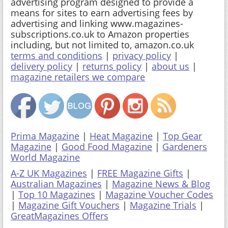
advertising program designed to provide a
means for sites to earn advertising fees by
advertising and linking www.magazines-
subscriptions.co.uk to Amazon properties
including, but not limited to, amazon.co.uk
terms and conditions
|
privacy policy
|
delivery policy
|
returns policy
|
about us
|
magazine retailers we compare
Prima Magazine
|
Heat Magazine
|
Top Gear
Magazine
|
Good Food Magazine
|
Gardeners
World Magazine
A-Z UK Magazines
|
FREE Magazine Gifts
|
Australian Magazines
|
Magazine News & Blog
|
Top 10 Magazines
|
Magazine Voucher Codes
|
Magazine Gift Vouchers
|
Magazine Trials
|
GreatMagazines Offers