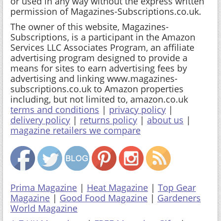
Subscriptions, is a participant in the Amazon
Services LLC Associates Program, an affiliate
advertising program designed to provide a
means for sites to earn advertising fees by
advertising and linking www.magazines-
subscriptions.co.uk to Amazon properties
including, but not limited to, amazon.co.uk
terms and conditions
|
privacy policy
|
delivery policy
|
returns policy
|
about us
|
magazine retailers we compare
Prima Magazine
|
Heat Magazine
|
Top Gear
Magazine
|
Good Food Magazine
|
Gardeners
World Magazine
A-Z UK Magazines
|
FREE Magazine Gifts
|
Australian Magazines
|
Magazine News & Blog
|
Top 10 Magazines
|
Magazine Voucher Codes
|
Magazine Gift Vouchers
|
Magazine Trials
|