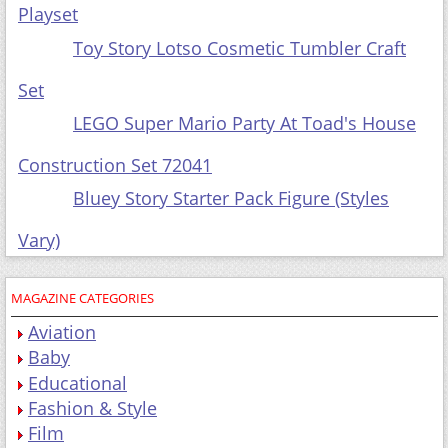
Toy
Story Lotso Cosmetic Tumbler Craft Set
LEGO Super Mario Party At Toad's House
Construction Set 72041
Bluey Story Starter Pack Figure (Styles Vary)
MAGAZINE CATEGORIES
Aviation
Baby
Educational
Fashion & Style
Film
Gardening
Gift Packs
Health