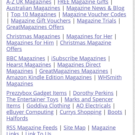
GreatMagazines Offers
Christmas Magazines
|
Magazines for Her
|
Magazines for Him
|
Christmas Magazine
Offers
BBC Magazines
|
iSubscribe Magazines
|
Hearst Magazines
|
Magazines Direct
Magazines
|
GreatMagazines Magazines
|
Amazon Kindle Edition Magazines
|
WHSmith
Magazines
Prezzybox Gadget Items
|
Dorothy Perkins
|
The Entertainer Toys
|
Marks and Spencer
Items
|
Goddiva Clothing
|
AO Electricals
|
eBuyer Computing
|
Currys Shopping
|
Boots
|
Halfords
RSS Magazine Feeds
|
Site Map
|
Magazine
Links
|
Link To Us