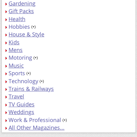
Hobbies
House & Style
Kids
Mens
Motoring
Music
Sports
Technology
Trains & Railways
Travel
TV Guides
Weddings
Work & Professional
All Other Magazines...
MAGAZINES BY PRICE
Price: