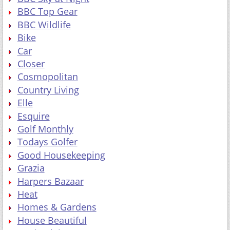
Bike
Car
Closer
Cosmopolitan
Country Living
Elle
Esquire
Golf Monthly
Todays Golfer
Good Housekeeping
Grazia
Harpers Bazaar
Heat
Homes & Gardens
House Beautiful
Marie Claire
Mens Health
PC Gamer