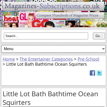
Home
>
The Entertainer Categories
>
Pre-School
> Little Lot Bath Bathtime Ocean Squirters
Little Lot Bath Bathtime Ocean
Squirters