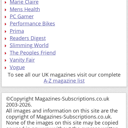
Performance Bikes
Prima
Readers Digest
Slimming World
The Peoples Friend
Vanity Fair
Vogue
To see all our UK magazines visit our complete
A-Z magazine list
©Copyright Magazines-Subscriptions.co.uk
2003-2026.
All images and information on this site are the
copyright of Magazines-Subscriptions.co.uk.
None of the images on this site may be copied
or used in any way without the express written
permission of Magazines-Subscriptions.co.uk.
The owner of this website, Magazines-