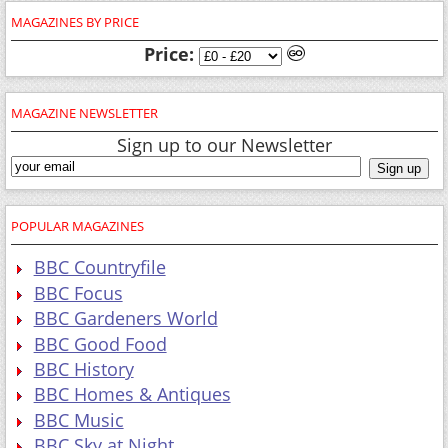
MAGAZINE NEWSLETTER
Sign up to our Newsletter
POPULAR MAGAZINES
BBC Countryfile
BBC Focus
BBC Gardeners World
BBC Good Food
BBC History
BBC Homes & Antiques
BBC Music
BBC Sky at Night
BBC Top Gear
BBC Wildlife