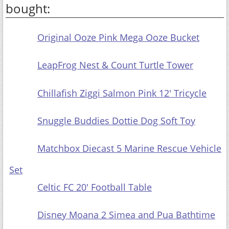
bought:
Original
Ooze Pink Mega Ooze Bucket
LeapFrog
Nest & Count Turtle Tower
Chillafish Ziggi Salmon Pink 12' Tricycle
Snuggle
Buddies Dottie Dog Soft Toy
Matchbox Diecast 5 Marine Rescue Vehicle Set
Celtic FC 20'
Football Table
Disney Moana 2 Simea and Pua Bathtime Playset