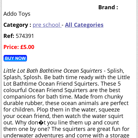
Brand :
Addo Toys
Category :
pre school
-
All Categories
Ref:
574391
Price: £5.00
Little Lot Bath Bathtime Ocean Squirters
- Splish,
Splash, Splosh. Be bath time ready with the Little
Lot Bathtime Ocean Friend Squirters. These 5
colourful Ocean Friend Squirters are the best
companions for bath time. Made from chunky
durable rubber, these ocean animals are perfect
for children. Plop them in the water, squeeze
your ocean friend, then watch the water squirt
out. Why don�t you line them up and count
them one by one? The squirters are great fun for
underwater adventures and come with a storage