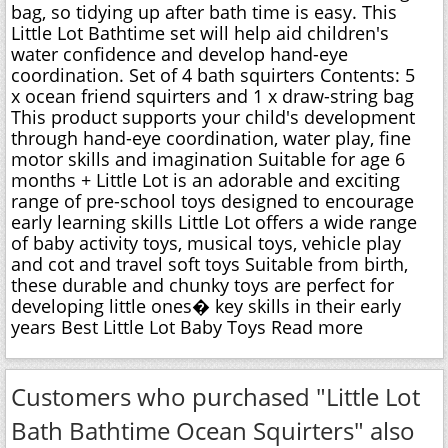
bag, so tidying up after bath time is easy. This
Little Lot Bathtime set will help aid children's
water confidence and develop hand-eye
coordination. Set of 4 bath squirters Contents: 5
x ocean friend squirters and 1 x draw-string bag
This product supports your child's development
through hand-eye coordination, water play, fine
motor skills and imagination Suitable for age 6
months + Little Lot is an adorable and exciting
range of pre-school toys designed to encourage
early learning skills Little Lot offers a wide range
of baby activity toys, musical toys, vehicle play
and cot and travel soft toys Suitable from birth,
these durable and chunky toys are perfect for
developing little ones� key skills in their early
years Best Little Lot Baby Toys Read more
Customers who purchased "Little Lot
Bath Bathtime Ocean Squirters" also