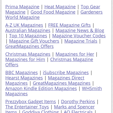
Prima Magazine
|
Heat Magazine
|
Top Gear
Magazine
|
Good Food Magazine
|
Gardeners
World Magazine
A-Z UK Magazines
|
FREE Magazine Gifts
|
Australian Magazines
|
Magazine News & Blog
|
Top 10 Magazines
|
Magazine Voucher Codes
|
Magazine Gift Vouchers
|
Magazine Trials
|
GreatMagazines Offers
Christmas Magazines
|
Magazines for Her
|
Magazines for Him
|
Christmas Magazine
Offers
BBC Magazines
|
iSubscribe Magazines
|
Hearst Magazines
|
Magazines Direct
Magazines
|
GreatMagazines Magazines
|
Amazon Kindle Edition Magazines
|
WHSmith
Magazines
Prezzybox Gadget Items
|
Dorothy Perkins
|
The Entertainer Toys
|
Marks and Spencer
Items
|
Goddiva Clothing
|
AO Electricals
|