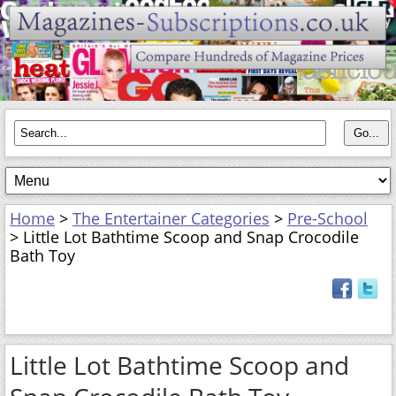
Home
>
The Entertainer Categories
>
Pre-School
> Little Lot Bathtime Scoop and Snap Crocodile
Bath Toy
Little Lot Bathtime Scoop and