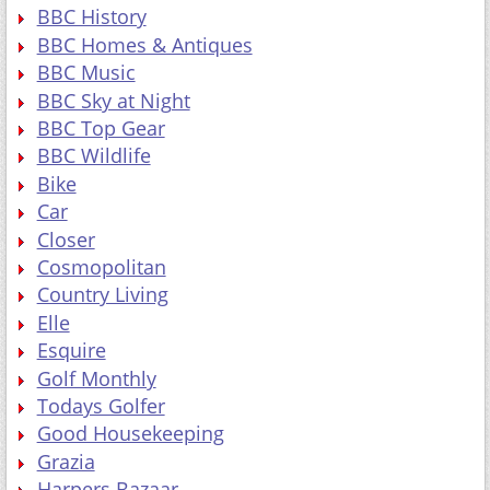
BBC History
BBC Homes & Antiques
BBC Music
BBC Sky at Night
BBC Top Gear
BBC Wildlife
Bike
Car
Closer
Cosmopolitan
Country Living
Elle
Esquire
Golf Monthly
Todays Golfer
Good Housekeeping
Grazia
Harpers Bazaar