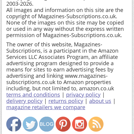
2003-2026.
All images and information on this site are the
copyright of Magazines-Subscriptions.co.uk.
None of the images on this site may be copied
or used in any way without the express written
permission of Magazines-Subscriptions.co.uk.
The owner of this website, Magazines-
Subscriptions, is a participant in the Amazon
Services LLC Associates Program, an affiliate
advertising program designed to provide a
means for sites to earn advertising fees by
advertising and linking www.magazines-
subscriptions.co.uk to Amazon properties
including, but not limited to, amazon.co.uk
terms and conditions
|
privacy policy
|
delivery policy
|
returns policy
|
about us
|
magazine retailers we compare