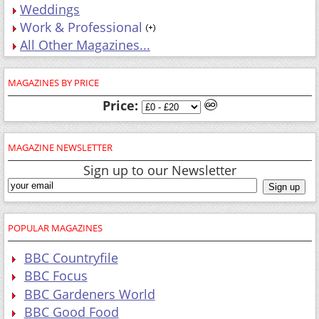
Weddings
Work & Professional
All Other Magazines...
MAGAZINES BY PRICE
Price:
MAGAZINE NEWSLETTER
Sign up to our Newsletter
POPULAR MAGAZINES
BBC Countryfile
BBC Focus
BBC Gardeners World
BBC Good Food