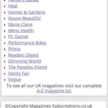
Heat
Homes & Gardens
House Beautiful
Marie Claire
Mens Health
PC Gamer
Performance Bikes
Prima
Readers Digest
Slimming World
The Peoples Friend
Vanity Fair
Vogue
To see all our UK magazines visit our complete
A-Z magazine list
©Copyright Magazines-Subscriptions.co.uk