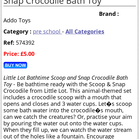
Snap Crocodile Bath Toy
Brand :
Addo Toys
Category :
pre school
-
All Categories
Ref:
574392
Price: £5.00
Little Lot Bathtime Scoop and Snap Crocodile Bath
Toy
- Be bathtime ready with the Scoop & Snap
Crocodile from Little Lot. This animal-themed set
includes a crocodile scoop with a mouth that
opens and closes and 3 water cups. Let�s scoop
some bath water into the crocodile�s mouth,
can we catch the creatures? Or, practise your aim
by pouring the water out onto the water cups.
When they fill up, we can watch the water stream
out of the holes like a fountain. Encourage