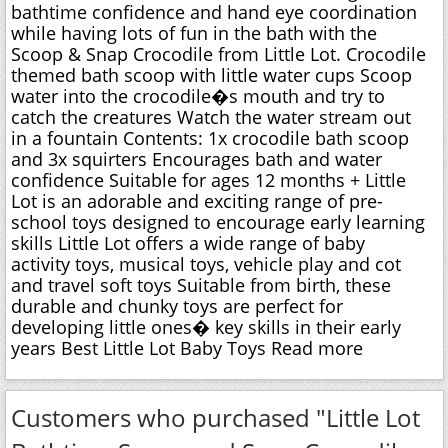
bathtime confidence and hand eye coordination
while having lots of fun in the bath with the
Scoop & Snap Crocodile from Little Lot. Crocodile
themed bath scoop with little water cups Scoop
water into the crocodile�s mouth and try to
catch the creatures Watch the water stream out
in a fountain Contents: 1x crocodile bath scoop
and 3x squirters Encourages bath and water
confidence Suitable for ages 12 months + Little
Lot is an adorable and exciting range of pre-
school toys designed to encourage early learning
skills Little Lot offers a wide range of baby
activity toys, musical toys, vehicle play and cot
and travel soft toys Suitable from birth, these
durable and chunky toys are perfect for
developing little ones� key skills in their early
years Best Little Lot Baby Toys Read more
Customers who purchased "Little Lot