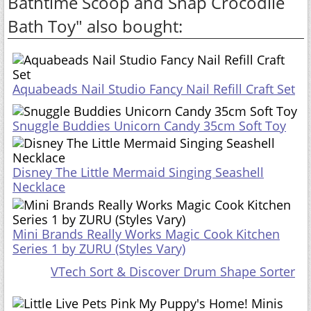
Bathtime Scoop and Snap Crocodile
Bath Toy" also bought:
Aquabeads Nail Studio Fancy Nail Refill Craft Set
Snuggle Buddies Unicorn Candy 35cm Soft Toy
Disney The Little Mermaid Singing Seashell
Necklace
Mini Brands Really Works Magic Cook Kitchen
Series 1 by ZURU (Styles Vary)
VTech Sort & Discover Drum Shape Sorter