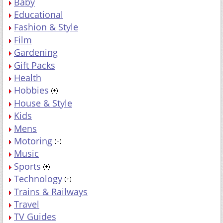
Baby
Educational
Fashion & Style
Film
Gardening
Gift Packs
Health
Hobbies
House & Style
Kids
Mens
Motoring
Music
Sports
Technology
Trains & Railways
Travel
TV Guides