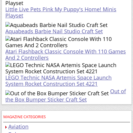
Little Live Pets Pink My Puppy's Home! Minis
Playset
Aquabeads Barbie Nail Studio Craft Set
Atari Flashback Classic Console With 110 Games
And 2 Controllers
LEGO Technic NASA Artemis Space Launch
System Rocket Construction Set 4221
Out of
the Box Bumper Sticker Craft Set
MAGAZINE CATEGORIES
Aviation