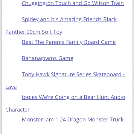
Chuggington Touch and Go Wilson Train
Spidey and his Amazing Friends Black Panther
20cm Soft Toy
Beat The
Parents Family Board Game
Bananagrams Game
Tony Hawk Signature Series Skateboard - Lava
tonies We're Going on a Bear Hunt Audio
Character
Monster Jam 1:24 Dragon Monster Truck