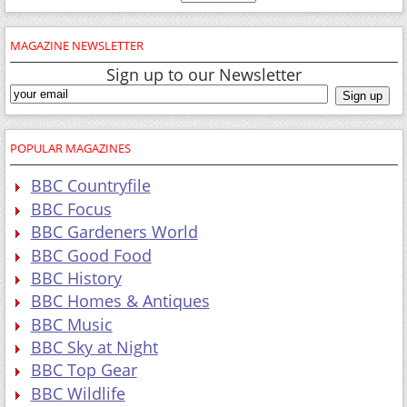
MAGAZINE NEWSLETTER
Sign up to our Newsletter
POPULAR MAGAZINES
BBC Countryfile
BBC Focus
BBC Gardeners World
BBC Good Food
BBC History
BBC Homes & Antiques
BBC Music
BBC Sky at Night
BBC Top Gear
BBC Wildlife