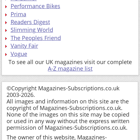
Performance Bikes
Prima
Readers Digest
Slimming World
The Peoples Friend
Vanity Fair
Vogue
To see all our UK magazines visit our complete
A-Z magazine list
©Copyright Magazines-Subscriptions.co.uk
2003-2026.
All images and information on this site are the
copyright of Magazines-Subscriptions.co.uk.
None of the images on this site may be copied
or used in any way without the express written
permission of Magazines-Subscriptions.co.uk.
The owner of this website, Magazines-