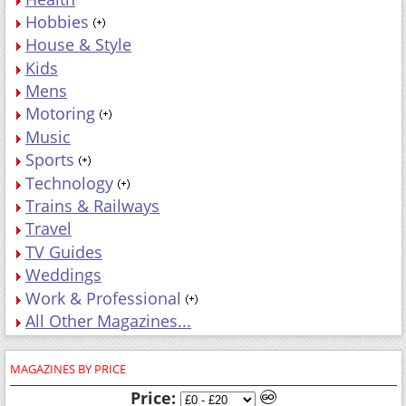
Hobbies
House & Style
Kids
Mens
Motoring
Music
Sports
Technology
Trains & Railways
Travel
TV Guides
Weddings
Work & Professional
All Other Magazines...
MAGAZINES BY PRICE
Price: