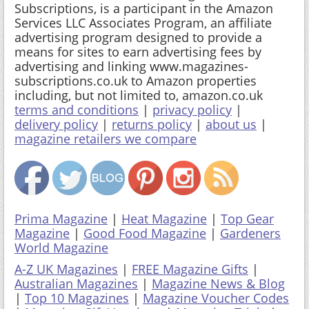
Subscriptions, is a participant in the Amazon
Services LLC Associates Program, an affiliate
advertising program designed to provide a
means for sites to earn advertising fees by
advertising and linking www.magazines-
subscriptions.co.uk to Amazon properties
including, but not limited to, amazon.co.uk
terms and conditions
|
privacy policy
|
delivery policy
|
returns policy
|
about us
|
magazine retailers we compare
Prima Magazine
|
Heat Magazine
|
Top Gear
Magazine
|
Good Food Magazine
|
Gardeners
World Magazine
A-Z UK Magazines
|
FREE Magazine Gifts
|
Australian Magazines
|
Magazine News & Blog
|
Top 10 Magazines
|
Magazine Voucher Codes