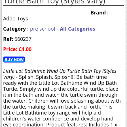
Turtle Bath Toy (Styles Vary)
Brand :
Addo Toys
Category :
pre school
-
All Categories
Ref:
560237
Price: £4.00
Little Lot Bathtime Wind Up Turtle Bath Toy (Styles
Vary)
- Splish, Splash, Splosh!!! Be bath time
ready with the Little Lot Bathtime Wind Up Bath
Turtle. Simply wind up the colourful turtle, place
it in the bath and watch the turtle swim through
the water. Children will love splashing about with
the turtle, making it swim back and forth. This
Little Lot Bathtime toy range will help aid
children's water confidence and develop hand-
eye coordination. Product features: Includes 1 x