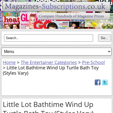
Home
>
The Entertainer Categories
>
Pre-School
> Little Lot Bathtime Wind Up Turtle Bath Toy
(Styles Vary)
Little Lot Bathtime Wind Up