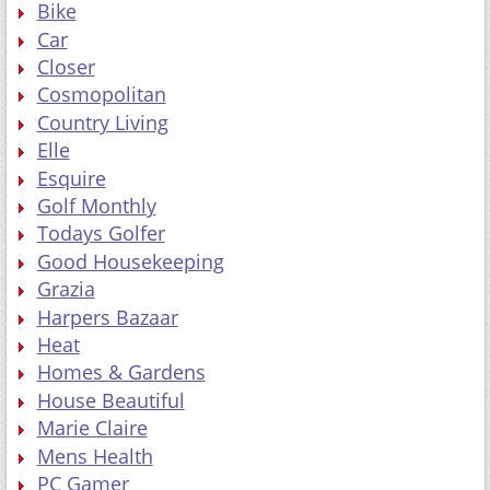
Bike
Car
Closer
Cosmopolitan
Country Living
Elle
Esquire
Golf Monthly
Todays Golfer
Good Housekeeping
Grazia
Harpers Bazaar
Heat
Homes & Gardens
House Beautiful
Marie Claire
Mens Health
PC Gamer