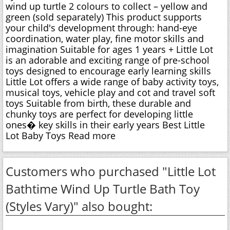
wind up turtle 2 colours to collect – yellow and
green (sold separately) This product supports
your child's development through: hand-eye
coordination, water play, fine motor skills and
imagination Suitable for ages 1 years + Little Lot
is an adorable and exciting range of pre-school
toys designed to encourage early learning skills
Little Lot offers a wide range of baby activity toys,
musical toys, vehicle play and cot and travel soft
toys Suitable from birth, these durable and
chunky toys are perfect for developing little
ones� key skills in their early years Best Little
Lot Baby Toys Read more
Customers who purchased "Little Lot
Bathtime Wind Up Turtle Bath Toy
(Styles Vary)" also bought: