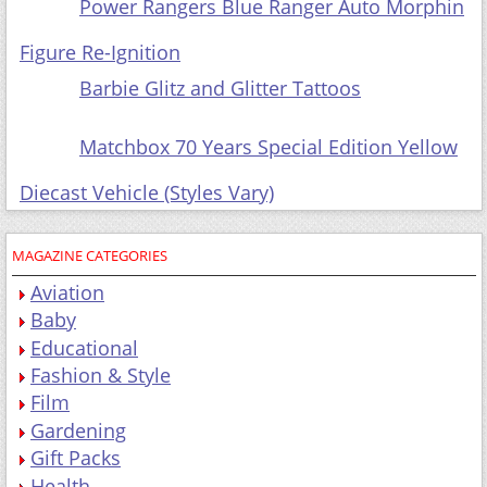
Power Rangers Blue Ranger Auto Morphin Figure
Re-Ignition
Barbie Glitz and
Glitter Tattoos
Matchbox 70 Years Special Edition Yellow Diecast
Vehicle (Styles Vary)
MAGAZINE CATEGORIES
Aviation
Baby
Educational
Fashion & Style
Film
Gardening
Gift Packs
Health