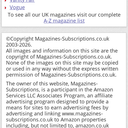
Vogue
To see all our UK magazines visit our complete
A-Z magazine list
©Copyright Magazines-Subscriptions.co.uk
2003-2026.
All images and information on this site are the
copyright of Magazines-Subscriptions.co.uk.
None of the images on this site may be copied
or used in any way without the express written
permission of Magazines-Subscriptions.co.uk.
The owner of this website, Magazines-
Subscriptions, is a participant in the Amazon
Services LLC Associates Program, an affiliate
advertising program designed to provide a
means for sites to earn advertising fees by
advertising and linking www.magazines-
subscriptions.co.uk to Amazon properties
including, but not limited to, amazon.co.uk