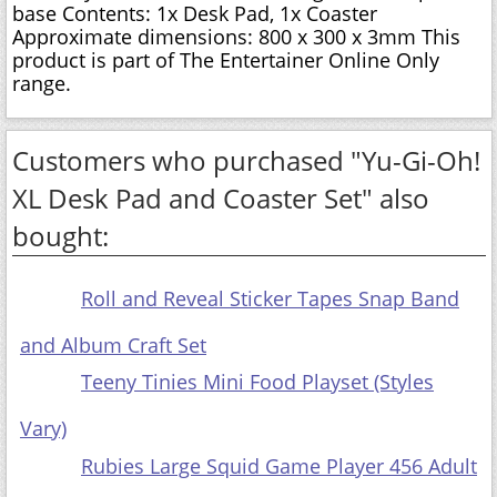
base Contents: 1x Desk Pad, 1x Coaster
Approximate dimensions: 800 x 300 x 3mm This
product is part of The Entertainer Online Only
range.
Customers who purchased "Yu-Gi-Oh!
XL Desk Pad and Coaster Set" also
bought:
Roll and Reveal Sticker Tapes Snap Band
and Album Craft Set
Teeny Tinies Mini Food Playset (Styles
Vary)
Rubies Large Squid Game Player 456 Adult