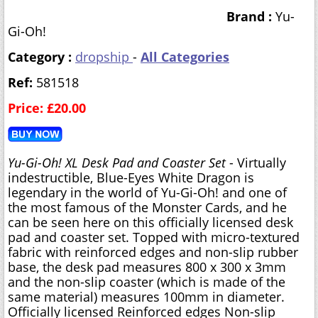
Brand :
Yu-
Gi-Oh!
Category :
dropship
-
All Categories
Ref:
581518
Price: £20.00
Yu-Gi-Oh! XL Desk Pad and Coaster Set
- Virtually
indestructible, Blue-Eyes White Dragon is
legendary in the world of Yu-Gi-Oh! and one of
the most famous of the Monster Cards, and he
can be seen here on this officially licensed desk
pad and coaster set. Topped with micro-textured
fabric with reinforced edges and non-slip rubber
base, the desk pad measures 800 x 300 x 3mm
and the non-slip coaster (which is made of the
same material) measures 100mm in diameter.
Officially licensed Reinforced edges Non-slip