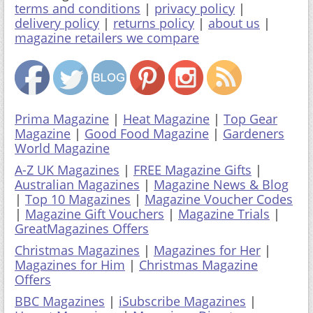
terms and conditions
|
privacy policy
|
delivery policy
|
returns policy
|
about us
|
magazine retailers we compare
Prima Magazine
|
Heat Magazine
|
Top Gear
Magazine
|
Good Food Magazine
|
Gardeners
World Magazine
A-Z UK Magazines
|
FREE Magazine Gifts
|
Australian Magazines
|
Magazine News & Blog
|
Top 10 Magazines
|
Magazine Voucher Codes
|
Magazine Gift Vouchers
|
Magazine Trials
|
GreatMagazines Offers
Christmas Magazines
|
Magazines for Her
|
Magazines for Him
|
Christmas Magazine
Offers
BBC Magazines
|
iSubscribe Magazines
|