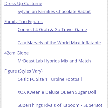
Dress Up Costume
Sylvanian Families Chocolate Rabbit
Family Trio Figures
Connect 4 Grab & Go Travel Game
Caly Marvels of the World Maxi Inflatable
42cm Globe
MrBeast Lab Hybrids Mix and Match
Figure (Styles Vary)
Celtic FC Size 1 Turbine Football
XOX Kweenie Deluxe Queen Sugar Doll
SuperThings Rivals of Kaboom - SuperBot