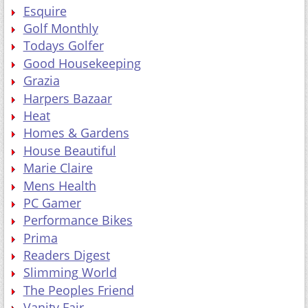
Esquire
Golf Monthly
Todays Golfer
Good Housekeeping
Grazia
Harpers Bazaar
Heat
Homes & Gardens
House Beautiful
Marie Claire
Mens Health
PC Gamer
Performance Bikes
Prima
Readers Digest
Slimming World
The Peoples Friend
Vanity Fair