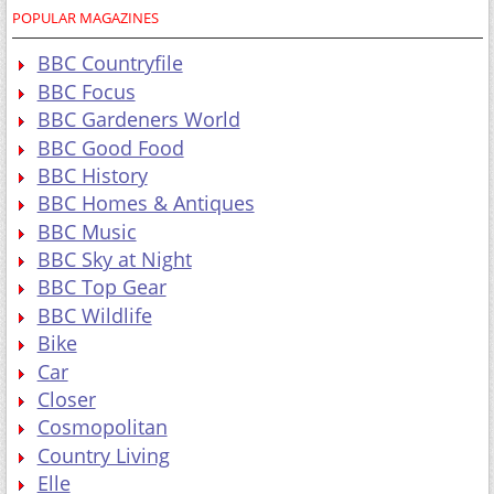
POPULAR MAGAZINES
BBC Countryfile
BBC Focus
BBC Gardeners World
BBC Good Food
BBC History
BBC Homes & Antiques
BBC Music
BBC Sky at Night
BBC Top Gear
BBC Wildlife
Bike
Car
Closer
Cosmopolitan
Country Living
Elle