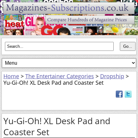
Home
>
The Entertainer Categories
>
Dropship
>
Yu-Gi-Oh! XL Desk Pad and Coaster Set
Yu-Gi-Oh! XL Desk Pad and
Coaster Set