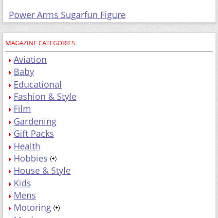
Power Arms Sugarfun Figure
MAGAZINE CATEGORIES
Aviation
Baby
Educational
Fashion & Style
Film
Gardening
Gift Packs
Health
Hobbies
House & Style
Kids
Mens
Motoring