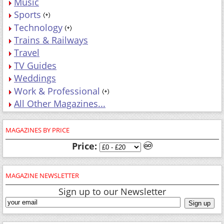
Music
Sports
Technology
Trains & Railways
Travel
TV Guides
Weddings
Work & Professional
All Other Magazines...
MAGAZINES BY PRICE
Price:
MAGAZINE NEWSLETTER
Sign up to our Newsletter