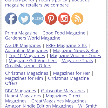
magazine retailers we compare
Prima Magazine
|
Good Food Magazine
|
Gardeners World Magazine
A-Z UK Magazines
|
FREE Magazine Gifts
|
Australian Magazines
|
Magazine News & Blog
|
Top 10 Magazines
|
Magazine Voucher Codes
|
Magazine Gift Vouchers
|
Magazine Trials
|
GreatMagazines Offers
Christmas Magazines
|
Magazines for Her
|
Magazines for Him
|
Christmas Magazine
Offers
BBC Magazines
|
iSubscribe Magazines
|
Hearst Magazines
|
Magazines Direct
Magazines
|
GreatMagazines Magazines
|
Amazon Kindle Edition Magazines
|
WHSmith