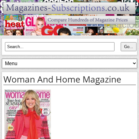
Woman And Home Magazine