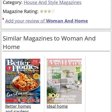
Category:
House And Style Magazines
Magazine Rating:
Add your review of
Woman And Home
Similar Magazines to Woman And
Home
Better homes
Ideal home
and gardens