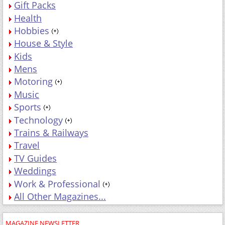
Gift Packs
Health
Hobbies
House & Style
Kids
Mens
Motoring
Music
Sports
Technology
Trains & Railways
Travel
TV Guides
Weddings
Work & Professional
All Other Magazines...
MAGAZINE NEWSLETTER