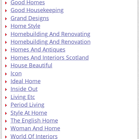
Good Homes
Good Housekeeping
Grand Designs
Home Style
Homebuilding And Renovating
Homebuilding And Renovation
Homes And Antiques
Homes And Interiors Scotland
House Beautiful
Icon
Ideal Home
Inside Out
Living Etc
Period Living
Style At Home
The English Home
Woman And Home
World Of Interiors