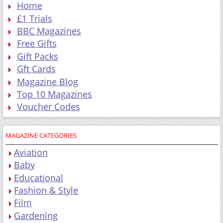
Home
£1 Trials
BBC Magazines
Free Gifts
Gift Packs
Gft Cards
Magazine Blog
Top 10 Magazines
Voucher Codes
MAGAZINE CATEGORIES
Aviation
Baby
Educational
Fashion & Style
Film
Gardening