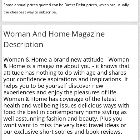
Some annual prices quoted can be Direct Debit prices, which are usually
the cheapest way to subscribe.
Woman And Home Magazine
Description
Woman & Home a brand new attitude - Woman
& Home is a magazine about you - it knows that
attitude has nothing to do with age and shares
your confidence aspirations and inspirations. It
helps you to be yourself discover new
experiences and enjoy the pleasures of life.
Woman & Home has coverage of the latest
health and wellbeing issues delicious ways with
food the best in contemporary home styling as
well asstunning fashion and beauty. Plus you
wont want to miss the very best travel ideas or
our exclusive short sotries and book reviews.