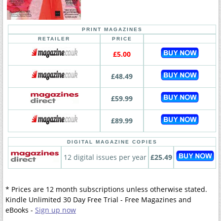
PRINT MAGAZINES
RETAILER
PRICE
£5.00
£48.49
£59.99
£89.99
DIGITAL MAGAZINE COPIES
12 digital issues per year
£25.49
* Prices are 12 month subscriptions unless otherwise stated.
Kindle Unlimited 30 Day Free Trial - Free Magazines and
eBooks -
Sign up now