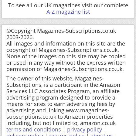
To see all our UK magazines visit our complete
A-Z magazine list
©Copyright Magazines-Subscriptions.co.uk
2003-2026.
All images and information on this site are the
copyright of Magazines-Subscriptions.co.uk.
None of the images on this site may be copied
or used in any way without the express written
permission of Magazines-Subscriptions.co.uk.
The owner of this website, Magazines-
Subscriptions, is a participant in the Amazon
Services LLC Associates Program, an affiliate
advertising program designed to provide a
means for sites to earn advertising fees by
advertising and linking www.magazines-
subscriptions.co.uk to Amazon properties
including, but not limited to, amazon.co.uk
terms and conditions
|
privacy policy
|
delivery policy
|
returns policy
|
about us
|