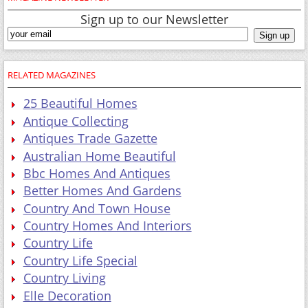
Sign up to our Newsletter
RELATED MAGAZINES
25 Beautiful Homes
Antique Collecting
Antiques Trade Gazette
Australian Home Beautiful
Bbc Homes And Antiques
Better Homes And Gardens
Country And Town House
Country Homes And Interiors
Country Life
Country Life Special
Country Living
Elle Decoration