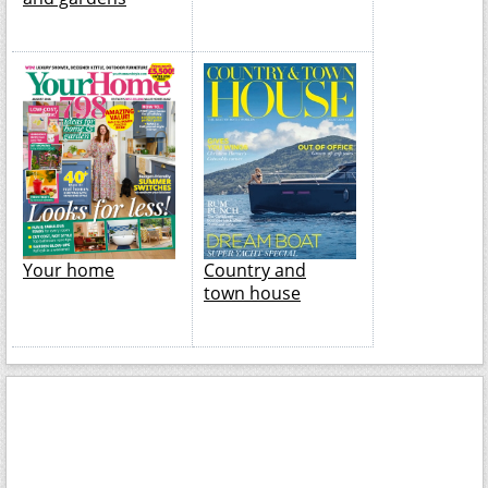
Your home
Country and
town house