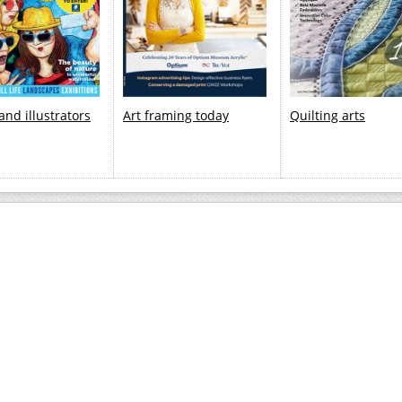
 and illustrators
Art framing today
Quilting arts