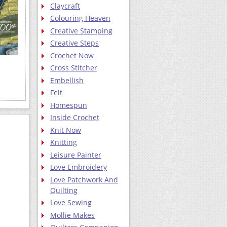
Claycraft
Colouring Heaven
Creative Stamping
Creative Steps
Crochet Now
Cross Stitcher
Embellish
Felt
Homespun
Inside Crochet
Knit Now
Knitting
Leisure Painter
Love Embroidery
Love Patchwork And
Quilting
Love Sewing
Mollie Makes