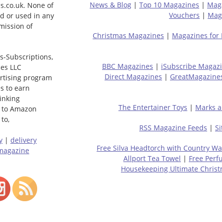
News & Blog
|
Top 10 Magazines
|
Mag
s.co.uk. None of
Vouchers
|
Maga
ed or used in any
mission of
Christmas Magazines
|
Magazines for
s-Subscriptions,
BBC Magazines
|
iSubscribe Magaz
ces LLC
Direct Magazines
|
GreatMagazine
ertising program
s to earn
linking
The Entertainer Toys
|
Marks a
 to Amazon
to,
RSS Magazine Feeds
|
S
y
|
delivery
Free Silva Headtorch with Country Wa
magazine
Allport Tea Towel
|
Free Perf
Housekeeping Ultimate Chris