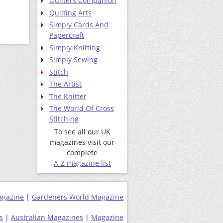
Quilters Companion
Quilting Arts
Simply Cards And
Papercraft
Simply Knitting
Simply Sewing
Stitch
The Artist
The Knitter
The World Of Cross
Stitching
To see all our UK
magazines visit our
complete
A-Z magazine list
agazine
|
Gardeners World Magazine
s
|
Australian Magazines
|
Magazine