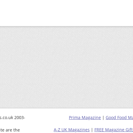
.co.uk 2003-
Prima Magazine
|
Good Food M
A-Z UK Magazines
|
FREE Magazine Gift
ite are the