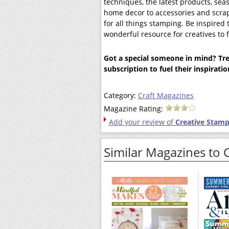
techniques, the latest products, sea
home decor to accessories and scr
for all things stamping. Be inspire
wonderful resource for creatives to
Got a special someone in mind? Trea
subscription to fuel their inspirati
Category:
Craft Magazines
Magazine Rating:
Add your review of
Creative Stamp
Similar Magazines to 