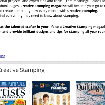
sonal projects, and expert tips and tricks. From meaningful cards a
apbook pages,
Creative Stamping
magazine
will become your go-to 
d to create something new every month with
Creative Stamping
, a
 find everything they need to know about stamping.
t the talented crafter in your life to a
Creative Stamping
magazi
on and provide brilliant designs and tips for stamping all year rou
ing
Creative Stamping