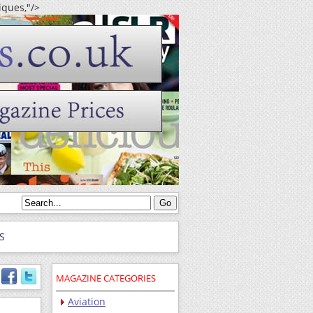
iques,"/>
S
MAGAZINE CATEGORIES
Aviation