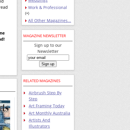
Weddings
nd
read
Work & Professional
All Other Magazines...
ne
MAGAZINE NEWSLETTER
nd!
Sign up to our
Newsletter
RELATED MAGAZINES
Airbrush Step By
Step
Art Framing Today
Art Monthly Australia
Artists And
Illustrators