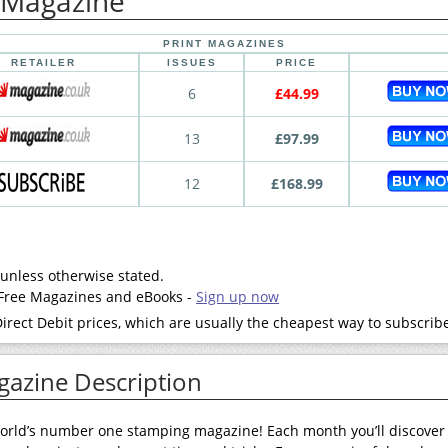
 Magazine
PRINT MAGAZINES
RETAILER
ISSUES
PRICE
6
£44.99
13
£97.99
12
£168.99
 unless otherwise stated.
- Free Magazines and eBooks -
Sign up now
rect Debit prices, which are usually the cheapest way to subscrib
gazine Description
world’s number one stamping magazine! Each month you’ll discove