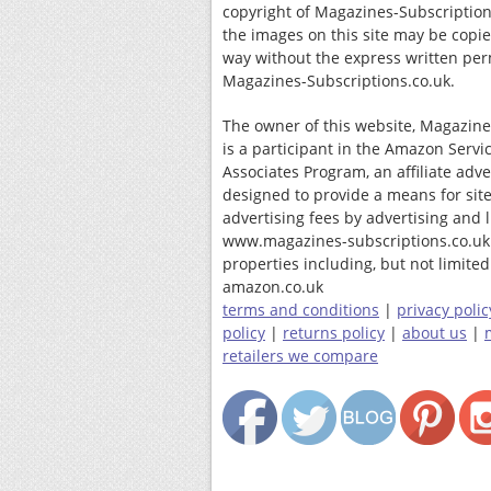
copyright of Magazines-Subscription
the images on this site may be copi
way without the express written per
Magazines-Subscriptions.co.uk.
The owner of this website, Magazine
is a participant in the Amazon Servi
Associates Program, an affiliate adv
designed to provide a means for site
advertising fees by advertising and 
www.magazines-subscriptions.co.uk
properties including, but not limited 
amazon.co.uk
terms and conditions
|
privacy polic
policy
|
returns policy
|
about us
|
retailers we compare