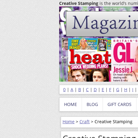
Creative Stamping
is the world’s nu
0
|
A
|
B
|
C
|
D
|
E
|
F
|
G
|
H
|
I
HOME
BLOG
GIFT CARDS
Home
>
Craft
> Creative Stamping