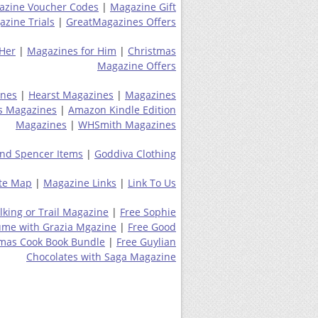
azine Voucher Codes
|
Magazine Gift
zine Trials
|
GreatMagazines Offers
 Her
|
Magazines for Him
|
Christmas
Magazine Offers
ines
|
Hearst Magazines
|
Magazines
s Magazines
|
Amazon Kindle Edition
Magazines
|
WHSmith Magazines
nd Spencer Items
|
Goddiva Clothing
ite Map
|
Magazine Links
|
Link To Us
lking or Trail Magazine
|
Free Sophie
ume with Grazia Mgazine
|
Free Good
tmas Cook Book Bundle
|
Free Guylian
Chocolates with Saga Magazine