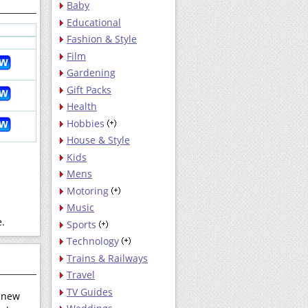
Baby
Educational
Fashion & Style
Film
Gardening
Gift Packs
Health
Hobbies
House & Style
Kids
Mens
Motoring
Music
e.
Sports
Technology
Trains & Railways
Travel
TV Guides
r new