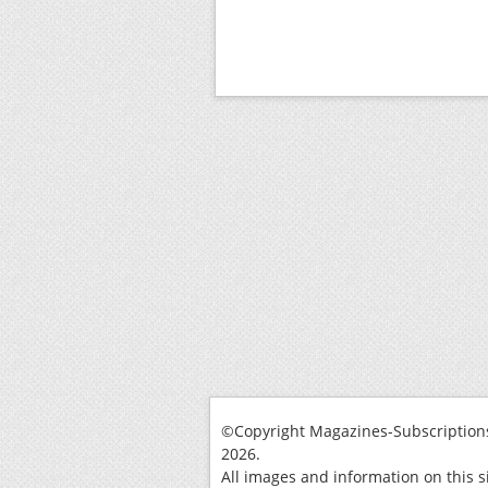
©Copyright Magazines-Subscriptions
2026.
All images and information on this s