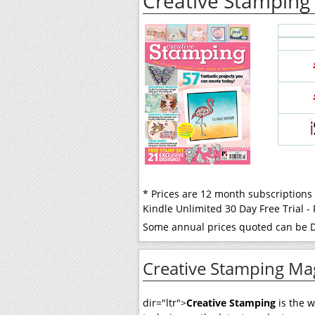
Creative Stamping
* Prices are 12 month subscriptions
Kindle Unlimited 30 Day Free Trial 
Some annual prices quoted can be Di
Creative Stamping Ma
dir="ltr">
Creative Stamping
is the 