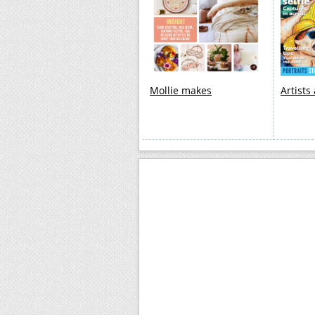
Mollie makes
Artists