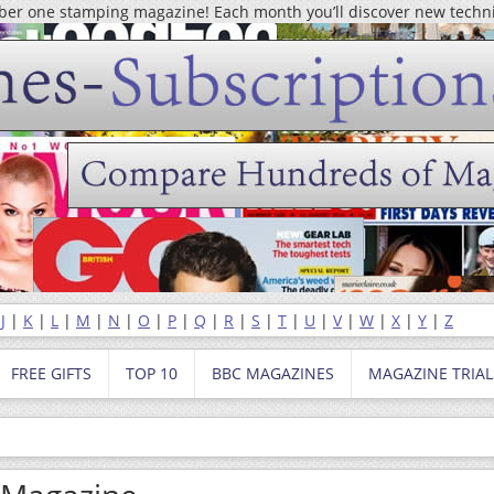
mber one stamping magazine! Each month you’ll discover new techn
|
J
|
K
|
L
|
M
|
N
|
O
|
P
|
Q
|
R
|
S
|
T
|
U
|
V
|
W
|
X
|
Y
|
Z
FREE GIFTS
TOP 10
BBC MAGAZINES
MAGAZINE TRIAL