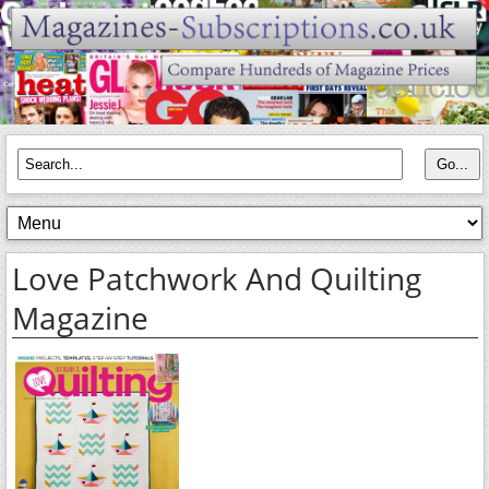
Love Patchwork And Quilting
Magazine