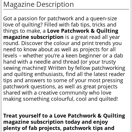
Magazine Description
Got a passion for patchwork and a queen-size
love of quilting? Filled with fab tips, tricks and
things to make, a
Love Patchwork & Quilting
magazine subscription
is a great read all year
round. Discover the colour and print trends you
need to know about as well as projects for all
levels – whether you’re a keen beginner or a dab
hand with a needle and thread (or your trusty
sewing machine)! Written by fellow patchworking
and quilting enthusiasts, find all the latest reader
tips and answers to some of your most pressing
patchwork questions, as well as great projects
shared with a creative community who love
making something colourful, cool and quilted!
Treat yourself to a Love Patchwork & Quilting
magazine subscription today and enjoy
plenty of fab projects, patchwork tips and