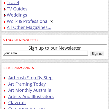
Travel
TV Guides
Weddings
Work & Professional
All Other Magazines...
MAGAZINE NEWSLETTER
Sign up to our Newsletter
RELATED MAGAZINES
Airbrush Step By Step
Art Framing Today
Art Monthly Australia
Artists And Illustrators
Claycraft
Colouring Heaven