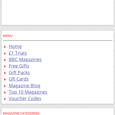
MENU
Home
£1 Trials
BBC Magazines
Free Gifts
Gift Packs
Gft Cards
Magazine Blog
Top 10 Magazines
Voucher Codes
MAGAZINE CATEGORIES