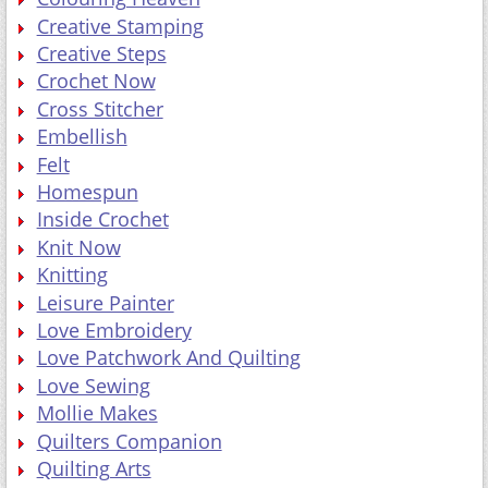
Creative Stamping
Creative Steps
Crochet Now
Cross Stitcher
Embellish
Felt
Homespun
Inside Crochet
Knit Now
Knitting
Leisure Painter
Love Embroidery
Love Patchwork And Quilting
Love Sewing
Mollie Makes
Quilters Companion
Quilting Arts