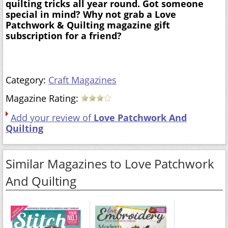
quilting tricks all year round. Got someone
special in mind? Why not grab a Love
Patchwork & Quilting magazine gift
subscription for a friend?
Category:
Craft Magazines
Magazine Rating:
Add your review of
Love Patchwork And
Quilting
Similar Magazines to Love Patchwork
And Quilting