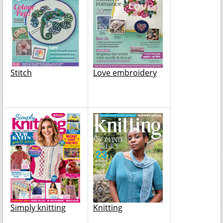
Stitch
Love embroidery
Simply knitting
Knitting