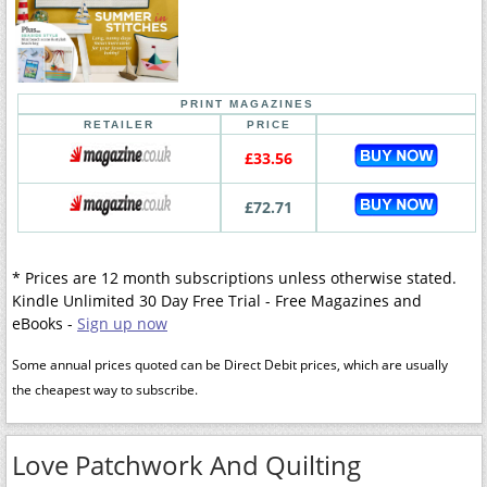
PRINT MAGAZINES
RETAILER
PRICE
£33.56
£72.71
* Prices are 12 month subscriptions unless otherwise stated.
Kindle Unlimited 30 Day Free Trial - Free Magazines and
eBooks -
Sign up now
Some annual prices quoted can be Direct Debit prices, which are usually
the cheapest way to subscribe.
Love Patchwork And Quilting