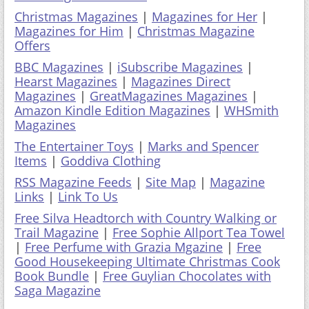
Christmas Magazines
|
Magazines for Her
|
Magazines for Him
|
Christmas Magazine
Offers
BBC Magazines
|
iSubscribe Magazines
|
Hearst Magazines
|
Magazines Direct
Magazines
|
GreatMagazines Magazines
|
Amazon Kindle Edition Magazines
|
WHSmith
Magazines
The Entertainer Toys
|
Marks and Spencer
Items
|
Goddiva Clothing
RSS Magazine Feeds
|
Site Map
|
Magazine
Links
|
Link To Us
Free Silva Headtorch with Country Walking or
Trail Magazine
|
Free Sophie Allport Tea Towel
|
Free Perfume with Grazia Mgazine
|
Free
Good Housekeeping Ultimate Christmas Cook
Book Bundle
|
Free Guylian Chocolates with
Saga Magazine