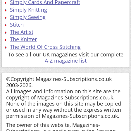
Simply Cards And Papercraft
Simply Knitting
Simply Sewing
Stitch
The Artist
The Knitter
The World Of Cross Stitching
To see all our UK magazines visit our complete
A-Z magazine list
©Copyright Magazines-Subscriptions.co.uk
2003-2026.
All images and information on this site are the
copyright of Magazines-Subscriptions.co.uk.
None of the images on this site may be copied
or used in any way without the express written
permission of Magazines-Subscriptions.co.uk.
The owner of this website, Magazines-
Subscriptions, is a participant in the Amazon