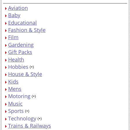
Aviation
Baby
Educational
Fashion & Style
Film
Gardening
Gift Packs
Health
Hobbies
House & Style
Kids
Mens
Motoring
Music
Sports
Technology
Trains & Railways