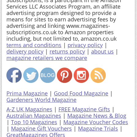
Services LLC Associates Program, an affiliate
advertising program designed to provide a
means for sites to earn advertising fees by
advertising and linking www.magazines-
subscriptions.co.uk to Amazon properties
including, but not limited to, amazon.co.uk
terms and conditions
|
privacy policy
|
delivery policy
|
returns policy
|
about us
|
magazine retailers we compare
Prima Magazine
|
Good Food Magazine
|
Gardeners World Magazine
A-Z UK Magazines
|
FREE Magazine Gifts
|
Australian Magazines
|
Magazine News & Blog
|
Top 10 Magazines
|
Magazine Voucher Codes
|
Magazine Gift Vouchers
|
Magazine Trials
|
GreatMagazines Offers