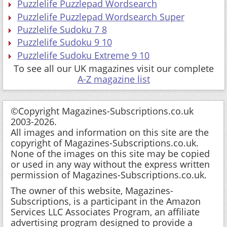
Puzzlelife Puzzlepad Wordsearch
Puzzlelife Puzzlepad Wordsearch Super
Puzzlelife Sudoku 7 8
Puzzlelife Sudoku 9 10
Puzzlelife Sudoku Extreme 9 10
To see all our UK magazines visit our complete
A-Z magazine list
©Copyright Magazines-Subscriptions.co.uk
2003-2026.
All images and information on this site are the
copyright of Magazines-Subscriptions.co.uk.
None of the images on this site may be copied
or used in any way without the express written
permission of Magazines-Subscriptions.co.uk.
The owner of this website, Magazines-
Subscriptions, is a participant in the Amazon
Services LLC Associates Program, an affiliate
advertising program designed to provide a