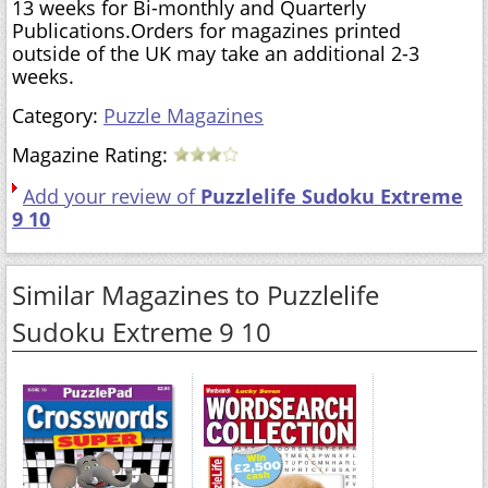
13 weeks for Bi-monthly and Quarterly
Publications.Orders for magazines printed
outside of the UK may take an additional 2-3
weeks.
Category:
Puzzle Magazines
Magazine Rating:
Add your review of
Puzzlelife Sudoku Extreme
9 10
Similar Magazines to Puzzlelife
Sudoku Extreme 9 10