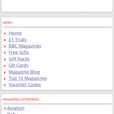
MENU
Home
£1 Trials
BBC Magazines
Free Gifts
Gift Packs
Gft Cards
Magazine Blog
Top 10 Magazines
Voucher Codes
MAGAZINE CATEGORIES
Aviation