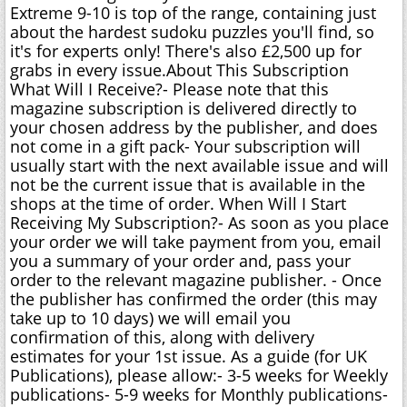
Extreme 9-10 is top of the range, containing just
about the hardest sudoku puzzles you'll find, so
it's for experts only! There's also £2,500 up for
grabs in every issue.About This Subscription
What Will I Receive?- Please note that this
magazine subscription is delivered directly to
your chosen address by the publisher, and does
not come in a gift pack- Your subscription will
usually start with the next available issue and will
not be the current issue that is available in the
shops at the time of order. When Will I Start
Receiving My Subscription?- As soon as you place
your order we will take payment from you, email
you a summary of your order and, pass your
order to the relevant magazine publisher. - Once
the publisher has confirmed the order (this may
take up to 10 days) we will email you
confirmation of this, along with delivery
estimates for your 1st issue. As a guide (for UK
Publications), please allow:- 3-5 weeks for Weekly
publications- 5-9 weeks for Monthly publications-