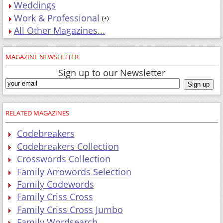
Weddings
Work & Professional
All Other Magazines...
MAGAZINE NEWSLETTER
Sign up to our Newsletter
RELATED MAGAZINES
Codebreakers
Codebreakers Collection
Crosswords Collection
Family Arrowords Selection
Family Codewords
Family Criss Cross
Family Criss Cross Jumbo
Family Wordsearch