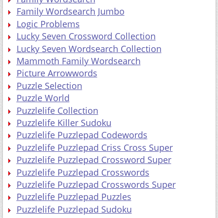
Family Wordsearch Jumbo
Logic Problems
Lucky Seven Crossword Collection
Lucky Seven Wordsearch Collection
Mammoth Family Wordsearch
Picture Arrowwords
Puzzle Selection
Puzzle World
Puzzlelife Collection
Puzzlelife Killer Sudoku
Puzzlelife Puzzlepad Codewords
Puzzlelife Puzzlepad Criss Cross Super
Puzzlelife Puzzlepad Crossword Super
Puzzlelife Puzzlepad Crosswords
Puzzlelife Puzzlepad Crosswords Super
Puzzlelife Puzzlepad Puzzles
Puzzlelife Puzzlepad Sudoku