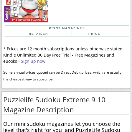
PRINT MAGAZINES
RETAILER
PRICE
* Prices are 12 month subscriptions unless otherwise stated.
Kindle Unlimited 30 Day Free Trial - Free Magazines and
eBooks -
Sign up now
Some annual prices quoted can be Direct Debit prices, which are usually
the cheapest way to subscribe.
Puzzlelife Sudoku Extreme 9 10
Magazine Description
Our mini sudoku magazines let you choose the
level that's right for you  and PuzzleLife Sudoku