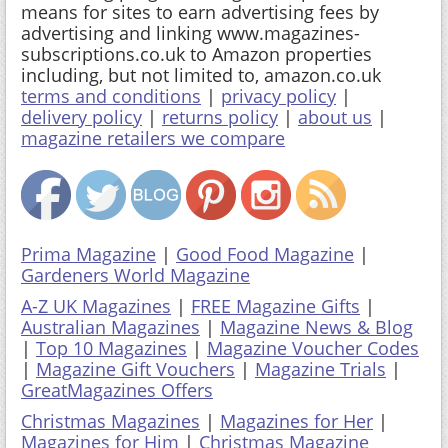
means for sites to earn advertising fees by
advertising and linking www.magazines-
subscriptions.co.uk to Amazon properties
including, but not limited to, amazon.co.uk
terms and conditions
|
privacy policy
|
delivery policy
|
returns policy
|
about us
|
magazine retailers we compare
Prima Magazine
|
Good Food Magazine
|
Gardeners World Magazine
A-Z UK Magazines
|
FREE Magazine Gifts
|
Australian Magazines
|
Magazine News & Blog
|
Top 10 Magazines
|
Magazine Voucher Codes
|
Magazine Gift Vouchers
|
Magazine Trials
|
GreatMagazines Offers
Christmas Magazines
|
Magazines for Her
|
Magazines for Him
|
Christmas Magazine