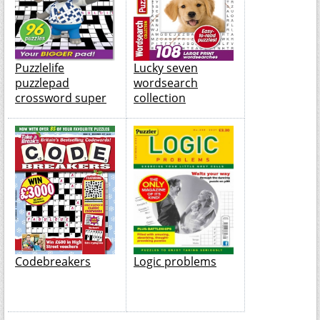
Puzzlelife
Lucky seven
puzzlepad
wordsearch
crossword super
collection
Codebreakers
Logic problems