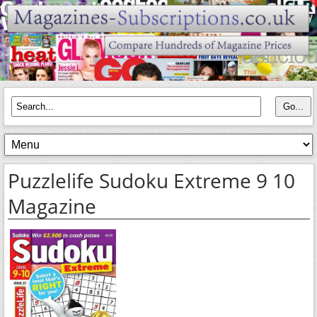
Puzzlelife Sudoku Extreme 9 10
Magazine