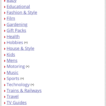
Baby
Educational
Fashion & Style
Film
Gardening
Gift Packs
Health
Hobbies
House & Style
Kids
Mens
Motoring
Music
Sports
Technology
Trains & Railways
Travel
TV Guides