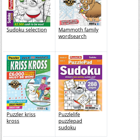
Sudoku selection
Mammoth family
wordsearch
Puzzler kriss
Puzzlelife
kross
puzzlepad
sudoku