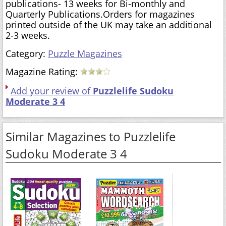
publications- 13 weeks for Bi-monthly and
Quarterly Publications.Orders for magazines
printed outside of the UK may take an additional
2-3 weeks.
Category:
Puzzle Magazines
Magazine Rating:
Add your review of
Puzzlelife Sudoku
Moderate 3 4
Similar Magazines to Puzzlelife
Sudoku Moderate 3 4