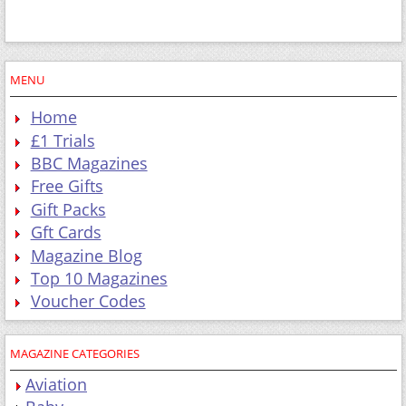
MENU
Home
£1 Trials
BBC Magazines
Free Gifts
Gift Packs
Gft Cards
Magazine Blog
Top 10 Magazines
Voucher Codes
MAGAZINE CATEGORIES
Aviation