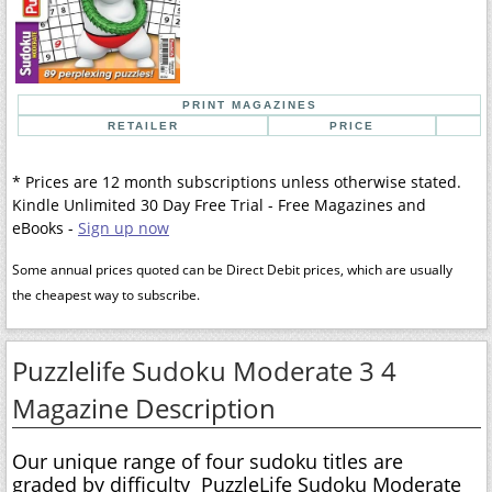
PRINT MAGAZINES
RETAILER
PRICE
* Prices are 12 month subscriptions unless otherwise stated.
Kindle Unlimited 30 Day Free Trial - Free Magazines and
eBooks -
Sign up now
Some annual prices quoted can be Direct Debit prices, which are usually
the cheapest way to subscribe.
Puzzlelife Sudoku Moderate 3 4
Magazine Description
Our unique range of four sudoku titles are
graded by difficulty  PuzzleLife Sudoku Moderate