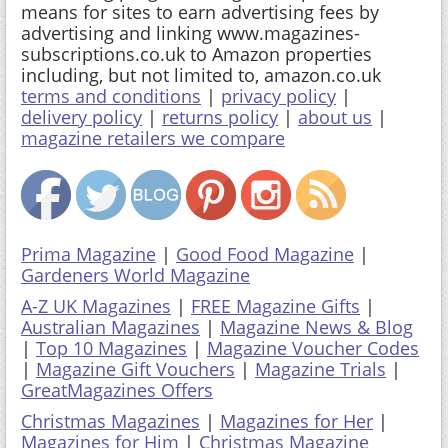
means for sites to earn advertising fees by
advertising and linking www.magazines-
subscriptions.co.uk to Amazon properties
including, but not limited to, amazon.co.uk
terms and conditions
|
privacy policy
|
delivery policy
|
returns policy
|
about us
|
magazine retailers we compare
Prima Magazine
|
Good Food Magazine
|
Gardeners World Magazine
A-Z UK Magazines
|
FREE Magazine Gifts
|
Australian Magazines
|
Magazine News & Blog
|
Top 10 Magazines
|
Magazine Voucher Codes
|
Magazine Gift Vouchers
|
Magazine Trials
|
GreatMagazines Offers
Christmas Magazines
|
Magazines for Her
|
Magazines for Him
|
Christmas Magazine