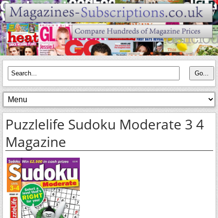
Puzzlelife Sudoku Moderate 3 4
Magazine