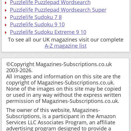
Puzzlelife Puzzlepad Wordsearch
Puzzlelife Puzzlepad Wordsearch Super
Puzzlelife Sudoku 7 8
Puzzlelife Sudoku 9 10
Puzzlelife Sudoku Extreme 9 10
To see all our UK magazines visit our complete
A-Z magazine list
©Copyright Magazines-Subscriptions.co.uk
2003-2026.
All images and information on this site are the
copyright of Magazines-Subscriptions.co.uk.
None of the images on this site may be copied
or used in any way without the express written
permission of Magazines-Subscriptions.co.uk.
The owner of this website, Magazines-
Subscriptions, is a participant in the Amazon
Services LLC Associates Program, an affiliate
advertising program designed to provide a