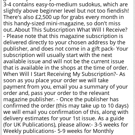
3-4 contains easy-to-medium sudokus, which are
slightly above beginner level but not too fiendish!
There's also £2,500 up for grabs every month in
this handy-sized mini-magazine, so don't miss
out..About This Subscription What Will I Receive?
- Please note that this magazine subscription is
delivered directly to your chosen address by the
publisher, and does not come in a gift pack- Your
subscription will usually start with the next
available issue and will not be the current issue
that is available in the shops at the time of order.
When Will I Start Receiving My Subscription?- As
soon as you place your order we will take
payment from you, email you a summary of your
order and, pass your order to the relevant
magazine publisher. - Once the publisher has
confirmed the order (this may take up to 10 days)
we will email you confirmation of this, along with
delivery estimates for your 1st issue. As a guide
(for UK Publications), please allow:- 3-5 weeks for
Weekly publications- 5-9 weeks for Monthly