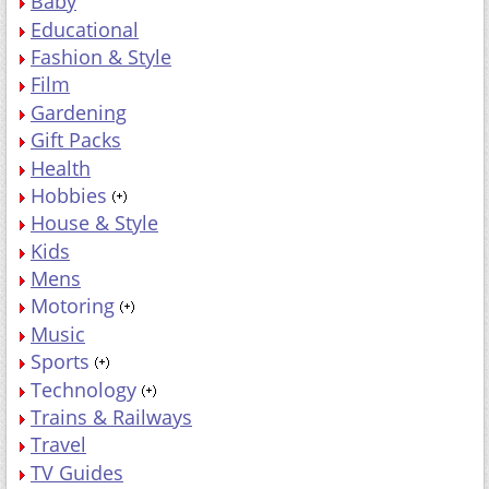
Baby
Educational
Fashion & Style
Film
Gardening
Gift Packs
Health
Hobbies
House & Style
Kids
Mens
Motoring
Music
Sports
Technology
Trains & Railways
Travel
TV Guides