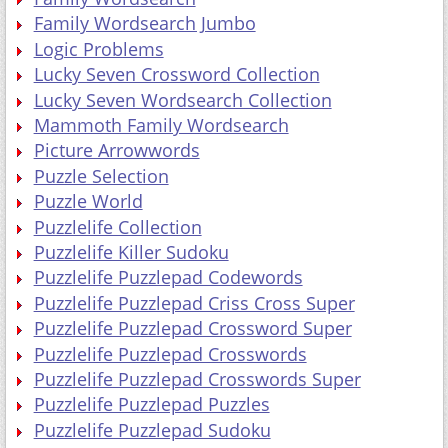
Family Wordsearch Jumbo
Logic Problems
Lucky Seven Crossword Collection
Lucky Seven Wordsearch Collection
Mammoth Family Wordsearch
Picture Arrowwords
Puzzle Selection
Puzzle World
Puzzlelife Collection
Puzzlelife Killer Sudoku
Puzzlelife Puzzlepad Codewords
Puzzlelife Puzzlepad Criss Cross Super
Puzzlelife Puzzlepad Crossword Super
Puzzlelife Puzzlepad Crosswords
Puzzlelife Puzzlepad Crosswords Super
Puzzlelife Puzzlepad Puzzles
Puzzlelife Puzzlepad Sudoku