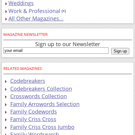
Weddings
Work & Professional
All Other Magazines...
MAGAZINE NEWSLETTER
Sign up to our Newsletter
RELATED MAGAZINES
Codebreakers
Codebreakers Collection
Crosswords Collection
Family Arrowords Selection
Family Codewords
Family Criss Cross
Family Criss Cross Jumbo
Family Wordsearch